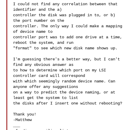
I could not find any correlation between that 
identifier and the a)

controller the disk was plugged in to, or b) 
the port number on the

controller. The only way I could make a mapping 
of device name to

controller port was to add one drive at a time, 
reboot the system, and run

"format" to see which new disk name shows up.

I'm guessing there's a better way, but I can't 
find any obvious answer as

to how to determine which port on my LSI 
controller card will correspond

with which seemingly random device name. Can 
anyone offer any suggestions

on a way to predict the device naming, or at 
least get the system to list

the disks after I insert one without rebooting?

Thank you!

-Matthew

___
