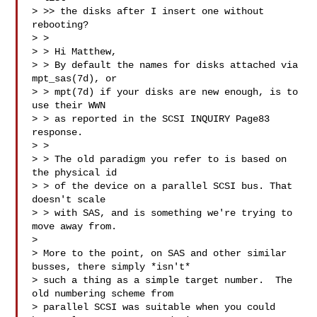
> >> the disks after I insert one without 
rebooting?

> >

> > Hi Matthew,

> > By default the names for disks attached via 
mpt_sas(7d), or

> > mpt(7d) if your disks are new enough, is to 
use their WWN

> > as reported in the SCSI INQUIRY Page83 
response.

> >

> > The old paradigm you refer to is based on 
the physical id

> > of the device on a parallel SCSI bus. That 
doesn't scale

> > with SAS, and is something we're trying to 
move away from.

>

> More to the point, on SAS and other similar 
busses, there simply *isn't*

> such a thing as a simple target number.  The 
old numbering scheme from

> parallel SCSI was suitable when you could 