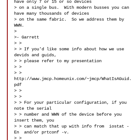
have only 7 or 15 or so devices

> on a single bus.  With modern busses you can 
have many thousands of devices

> on the same fabric.  So we address them by 
WWN.

>

>- Garrett

> >

> > If you'd like some info about how we use 
devids and guids,

> > please refer to my presentation

> >

> > 
http://www.jmcp.homeunix.com/~jmcp/WhatIsAGuid.
pdf

> >

> >

> > For your particular configuration, if you 
note the serial

> > number and WWN of the device before you 
insert them, you

> > can match that up with info from  iostat -
En  and/or prtconf -v.

> >
