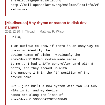
zfs-discuss@opensolaris.org
http://mail.opensolaris.org/mailman/listinfo/zf
s-discuss

[zfs-discuss] Any rhyme or reason to disk dev
names?
2011-12-20
Thread
Matthew R. Wilson
Hello,

I am curious to know if there is an easy way to 
guess or identify the

device names of disks. Previously the 
/dev/dsk/c0t0d0s0 system made sense

to me... I had a SATA controller card with 8 
ports, and they showed up with

the numbers 1-8 in the "t" position of the 
device name.

But I just built a new system with two LSI SAS 
HBAs in it, and my device

names are along the lines of:

/dev/dsk/c0t5000CCA228C0E488d0
