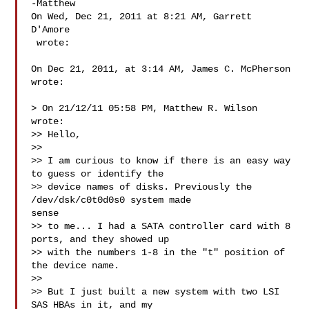
-Matthew

On Wed, Dec 21, 2011 at 8:21 AM, Garrett 
D'Amore

 wrote:

On Dec 21, 2011, at 3:14 AM, James C. McPherson 
wrote:

> On 21/12/11 05:58 PM, Matthew R. Wilson 
wrote:

>> Hello,

>>

>> I am curious to know if there is an easy way 
to guess or identify the

>> device names of disks. Previously the 
/dev/dsk/c0t0d0s0 system made

sense

>> to me... I had a SATA controller card with 8 
ports, and they showed up

>> with the numbers 1-8 in the "t" position of 
the device name.

>>

>> But I just built a new system with two LSI 
SAS HBAs in it, and my
