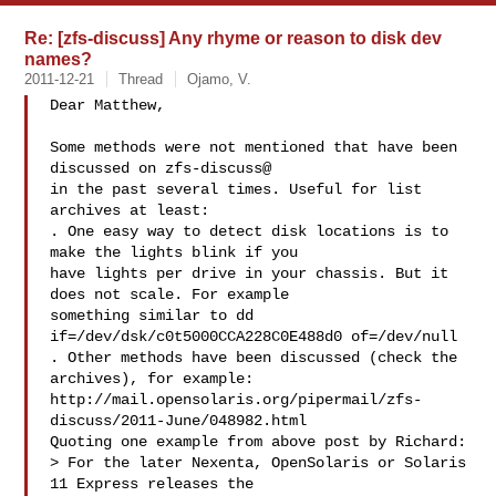
Re: [zfs-discuss] Any rhyme or reason to disk dev
names?
2011-12-21
Thread
Ojamo, V.
Dear Matthew,

Some methods were not mentioned that have been 
discussed on zfs-discuss@

in the past several times. Useful for list 
archives at least:

. One easy way to detect disk locations is to 
make the lights blink if you

have lights per drive in your chassis. But it 
does not scale. For example

something similar to dd 
if=/dev/dsk/c0t5000CCA228C0E488d0 of=/dev/null

. Other methods have been discussed (check the 
archives), for example:

http://mail.opensolaris.org/pipermail/zfs-
discuss/2011-June/048982.html

Quoting one example from above post by Richard:

> For the later Nexenta, OpenSolaris or Solaris 
11 Express releases the
