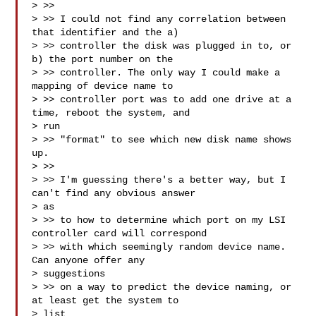
> >>

> >> I could not find any correlation between 
that identifier and the a)

> >> controller the disk was plugged in to, or 
b) the port number on the

> >> controller. The only way I could make a 
mapping of device name to

> >> controller port was to add one drive at a 
time, reboot the system, and

> run

> >> "format" to see which new disk name shows 
up.

> >>

> >> I'm guessing there's a better way, but I 
can't find any obvious answer

> as

> >> to how to determine which port on my LSI 
controller card will correspond

> >> with which seemingly random device name. 
Can anyone offer any

> suggestions

> >> on a way to predict the device naming, or 
at least get the system to

> list
