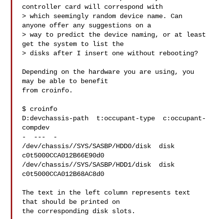
controller card will correspond with

> which seemingly random device name. Can 
anyone offer any suggestions on a

> way to predict the device naming, or at least 
get the system to list the

> disks after I insert one without rebooting?

Depending on the hardware you are using, you 
may be able to benefit

from croinfo.

$ croinfo

D:devchassis-path  t:occupant-type  c:occupant-
compdev

-  ---  -

/dev/chassis//SYS/SASBP/HDD0/disk  disk 
c0t5000CCA012B66E90d0

/dev/chassis//SYS/SASBP/HDD1/disk  disk 
c0t5000CCA012B68AC8d0

The text in the left column represents text 
that should be printed on

the corresponding disk slots.
