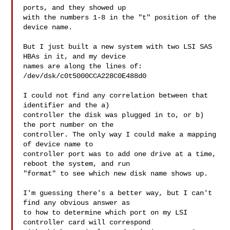
ports, and they showed up

with the numbers 1-8 in the "t" position of the 
device name.

But I just built a new system with two LSI SAS 
HBAs in it, and my device

names are along the lines of:

/dev/dsk/c0t5000CCA228C0E488d0

I could not find any correlation between that 
identifier and the a)

controller the disk was plugged in to, or b) 
the port number on the

controller. The only way I could make a mapping 
of device name to

controller port was to add one drive at a time, 
reboot the system, and run

"format" to see which new disk name shows up.

I'm guessing there's a better way, but I can't 
find any obvious answer as

to how to determine which port on my LSI 
controller card will correspond
