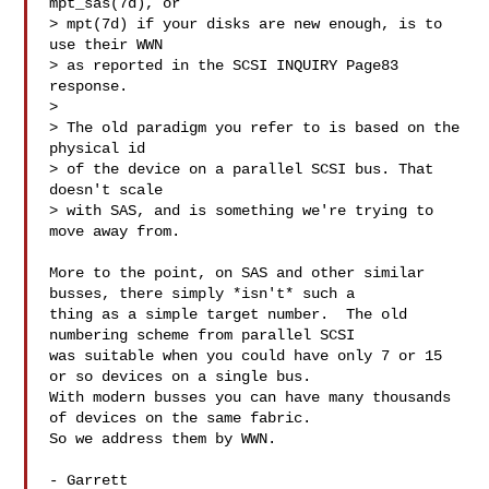
mpt_sas(7d), or

> mpt(7d) if your disks are new enough, is to 
use their WWN

> as reported in the SCSI INQUIRY Page83 
response.

> 

> The old paradigm you refer to is based on the 
physical id

> of the device on a parallel SCSI bus. That 
doesn't scale

> with SAS, and is something we're trying to 
move away from.

More to the point, on SAS and other similar 
busses, there simply *isn't* such a 

thing as a simple target number.  The old 
numbering scheme from parallel SCSI 

was suitable when you could have only 7 or 15 
or so devices on a single bus.  

With modern busses you can have many thousands 
of devices on the same fabric.  

So we address them by WWN.

- Garrett
