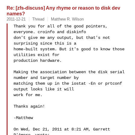
Re: [zfs-discuss] Any rhyme or reason to disk dev
names?
2011-12-21
Thread
Matthew R. Wilson
Thank you for all of the good pointers, 
everyone. croinfo and diskinfo

don't give me any output, but that's not 
surprising since this is a

home-built system. But it's good to know those 
utilities exist for

production hardware.

Making the association between the disk serial 
number and target number by

matching them up in the iostat -En or prtconf 
output looks like it will

work for me.

Thanks again!

-Matthew

On Wed, Dec 21, 2011 at 8:21 AM, Garrett 