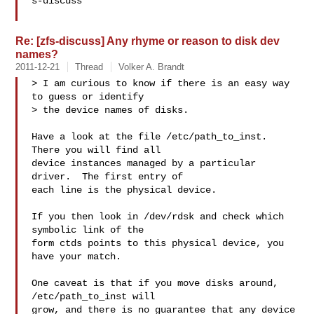
s-discuss

Re: [zfs-discuss] Any rhyme or reason to disk dev
names?
2011-12-21
Thread
Volker A. Brandt
> I am curious to know if there is an easy way 
to guess or identify

> the device names of disks.

Have a look at the file /etc/path_to_inst.  
There you will find all

device instances managed by a particular 
driver.  The first entry of

each line is the physical device.

If you then look in /dev/rdsk and check which 
symbolic link of the

form ctds points to this physical device, you 
have your match.

One caveat is that if you move disks around, 
/etc/path_to_inst will

grow, and there is no guarantee that any device 