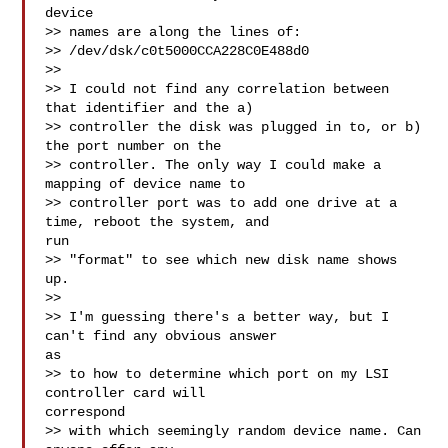
device

>> names are along the lines of:

>> /dev/dsk/c0t5000CCA228C0E488d0

>>

>> I could not find any correlation between 
that identifier and the a)

>> controller the disk was plugged in to, or b) 
the port number on the

>> controller. The only way I could make a 
mapping of device name to

>> controller port was to add one drive at a 
time, reboot the system, and

run

>> "format" to see which new disk name shows 
up.

>>

>> I'm guessing there's a better way, but I 
can't find any obvious answer

as

>> to how to determine which port on my LSI 
controller card will

correspond

>> with which seemingly random device name. Can 