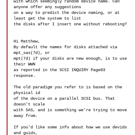
with which seemingly random device name. Can 
anyone offer any suggestions

on a way to predict the device naming, or at 
least get the system to list

the disks after I insert one without rebooting?

Hi Matthew,

By default the names for disks attached via 
mpt_sas(7d), or

mpt(7d) if your disks are new enough, is to use 
their WWN

as reported in the SCSI INQUIRY Page83 
response.

The old paradigm you refer to is based on the 
physical id

of the device on a parallel SCSI bus. That 
doesn't scale

with SAS, and is something we're trying to move 
away from.

If you'd like some info about how we use devids 
and guids,
