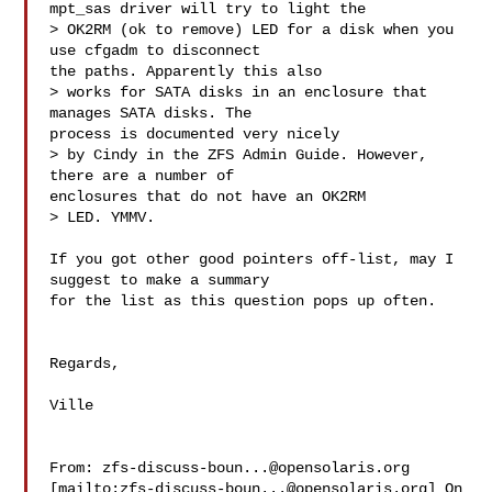
mpt_sas driver will try to light the

> OK2RM (ok to remove) LED for a disk when you 
use cfgadm to disconnect

the paths. Apparently this also

> works for SATA disks in an enclosure that 
manages SATA disks. The

process is documented very nicely

> by Cindy in the ZFS Admin Guide. However, 
there are a number of

enclosures that do not have an OK2RM

> LED. YMMV.

If you got other good pointers off-list, may I 
suggest to make a summary

for the list as this question pops up often.

Regards,

Ville

From: 
zfs-discuss-boun...@opensolaris.org
[mailto:
zfs-discuss-boun...@opensolaris.org
] On 