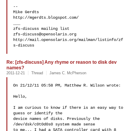
-- 

Mike Gerdts

http://mgerdts.blogspot.com/

___

zfs-discuss@opensolaris.org
http://mail.opensolaris.org/mailman/listinfo/zf
s-discuss

Re: [zfs-discuss] Any rhyme or reason to disk dev
names?
2011-12-21
Thread
James C. McPherson
On 21/12/11 05:58 PM, Matthew R. Wilson wrote:

Hello,

I am curious to know if there is an easy way to 
guess or identify the

device names of disks. Previously the 
/dev/dsk/c0t0d0s0 system made sense

to me... I had a SATA controller card with 8 