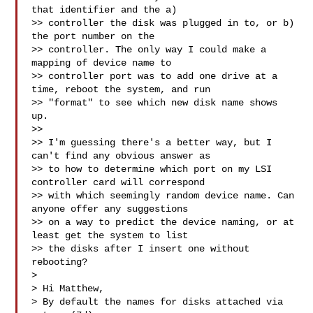
that identifier and the a)

>> controller the disk was plugged in to, or b) 
the port number on the

>> controller. The only way I could make a 
mapping of device name to

>> controller port was to add one drive at a 
time, reboot the system, and run

>> "format" to see which new disk name shows 
up.

>> 

>> I'm guessing there's a better way, but I 
can't find any obvious answer as

>> to how to determine which port on my LSI 
controller card will correspond

>> with which seemingly random device name. Can 
anyone offer any suggestions

>> on a way to predict the device naming, or at 
least get the system to list

>> the disks after I insert one without 
rebooting?

> 

> Hi Matthew,

> By default the names for disks attached via 