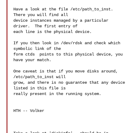
Have a look at the file /etc/path_to_inst.  
There you will find all

device instances managed by a particular 
driver.  The first entry of

each line is the physical device.

If you then look in /dev/rdsk and check which 
symbolic link of the

form ctds  points to this physical device, you 
have your match.

One caveat is that if you move disks around, 
/etc/path_to_inst will

grow, and there is no guarantee that any device 
listed in this file is

really present in the running system.

HTH -- Volker
