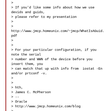
> 

> If you'd like some info about how we use 
devids and guids,

> please refer to my presentation

> 

> 
http://www.jmcp.homeunix.com/~jmcp/WhatIsAGuid.
pdf

> 

> 

> For your particular configuration, if you 
note the serial

> number and WWN of the device before you 
insert them, you

> can match that up with info from  iostat -En  
and/or prtconf -v.

> 

> 

> hth,

> James C. McPherson

> --

> Oracle

> http://www.jmcp.homeunix.com/blog
