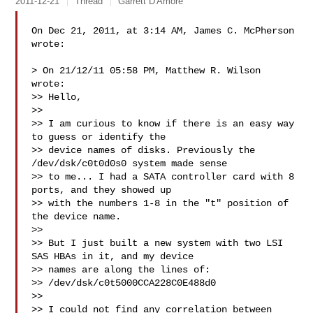
2011-12-21
Thread
Garrett D'Amore
On Dec 21, 2011, at 3:14 AM, James C. McPherson 
wrote:

> On 21/12/11 05:58 PM, Matthew R. Wilson 
wrote:

>> Hello,

>> 

>> I am curious to know if there is an easy way 
to guess or identify the

>> device names of disks. Previously the 
/dev/dsk/c0t0d0s0 system made sense

>> to me... I had a SATA controller card with 8 
ports, and they showed up

>> with the numbers 1-8 in the "t" position of 
the device name.

>> 

>> But I just built a new system with two LSI 
SAS HBAs in it, and my device

>> names are along the lines of:

>> /dev/dsk/c0t5000CCA228C0E488d0

>> 

>> I could not find any correlation between 