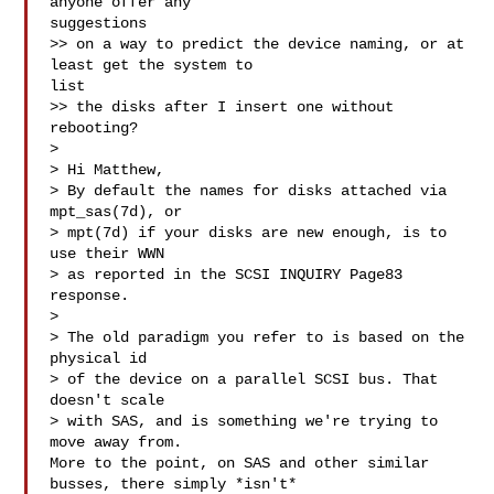
anyone offer any

suggestions

>> on a way to predict the device naming, or at 
least get the system to

list

>> the disks after I insert one without 
rebooting?

>

> Hi Matthew,

> By default the names for disks attached via 
mpt_sas(7d), or

> mpt(7d) if your disks are new enough, is to 
use their WWN

> as reported in the SCSI INQUIRY Page83 
response.

>

> The old paradigm you refer to is based on the 
physical id

> of the device on a parallel SCSI bus. That 
doesn't scale

> with SAS, and is something we're trying to 
move away from.

More to the point, on SAS and other similar 
busses, there simply *isn't*
