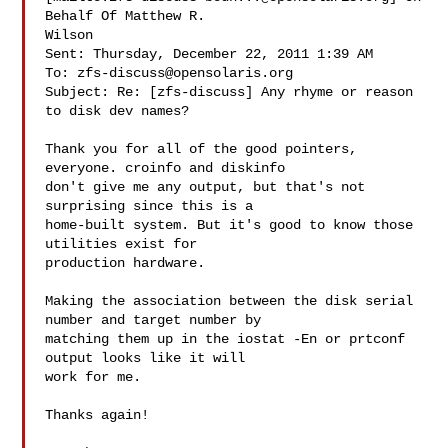
Behalf Of Matthew R.

Wilson

Sent: Thursday, December 22, 2011 1:39 AM

To: 
zfs-discuss@opensolaris.org
Subject: Re: [zfs-discuss] Any rhyme or reason 
to disk dev names?

Thank you for all of the good pointers, 
everyone. croinfo and diskinfo

don't give me any output, but that's not 
surprising since this is a

home-built system. But it's good to know those 
utilities exist for

production hardware.

Making the association between the disk serial 
number and target number by

matching them up in the iostat -En or prtconf 
output looks like it will

work for me.

Thanks again!
