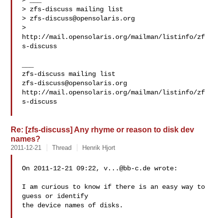
> ___

> zfs-discuss mailing list

> 
zfs-discuss@opensolaris.org
> 
http://mail.opensolaris.org/mailman/listinfo/zf
s-discuss

___

zfs-discuss@opensolaris.org
http://mail.opensolaris.org/mailman/listinfo/zf
s-discuss

Re: [zfs-discuss] Any rhyme or reason to disk dev
names?
2011-12-21
Thread
Henrik Hjort
On 2011-12-21 09:22, 
v...@bb-c.de
 wrote:

I am curious to know if there is an easy way to 
guess or identify

the device names of disks.
