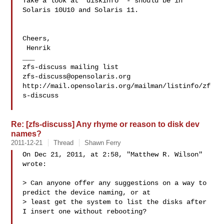
Take a look at 'diskinfo' - should be in 
Solaris 10U10 and Solaris 11.

Cheers,

 Henrik

___

zfs-discuss@opensolaris.org
http://mail.opensolaris.org/mailman/listinfo/zf
s-discuss

Re: [zfs-discuss] Any rhyme or reason to disk dev
names?
2011-12-21
Thread
Shawn Ferry
On Dec 21, 2011, at 2:58, "Matthew R. Wilson"  
wrote:

> Can anyone offer any suggestions on a way to 
predict the device naming, or at 

> least get the system to list the disks after 
I insert one without rebooting?
