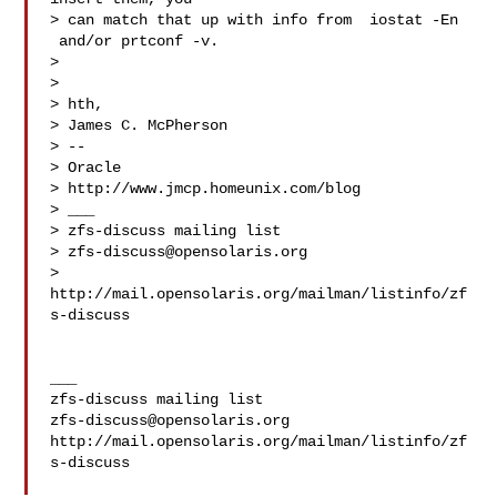
> can match that up with info from  iostat -En 
 and/or prtconf -v.

>

>

> hth,

> James C. McPherson

> --

> Oracle

> http://www.jmcp.homeunix.com/blog

> ___

> zfs-discuss mailing list

> 
zfs-discuss@opensolaris.org
> 
http://mail.opensolaris.org/mailman/listinfo/zf
s-discuss

___

zfs-discuss@opensolaris.org
http://mail.opensolaris.org/mailman/listinfo/zf
s-discuss
