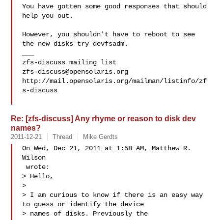
You have gotten some good responses that should 
help you out.

However, you shouldn't have to reboot to see 
the new disks try devfsadm.

___

zfs-discuss@opensolaris.org
http://mail.opensolaris.org/mailman/listinfo/zf
s-discuss

Re: [zfs-discuss] Any rhyme or reason to disk dev
names?
2011-12-21
Thread
Mike Gerdts
On Wed, Dec 21, 2011 at 1:58 AM, Matthew R. 
Wilson

 wrote:

> Hello,

>

> I am curious to know if there is an easy way 
to guess or identify the device

> names of disks. Previously the 