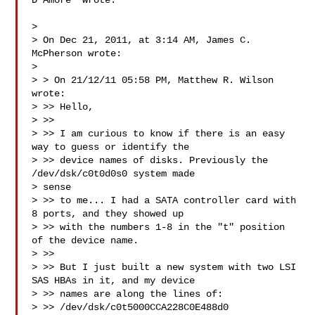
D'Amore  wrote:

>

> On Dec 21, 2011, at 3:14 AM, James C. 
McPherson wrote:

>

> > On 21/12/11 05:58 PM, Matthew R. Wilson 
wrote:

> >> Hello,

> >>

> >> I am curious to know if there is an easy 
way to guess or identify the

> >> device names of disks. Previously the 
/dev/dsk/c0t0d0s0 system made

> sense

> >> to me... I had a SATA controller card with 
8 ports, and they showed up

> >> with the numbers 1-8 in the "t" position 
of the device name.

> >>

> >> But I just built a new system with two LSI 
SAS HBAs in it, and my device

> >> names are along the lines of:

> >> /dev/dsk/c0t5000CCA228C0E488d0
