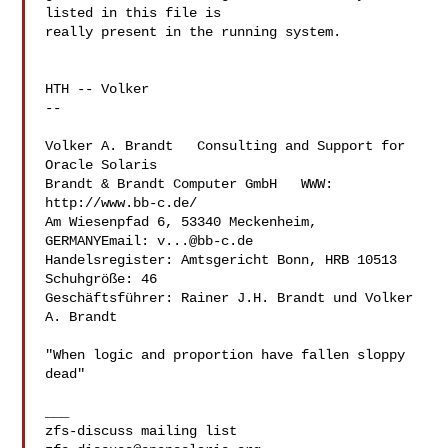
listed in this file is

really present in the running system.

HTH -- Volker

-- 

Volker A. Brandt   Consulting and Support for 
Oracle Solaris

Brandt & Brandt Computer GmbH   WWW: 
http://www.bb-c.de/

Am Wiesenpfad 6, 53340 Meckenheim, 
GERMANYEmail: 
v...@bb-c.de
Handelsregister: Amtsgericht Bonn, HRB 10513  
Schuhgröße: 46

Geschäftsführer: Rainer J.H. Brandt und Volker 
A. Brandt

"When logic and proportion have fallen sloppy 
dead"

___
