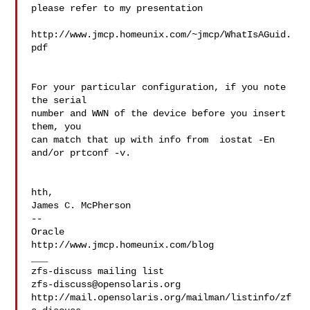
please refer to my presentation

http://www.jmcp.homeunix.com/~jmcp/WhatIsAGuid.
pdf

For your particular configuration, if you note 
the serial

number and WWN of the device before you insert 
them, you

can match that up with info from  iostat -En  
and/or prtconf -v.

hth,

James C. McPherson

--

Oracle

http://www.jmcp.homeunix.com/blog

___

zfs-discuss@opensolaris.org
http://mail.opensolaris.org/mailman/listinfo/zf