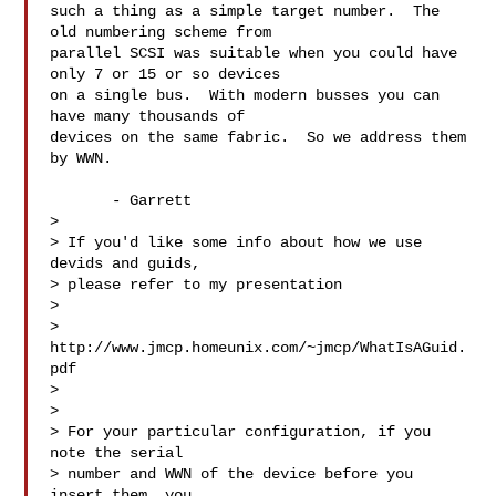
such a thing as a simple target number.  The 
old numbering scheme from

parallel SCSI was suitable when you could have 
only 7 or 15 or so devices

on a single bus.  With modern busses you can 
have many thousands of

devices on the same fabric.  So we address them 
by WWN.

       - Garrett

>

> If you'd like some info about how we use 
devids and guids,

> please refer to my presentation

>

> 
http://www.jmcp.homeunix.com/~jmcp/WhatIsAGuid.
pdf

>

>

> For your particular configuration, if you 
note the serial

> number and WWN of the device before you 
insert them, you
