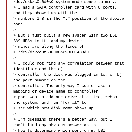
/dev/dsk/c0t0d0s0 system made sense to me...

> I had a SATA controller card with 8 ports, 
and they showed up with the

> numbers 1-8 in the "t" position of the device 
name.

>

> But I just built a new system with two LSI 
SAS HBAs in it, and my device

> names are along the lines of:

> /dev/dsk/c0t5000CCA228C0E488d0

>

> I could not find any correlation between that 
identifier and the a)

> controller the disk was plugged in to, or b) 
the port number on the

> controller. The only way I could make a 
mapping of device name to controller

> port was to add one drive at a time, reboot 
the system, and run "format" to

> see which new disk name shows up.

>

> I'm guessing there's a better way, but I 
can't find any obvious answer as to

> how to determine which port on my LSI 