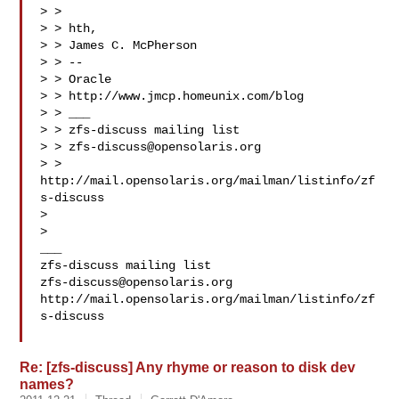
> >

> > hth,

> > James C. McPherson

> > --

> > Oracle

> > http://www.jmcp.homeunix.com/blog

> > ___

> > zfs-discuss mailing list

> > 
zfs-discuss@opensolaris.org
> > 
http://mail.opensolaris.org/mailman/listinfo/zf
s-discuss

>

>

___

zfs-discuss@opensolaris.org
http://mail.opensolaris.org/mailman/listinfo/zf
s-discuss

Re: [zfs-discuss] Any rhyme or reason to disk dev
names?