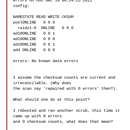
errors on Mon Dec 19 06:24:25 2011

config:

NAMESTATE READ WRITE CKSUM

poolONLINE   0 0 0

  raidz1-0  ONLINE   0 0 0

ad18ONLINE   0 0 1

ad19ONLINE   0 0 0

ad10ONLINE   0 0 1

ad4 ONLINE   0 0 0

errors: No known data errors

I assume the checksum counts are current and 
irreconcilable. (Why does

the scan say 'repaired with 0 errors' then?).

What should one do at this point?

I rebooted and ran another scrub, this time it 
came up with 0 errors

and 0 checksum counts, what does that mean?
