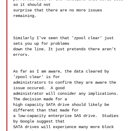
so it should not 

surprise that there are no more issues 
remaining.

Similarly I've seen that 'zpool clear' just 
sets you up for problems

down the line. It just pretends there aren't 
errors.

As far as I am aware, the data cleared by 
'zpool clear' is for 

administrators to confirm they are aware the 
issue occured.  A good 

administrator will consider any implications.  
The decision made for a 

high capacity SATA drive should likely be 
different than that made for 

a low-capacity enterprise SAS drive.  Studies 
by Google suggest that 

SATA drives will experience many more block 