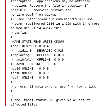
>corruption.  Applications may be affected.

> action: Restore the file in question if 
possible.  Otherwise restore the

>entire pool from backup.

>   see: http://www.sun.com/msg/ZFS-8000-8A

> scan: resilvered 218G in 1h25m with 14 errors 
on Wed Dec 21 14:48:47 2011

> config:

> 

>NAME STATE READ WRITE CKSUM

>pool DEGRADED 0 014

>  raidz1-0   DEGRADED 0 028

>replacing-0  OFFLINE  0 0 0

>  ad18/old   OFFLINE  0 0 0

>  ad18   ONLINE   0 0 0

>ad19 ONLINE   0 0 0

>ad10 ONLINE   0 0 0

>ad4  ONLINE   0 0 0

> 

> errors: 11 data errors, use '-v' for a list

> 

> 

> and 'zpool status -v' gives me a list of 
affected files.
