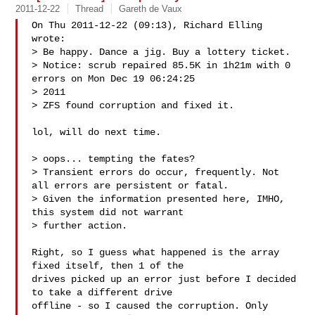
2011-12-22
Thread
Gareth de Vaux
On Thu 2011-12-22 (09:13), Richard Elling 
wrote:

> Be happy. Dance a jig. Buy a lottery ticket.

> Notice: scrub repaired 85.5K in 1h21m with 0 
errors on Mon Dec 19 06:24:25 

> 2011

> ZFS found corruption and fixed it.

lol, will do next time.

> oops... tempting the fates?

> Transient errors do occur, frequently. Not 
all errors are persistent or fatal.

> Given the information presented here, IMHO, 
this system did not warrant 

> further action.

Right, so I guess what happened is the array 
fixed itself, then 1 of the

drives picked up an error just before I decided 
to take a different drive

offline - so I caused the corruption. Only 