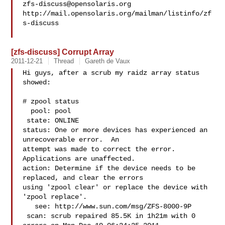
zfs-discuss@opensolaris.org
http://mail.opensolaris.org/mailman/listinfo/zf
s-discuss

[zfs-discuss] Corrupt Array
2011-12-21
Thread
Gareth de Vaux
Hi guys, after a scrub my raidz array status 
showed:

# zpool status

  pool: pool

 state: ONLINE

status: One or more devices has experienced an 
unrecoverable error.  An

attempt was made to correct the error.  
Applications are unaffected.

action: Determine if the device needs to be 
replaced, and clear the errors

using 'zpool clear' or replace the device with 
'zpool replace'.

   see: http://www.sun.com/msg/ZFS-8000-9P

 scan: scrub repaired 85.5K in 1h21m with 0 