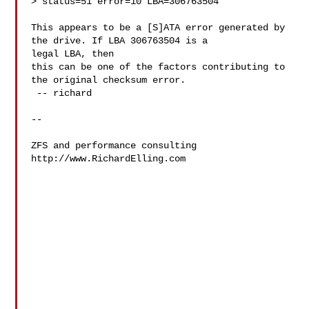
> status=51 error=10 LBA=306763504

This appears to be a [S]ATA error generated by 
the drive. If LBA 306763504 is a 

legal LBA, then

this can be one of the factors contributing to 
the original checksum error.

 -- richard

-- 

ZFS and performance consulting

http://www.RichardElling.com
