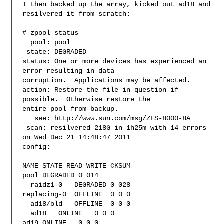
I then backed up the array, kicked out ad18 and 
resilvered it from scratch:

# zpool status

  pool: pool

 state: DEGRADED

status: One or more devices has experienced an 
error resulting in data

corruption.  Applications may be affected.

action: Restore the file in question if 
possible.  Otherwise restore the

entire pool from backup.

   see: http://www.sun.com/msg/ZFS-8000-8A

 scan: resilvered 218G in 1h25m with 14 errors 
on Wed Dec 21 14:48:47 2011

config:

NAME STATE READ WRITE CKSUM

pool DEGRADED 0 014

  raidz1-0   DEGRADED 0 028

replacing-0  OFFLINE  0 0 0

  ad18/old   OFFLINE  0 0 0

  ad18   ONLINE   0 0 0

ad19 ONLINE   0 0 0
