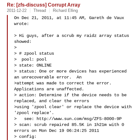
Re: [zfs-discuss] Corrupt Array
2011-12-22
Thread
Richard Elling
On Dec 21, 2011, at 11:45 AM, Gareth de Vaux 
wrote:

> Hi guys, after a scrub my raidz array status 
showed:

> 

> # zpool status

>  pool: pool

> state: ONLINE

> status: One or more devices has experienced 
an unrecoverable error.  An

>attempt was made to correct the error.  
Applications are unaffected.

> action: Determine if the device needs to be 
replaced, and clear the errors

>using 'zpool clear' or replace the device with 
'zpool replace'.

>   see: http://www.sun.com/msg/ZFS-8000-9P

> scan: scrub repaired 85.5K in 1h21m with 0 
errors on Mon Dec 19 06:24:25 2011

> config:
