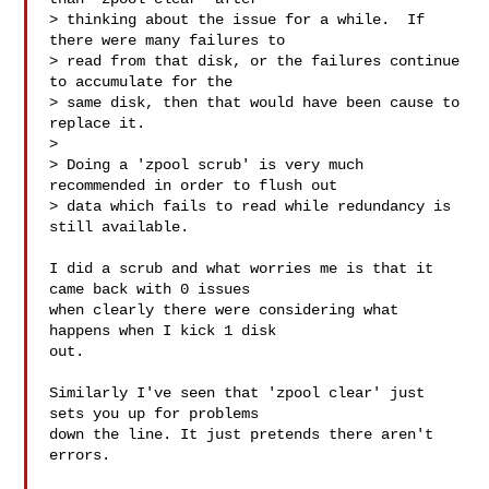
> thinking about the issue for a while.  If 
there were many failures to 

> read from that disk, or the failures continue 
to accumulate for the 

> same disk, then that would have been cause to 
replace it.

> 

> Doing a 'zpool scrub' is very much 
recommended in order to flush out 

> data which fails to read while redundancy is 
still available.

I did a scrub and what worries me is that it 
came back with 0 issues

when clearly there were considering what 
happens when I kick 1 disk

out.

Similarly I've seen that 'zpool clear' just 
sets you up for problems

down the line. It just pretends there aren't 
errors.
