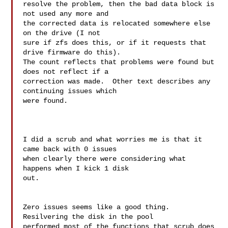
resolve the problem, then the bad data block is 
not used any more and 

the corrected data is relocated somewhere else 
on the drive (I not 

sure if zfs does this, or if it requests that 
drive firmware do this). 

The count reflects that problems were found but 
does not reflect if a 

correction was made.  Other text describes any 
continuing issues which 

were found.

I did a scrub and what worries me is that it 
came back with 0 issues

when clearly there were considering what 
happens when I kick 1 disk

out.

Zero issues seems like a good thing.  
Resilvering the disk in the pool 

performed most of the functions that scrub does 