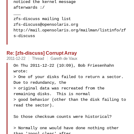
noticed the kernel message

afterwards :/

___

zfs-discuss@opensolaris.org
http://mail.opensolaris.org/mailman/listinfo/zf
s-discuss

Re: [zfs-discuss] Corrupt Array
2011-12-22
Thread
Gareth de Vaux
On Thu 2011-12-22 (10:09), Bob Friesenhahn 
wrote:

> One of your disks failed to return a sector.  
Due to redundancy, the 

> original data was recreated from the 
remaining disks.  This is normal 

> good behavior (other than the disk failing to 
read the sector).

So those checksum counts were historical?

> Normally one would have done nothing other 
than 'zpool clear' after 
