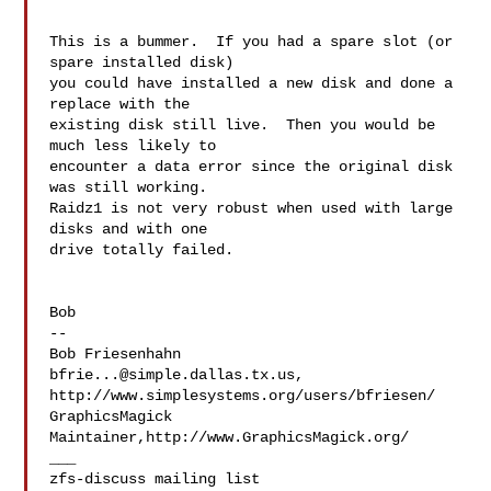
This is a bummer.  If you had a spare slot (or 
spare installed disk) 

you could have installed a new disk and done a 
replace with the 

existing disk still live.  Then you would be 
much less likely to 

encounter a data error since the original disk 
was still working. 

Raidz1 is not very robust when used with large 
disks and with one 

drive totally failed.

Bob

--

bfrie...@simple.dallas.tx.us
, 
http://www.simplesystems.org/users/bfriesen/

GraphicsMagick 
Maintainer,http://www.GraphicsMagick.org/

___
