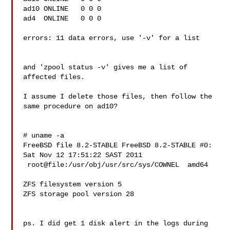
ad10 ONLINE   0 0 0

ad4  ONLINE   0 0 0

errors: 11 data errors, use '-v' for a list

and 'zpool status -v' gives me a list of 
affected files.

I assume I delete those files, then follow the 
same procedure on ad10?

# uname -a

FreeBSD file 8.2-STABLE FreeBSD 8.2-STABLE #0: 
Sat Nov 12 17:51:22 SAST 2011

 root@file:/usr/obj/usr/src/sys/COWNEL  amd64

ZFS filesystem version 5

ZFS storage pool version 28

ps. I did get 1 disk alert in the logs during 