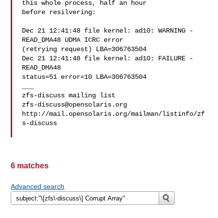
this whole process, half an hour 

before resilvering:

Dec 21 12:41:48 file kernel: ad10: WARNING - 
READ_DMA48 UDMA ICRC error 

(retrying request) LBA=306763504

Dec 21 12:41:48 file kernel: ad10: FAILURE - 
READ_DMA48 

status=51 error=10 LBA=306763504

___

zfs-discuss@opensolaris.org
http://mail.opensolaris.org/mailman/listinfo/zf
s-discuss

6 matches
Advanced search