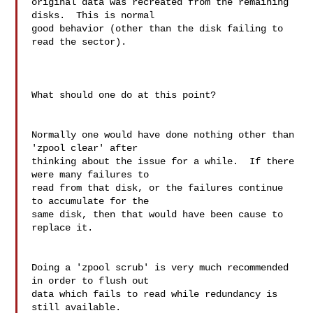
original data was recreated from the remaining 
disks.  This is normal 

good behavior (other than the disk failing to 
read the sector).

What should one do at this point?

Normally one would have done nothing other than 
'zpool clear' after 

thinking about the issue for a while.  If there 
were many failures to 

read from that disk, or the failures continue 
to accumulate for the 

same disk, then that would have been cause to 
replace it.

Doing a 'zpool scrub' is very much recommended 
in order to flush out 

data which fails to read while redundancy is 
still available.
