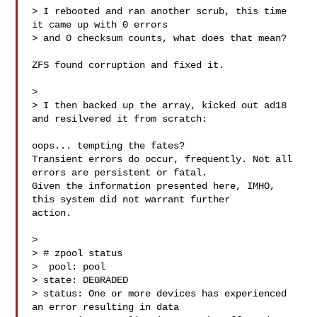
> I rebooted and ran another scrub, this time 
it came up with 0 errors

> and 0 checksum counts, what does that mean?

ZFS found corruption and fixed it.

> 

> I then backed up the array, kicked out ad18 
and resilvered it from scratch:

oops... tempting the fates?

Transient errors do occur, frequently. Not all 
errors are persistent or fatal.

Given the information presented here, IMHO, 
this system did not warrant further 

action.

> 

> # zpool status

>  pool: pool

> state: DEGRADED

> status: One or more devices has experienced 
an error resulting in data
