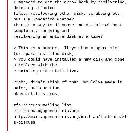
I managed to get the array back by resilvering, 
deleting affected

files, resilvering other disk, scrubbing etc. 
but I'm wondering whether

there's a way to diagnose and do this without 
completely removing and

resilvering an entire disk at a time?

> This is a bummer.  If you had a spare slot 
(or spare installed disk) 

> you could have installed a new disk and done 
a replace with the 

> existing disk still live.

Right, didn't think of that. Would've made it 
safer, but question

above still stands.

___

zfs-discuss@opensolaris.org
http://mail.opensolaris.org/mailman/listinfo/zf
s-discuss
