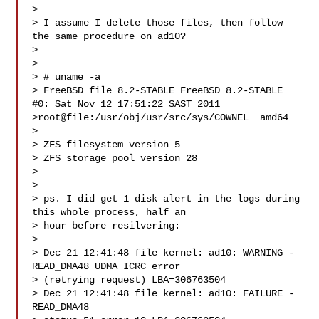
> 

> I assume I delete those files, then follow 
the same procedure on ad10?

> 

> 

> # uname -a

> FreeBSD file 8.2-STABLE FreeBSD 8.2-STABLE 
#0: Sat Nov 12 17:51:22 SAST 2011  

>root@file:/usr/obj/usr/src/sys/COWNEL  amd64

> 

> ZFS filesystem version 5

> ZFS storage pool version 28

> 

> 

> ps. I did get 1 disk alert in the logs during 
this whole process, half an 

> hour before resilvering:

> 

> Dec 21 12:41:48 file kernel: ad10: WARNING - 
READ_DMA48 UDMA ICRC error 

> (retrying request) LBA=306763504

> Dec 21 12:41:48 file kernel: ad10: FAILURE - 
READ_DMA48 
