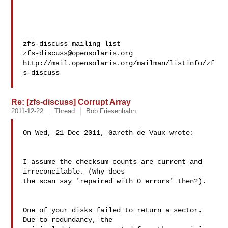
___

zfs-discuss@opensolaris.org
http://mail.opensolaris.org/mailman/listinfo/zf
s-discuss

Re: [zfs-discuss] Corrupt Array
2011-12-22
Thread
Bob Friesenhahn
On Wed, 21 Dec 2011, Gareth de Vaux wrote:

I assume the checksum counts are current and 
irreconcilable. (Why does

the scan say 'repaired with 0 errors' then?).

One of your disks failed to return a sector.  
Due to redundancy, the 
