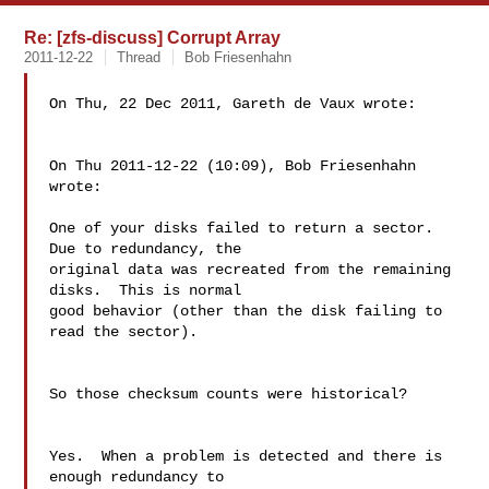
Re: [zfs-discuss] Corrupt Array
2011-12-22
Thread
Bob Friesenhahn
On Thu, 22 Dec 2011, Gareth de Vaux wrote:

On Thu 2011-12-22 (10:09), Bob Friesenhahn 
wrote:

One of your disks failed to return a sector.  
Due to redundancy, the

original data was recreated from the remaining 
disks.  This is normal

good behavior (other than the disk failing to 
read the sector).

So those checksum counts were historical?

Yes.  When a problem is detected and there is 
enough redundancy to 
