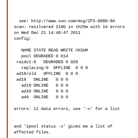
  see: http://www.sun.com/msg/ZFS-8000-8A

scan: resilvered 218G in 1h25m with 14 errors 
on Wed Dec 21 14:48:47 2011

config:

   NAME STATE READ WRITE CKSUM

   pool DEGRADED 0 014

 raidz1-0   DEGRADED 0 028

   replacing-0  OFFLINE  0 0 0

 ad18/old   OFFLINE  0 0 0

 ad18   ONLINE   0 0 0

   ad19 ONLINE   0 0 0

   ad10 ONLINE   0 0 0

   ad4  ONLINE   0 0 0

errors: 11 data errors, use '-v' for a list

and 'zpool status -v' gives me a list of 
affected files.
