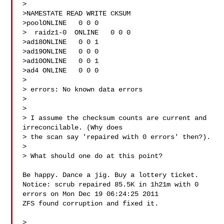
> 

>NAMESTATE READ WRITE CKSUM

>poolONLINE   0 0 0

>  raidz1-0  ONLINE   0 0 0

>ad18ONLINE   0 0 1

>ad19ONLINE   0 0 0

>ad10ONLINE   0 0 1

>ad4 ONLINE   0 0 0

> 

> errors: No known data errors

> 

> 

> I assume the checksum counts are current and 
irreconcilable. (Why does

> the scan say 'repaired with 0 errors' then?).

> 

> What should one do at this point?

Be happy. Dance a jig. Buy a lottery ticket.

Notice: scrub repaired 85.5K in 1h21m with 0 
errors on Mon Dec 19 06:24:25 2011

ZFS found corruption and fixed it.

> 
