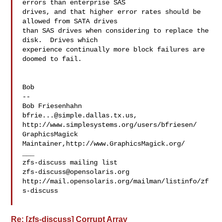
errors than enterprise SAS 

drives, and that higher error rates should be 
allowed from SATA drives 

than SAS drives when considering to replace the 
disk.  Drives which 

experience continually more block failures are 
doomed to fail.

Bob

--

bfrie...@simple.dallas.tx.us
, 
http://www.simplesystems.org/users/bfriesen/

GraphicsMagick 
Maintainer,http://www.GraphicsMagick.org/

___

zfs-discuss@opensolaris.org
http://mail.opensolaris.org/mailman/listinfo/zf
s-discuss

Re: [zfs-discuss] Corrupt Array