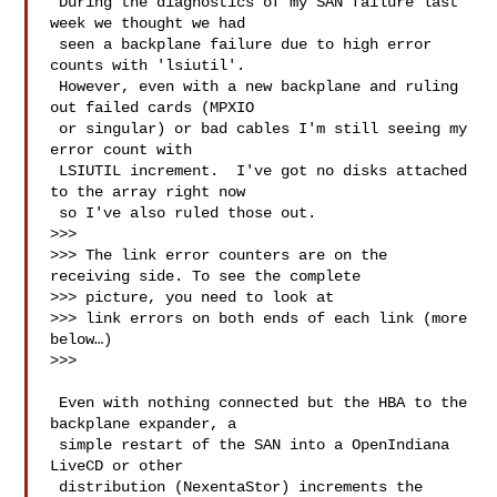
 During the diagnostics of my SAN failure last 
week we thought we had 

 seen a backplane failure due to high error 
counts with 'lsiutil'.  

 However, even with a new backplane and ruling 
out failed cards (MPXIO 

 or singular) or bad cables I'm still seeing my 
error count with 

 LSIUTIL increment.  I've got no disks attached 
to the array right now 

 so I've also ruled those out.

>>> 

>>> The link error counters are on the 
receiving side. To see the complete 

>>> picture, you need to look at

>>> link errors on both ends of each link (more 
below…)

>>> 

 Even with nothing connected but the HBA to the 
backplane expander, a 

 simple restart of the SAN into a OpenIndiana 
LiveCD or other 

 distribution (NexentaStor) increments the 