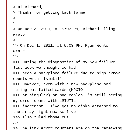
> Hi Richard,

> Thanks for getting back to me.

> 

> 

> On Dec 3, 2011, at 9:03 PM, Richard Elling 
wrote:

> 

>> On Dec 1, 2011, at 5:08 PM, Ryan Wehler 
wrote:

>> 

>>> During the diagnostics of my SAN failure 
last week we thought we had 

>>> seen a backplane failure due to high error 
counts with 'lsiutil'.  

>>> However, even with a new backplane and 
ruling out failed cards (MPXIO 

>>> or singular) or bad cables I'm still seeing 
my error count with LSIUTIL 

>>> increment.  I've got no disks attached to 
the array right now so I've 

>>> also ruled those out.

>> 

>> The link error counters are on the receiving 