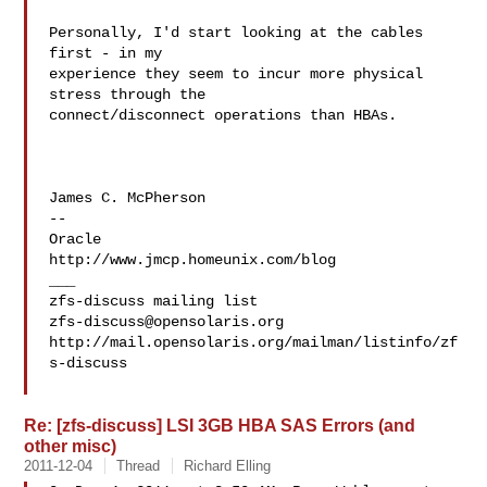
Personally, I'd start looking at the cables 
first - in my

experience they seem to incur more physical 
stress through the

connect/disconnect operations than HBAs.

James C. McPherson

--

Oracle

http://www.jmcp.homeunix.com/blog

___

zfs-discuss@opensolaris.org
http://mail.opensolaris.org/mailman/listinfo/zf
s-discuss

Re: [zfs-discuss] LSI 3GB HBA SAS Errors (and
other misc)
2011-12-04
Thread
Richard Elling