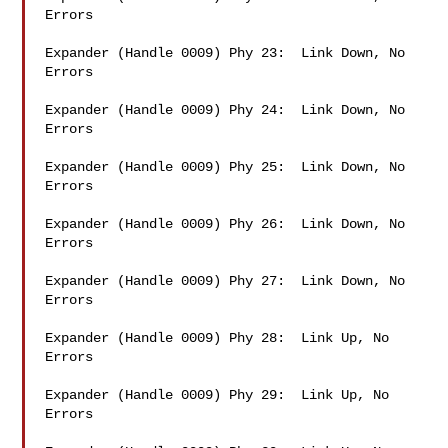
Errors

Expander (Handle 0009) Phy 23:  Link Down, No 
Errors

Expander (Handle 0009) Phy 24:  Link Down, No 
Errors

Expander (Handle 0009) Phy 25:  Link Down, No 
Errors

Expander (Handle 0009) Phy 26:  Link Down, No 
Errors

Expander (Handle 0009) Phy 27:  Link Down, No 
Errors

Expander (Handle 0009) Phy 28:  Link Up, No 
Errors

Expander (Handle 0009) Phy 29:  Link Up, No 
Errors
