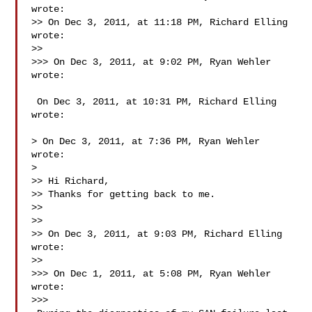
wrote:

>> On Dec 3, 2011, at 11:18 PM, Richard Elling 
wrote:

>> 

>>> On Dec 3, 2011, at 9:02 PM, Ryan Wehler 
wrote:

 On Dec 3, 2011, at 10:31 PM, Richard Elling 
wrote:

> On Dec 3, 2011, at 7:36 PM, Ryan Wehler 
wrote:

> 

>> Hi Richard,

>> Thanks for getting back to me.

>> 

>> 

>> On Dec 3, 2011, at 9:03 PM, Richard Elling 
wrote:

>> 

>>> On Dec 1, 2011, at 5:08 PM, Ryan Wehler 
wrote:

>>> 
