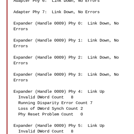
Adapter Phy 6:  Link Down, No Errors

Adapter Phy 7:  Link Down, No Errors

Expander (Handle 0009) Phy 0:  Link Down, No 
Errors

Expander (Handle 0009) Phy 1:  Link Down, No 
Errors

Expander (Handle 0009) Phy 2:  Link Down, No 
Errors

Expander (Handle 0009) Phy 3:  Link Down, No 
Errors

Expander (Handle 0009) Phy 4:  Link Up

  Invalid DWord Count   8

  Running Disparity Error Count 7

  Loss of DWord Synch Count 2

  Phy Reset Problem Count   0

Expander (Handle 0009) Phy 5:  Link Up

  Invalid DWord Count   8
