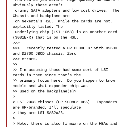
Obviously these aren't 

 crummy SATA adapters and low cost drives.  The 
Chassis and backplane are 

 on Nexenta's HSL.  While the cards are not, 
explicitly listed. The 

 underlying chip (LSI 1068) is on another card 
(3081E-R) that is on the HSL.

>>> 

>>> I recently tested a HP DL380 G7 with D2600 
and D2700 JBOD chassis. Zero 

>>> errors.

>> 

>> I'm assuming these had some sort of LSI 
cards in them since that's the 

>> primary focus here.  Do you happen to know 
models and what expander chip was 

>> used on the backplane(s)?

> 

> LSI 2008 chipset (HP SC08Ge HBA).  Expanders 
are HP-branded, I'll speculate 

> they are LSI SAS2x28.

> 

> Note: there is also firmware on the HBAs and 