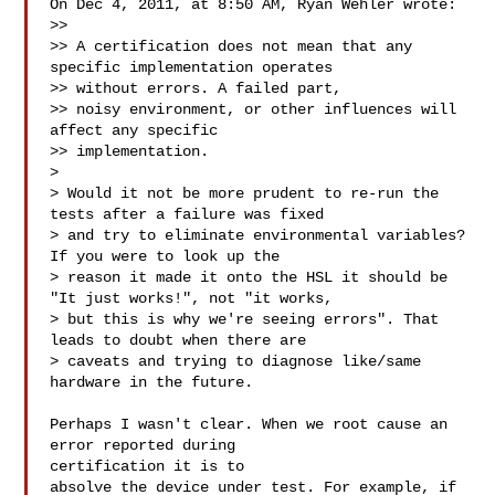
On Dec 4, 2011, at 8:50 AM, Ryan Wehler wrote:

>> 

>> A certification does not mean that any 
specific implementation operates 

>> without errors. A failed part,

>> noisy environment, or other influences will 
affect any specific 

>> implementation.

> 

> Would it not be more prudent to re-run the 
tests after a failure was fixed 

> and try to eliminate environmental variables?  
If you were to look up the 

> reason it made it onto the HSL it should be 
"It just works!", not "it works, 

> but this is why we're seeing errors". That 
leads to doubt when there are 

> caveats and trying to diagnose like/same 
hardware in the future.

Perhaps I wasn't clear. When we root cause an 
error reported during 

certification it is to 

absolve the device under test. For example, if 