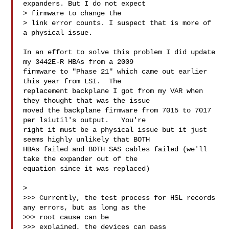
expanders. But I do not expect 

> firmware to change the

> link error counts. I suspect that is more of 
a physical issue.

In an effort to solve this problem I did update 
my 3442E-R HBAs from a 2009 

firmware to "Phase 21" which came out earlier 
this year from LSI.  The 

replacement backplane I got from my VAR when 
they thought that was the issue 

moved the backplane firmware from 7015 to 7017 
per lsiutil's output.   You're 

right it must be a physical issue but it just 
seems highly unlikely that BOTH 

HBAs failed and BOTH SAS cables failed (we'll 
take the expander out of the 

equation since it was replaced)

> 

>>> Currently, the test process for HSL records 
any errors, but as long as the 

>>> root cause can be

>>> explained, the devices can pass 