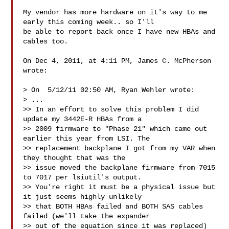
My vendor has more hardware on it's way to me 
early this coming week.. so I'll 

be able to report back once I have new HBAs and 
cables too.

On Dec 4, 2011, at 4:11 PM, James C. McPherson 
wrote:

> On  5/12/11 02:50 AM, Ryan Wehler wrote:

> ...

>> In an effort to solve this problem I did 
update my 3442E-R HBAs from a

>> 2009 firmware to "Phase 21" which came out 
earlier this year from LSI. The

>> replacement backplane I got from my VAR when 
they thought that was the

>> issue moved the backplane firmware from 7015 
to 7017 per lsiutil's output.

>> You're right it must be a physical issue but 
it just seems highly unlikely

>> that BOTH HBAs failed and BOTH SAS cables 
failed (we'll take the expander

>> out of the equation since it was replaced)
