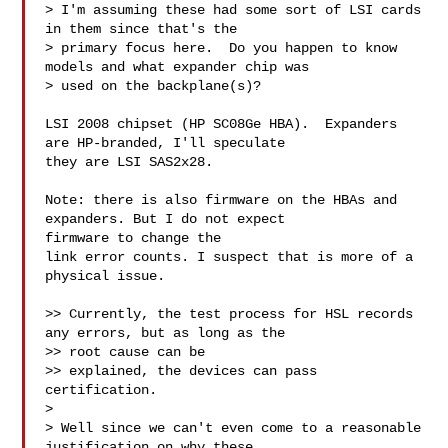
> I'm assuming these had some sort of LSI cards 
in them since that's the 

> primary focus here.  Do you happen to know 
models and what expander chip was 

> used on the backplane(s)?

LSI 2008 chipset (HP SC08Ge HBA).  Expanders 
are HP-branded, I'll speculate 

they are LSI SAS2x28.

Note: there is also firmware on the HBAs and 
expanders. But I do not expect 

firmware to change the

link error counts. I suspect that is more of a 
physical issue.

>> Currently, the test process for HSL records 
any errors, but as long as the 

>> root cause can be

>> explained, the devices can pass 
certification.

> 

> Well since we can't even come to a reasonable 
justification on why these 
