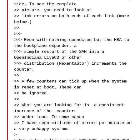
side. To see the complete 

>> picture, you need to look at

>> link errors on both ends of each link (more 
below…)

>> 

>>> 

>>> Even with nothing connected but the HBA to 
the backplane expander, a 

>>> simple restart of the SAN into a 
OpenIndiana LiveCD or other 

>>> distribution (NexentaStor) increments the 
counter.

>> 

>> A few counters can tick up when the system 
is reset at boot. These can 

>> be ignored.

>> 

>> What you are looking for is  a consistent 
increase of the  counters 

>> under load. In some cases

>> I have seen millions of errors per minute on 
a very unhappy system.

> 
