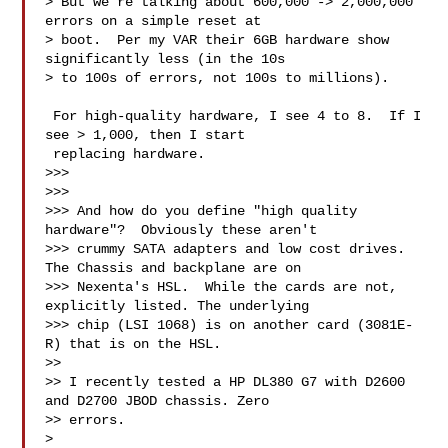
> But we're talking about 600,000 -> 2,000,000 
errors on a simple reset at 

> boot.  Per my VAR their 6GB hardware show 
significantly less (in the 10s 

> to 100s of errors, not 100s to millions). 

 For high-quality hardware, I see 4 to 8.  If I 
see > 1,000, then I start 

 replacing hardware.

>>> 

>>> 

>>> And how do you define "high quality 
hardware"?  Obviously these aren't 

>>> crummy SATA adapters and low cost drives.  
The Chassis and backplane are on 

>>> Nexenta's HSL.  While the cards are not, 
explicitly listed. The underlying 

>>> chip (LSI 1068) is on another card (3081E-
R) that is on the HSL.

>> 

>> I recently tested a HP DL380 G7 with D2600 
and D2700 JBOD chassis. Zero 

>> errors.

> 
