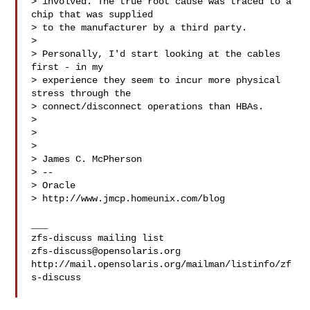
> involved. The true root cause was traced to a 
chip that was supplied

> to the manufacturer by a third party.

> 

> Personally, I'd start looking at the cables 
first - in my

> experience they seem to incur more physical 
stress through the

> connect/disconnect operations than HBAs.

> 

> 

> 

> James C. McPherson

> --

> Oracle

> http://www.jmcp.homeunix.com/blog

___

zfs-discuss@opensolaris.org
http://mail.opensolaris.org/mailman/listinfo/zf
s-discuss
