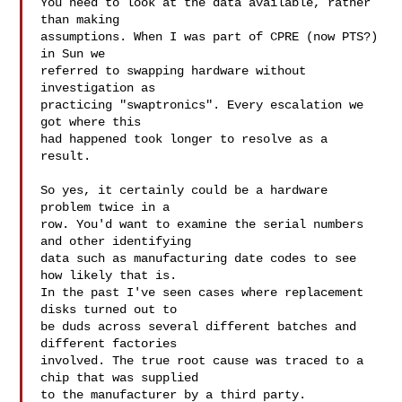
You need to look at the data available, rather 
than making

assumptions. When I was part of CPRE (now PTS?) 
in Sun we

referred to swapping hardware without 
investigation as

practicing "swaptronics". Every escalation we 
got where this

had happened took longer to resolve as a 
result.

So yes, it certainly could be a hardware 
problem twice in a

row. You'd want to examine the serial numbers 
and other identifying

data such as manufacturing date codes to see 
how likely that is.

In the past I've seen cases where replacement 
disks turned out to

be duds across several different batches and 
different factories

involved. The true root cause was traced to a 
chip that was supplied

to the manufacturer by a third party.
