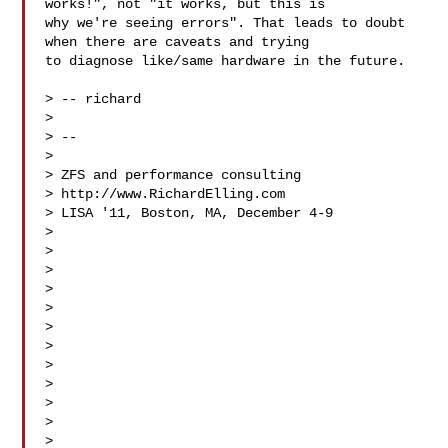
works!", not "it works, but this is 

why we're seeing errors". That leads to doubt 
when there are caveats and trying 

to diagnose like/same hardware in the future.

> -- richard

> 

> -- 

> 

> ZFS and performance consulting

> http://www.RichardElling.com

> LISA '11, Boston, MA, December 4-9 

> 

> 

> 

> 

> 

> 

> 

> 

> 

> 

> 

> 
