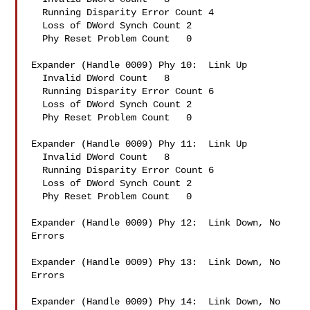
  Running Disparity Error Count 4

  Loss of DWord Synch Count 2

  Phy Reset Problem Count   0

Expander (Handle 0009) Phy 10:  Link Up

  Invalid DWord Count   8

  Running Disparity Error Count 6

  Loss of DWord Synch Count 2

  Phy Reset Problem Count   0

Expander (Handle 0009) Phy 11:  Link Up

  Invalid DWord Count   8

  Running Disparity Error Count 6

  Loss of DWord Synch Count 2

  Phy Reset Problem Count   0

Expander (Handle 0009) Phy 12:  Link Down, No 
Errors

Expander (Handle 0009) Phy 13:  Link Down, No 
Errors

Expander (Handle 0009) Phy 14:  Link Down, No 