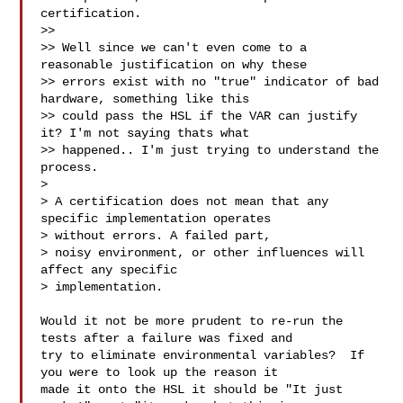
certification.

>> 

>> Well since we can't even come to a 
reasonable justification on why these 

>> errors exist with no "true" indicator of bad 
hardware, something like this 

>> could pass the HSL if the VAR can justify 
it? I'm not saying thats what 

>> happened.. I'm just trying to understand the 
process.

> 

> A certification does not mean that any 
specific implementation operates 

> without errors. A failed part,

> noisy environment, or other influences will 
affect any specific 

> implementation.

Would it not be more prudent to re-run the 
tests after a failure was fixed and 

try to eliminate environmental variables?  If 
you were to look up the reason it 

made it onto the HSL it should be "It just 