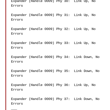
Expander (Handle 0009) Phy 30:  Link Up, No 
Errors

Expander (Handle 0009) Phy 31:  Link Up, No 
Errors

Expander (Handle 0009) Phy 32:  Link Up, No 
Errors

Expander (Handle 0009) Phy 33:  Link Up, No 
Errors

Expander (Handle 0009) Phy 34:  Link Down, No 
Errors

Expander (Handle 0009) Phy 35:  Link Down, No 
Errors

Expander (Handle 0009) Phy 36:  Link Up, No 
Errors

Expander (Handle 0009) Phy 37:  Link Down, No 
Errors

___
