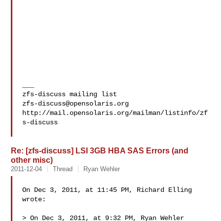
___

zfs-discuss@opensolaris.org
http://mail.opensolaris.org/mailman/listinfo/zf
s-discuss

Re: [zfs-discuss] LSI 3GB HBA SAS Errors (and
other misc)
2011-12-04
Thread
Ryan Wehler
On Dec 3, 2011, at 11:45 PM, Richard Elling 
wrote:

> On Dec 3, 2011, at 9:32 PM, Ryan Wehler 