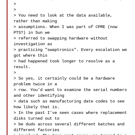
> 

> 

> You need to look at the data available, 
rather than making

> assumptions. When I was part of CPRE (now 
PTS?) in Sun we

> referred to swapping hardware without 
investigation as

> practicing "swaptronics". Every escalation we 
got where this

> had happened took longer to resolve as a 
result.

> 

> So yes, it certainly could be a hardware 
problem twice in a

> row. You'd want to examine the serial numbers 
and other identifying

> data such as manufacturing date codes to see 
how likely that is.

> In the past I've seen cases where replacement 
disks turned out to

> be duds across several different batches and 
different factories
