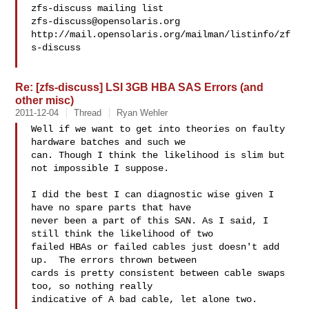
zfs-discuss@opensolaris.org
http://mail.opensolaris.org/mailman/listinfo/zf
s-discuss

Re: [zfs-discuss] LSI 3GB HBA SAS Errors (and
other misc)
2011-12-04
Thread
Ryan Wehler
Well if we want to get into theories on faulty 
hardware batches and such we 

can. Though I think the likelihood is slim but 
not impossible I suppose.

I did the best I can diagnostic wise given I 
have no spare parts that have 

never been a part of this SAN. As I said, I 
still think the likelihood of two 

failed HBAs or failed cables just doesn't add 
up.  The errors thrown between 

cards is pretty consistent between cable swaps 
too, so nothing really 

indicative of A bad cable, let alone two.
