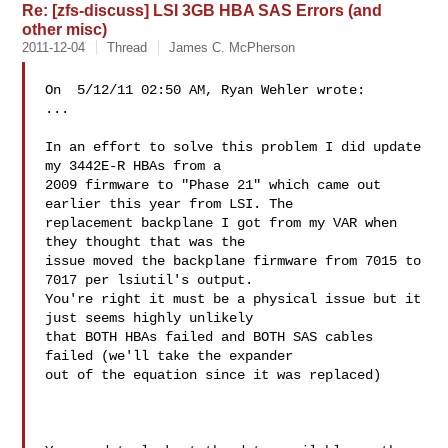
Re: [zfs-discuss] LSI 3GB HBA SAS Errors (and
other misc)
2011-12-04
Thread
James C. McPherson
On  5/12/11 02:50 AM, Ryan Wehler wrote:

...

In an effort to solve this problem I did update 
my 3442E-R HBAs from a

2009 firmware to "Phase 21" which came out 
earlier this year from LSI. The

replacement backplane I got from my VAR when 
they thought that was the

issue moved the backplane firmware from 7015 to 
7017 per lsiutil's output.

You're right it must be a physical issue but it 
just seems highly unlikely

that BOTH HBAs failed and BOTH SAS cables 
failed (we'll take the expander

out of the equation since it was replaced)
