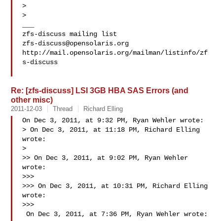
> 

> 

___

zfs-discuss@opensolaris.org
http://mail.opensolaris.org/mailman/listinfo/zf
s-discuss

Re: [zfs-discuss] LSI 3GB HBA SAS Errors (and
other misc)
2011-12-03
Thread
Richard Elling
On Dec 3, 2011, at 9:32 PM, Ryan Wehler wrote:

> On Dec 3, 2011, at 11:18 PM, Richard Elling 
wrote:

> 

>> On Dec 3, 2011, at 9:02 PM, Ryan Wehler 
wrote:

>>> 

>>> On Dec 3, 2011, at 10:31 PM, Richard Elling 
wrote:

>>> 

 On Dec 3, 2011, at 7:36 PM, Ryan Wehler wrote:
