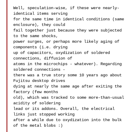
Well, speculation-wise, if these were nearly-
identical items serving

for the same time in identical conditions (same 
enclosure), they could

fail together just because they were subjected 
to the same shocks,

power surges, or perhaps more likely aging of 
components (i.e. drying

up of capacitors, oxydization of soldered 
connections, diffusion of

atoms in the microchips - whatever). Regarding 
soldered connections -

there was a true story some 10 years ago about 
Fujitsu desktop drives

dying at nearly the same age after exiting the 
factory (few months

old), which was tracked to some more-than-usual 
acidity of soldering

lead or its addons. Overall, the electrical 
links just stopped working

after a while due to oxydization into the bulk 
of the metal blobs :)
