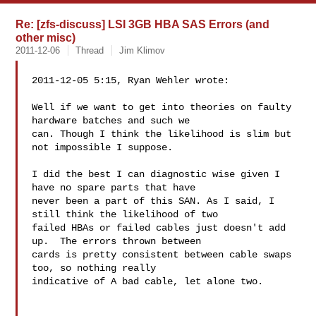
Re: [zfs-discuss] LSI 3GB HBA SAS Errors (and
other misc)
2011-12-06
Thread
Jim Klimov
2011-12-05 5:15, Ryan Wehler wrote:

Well if we want to get into theories on faulty 
hardware batches and such we 

can. Though I think the likelihood is slim but 
not impossible I suppose.

I did the best I can diagnostic wise given I 
have no spare parts that have 

never been a part of this SAN. As I said, I 
still think the likelihood of two 

failed HBAs or failed cables just doesn't add 
up.  The errors thrown between 

cards is pretty consistent between cable swaps 
too, so nothing really 

indicative of A bad cable, let alone two.
