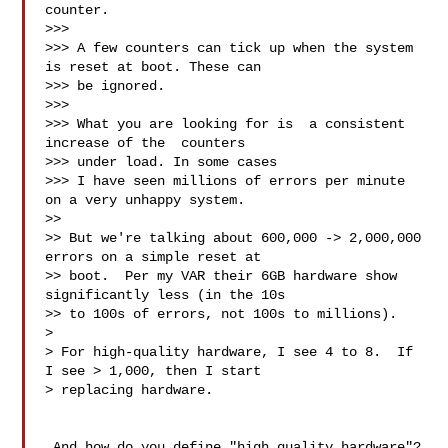
counter.

>>> 

>>> A few counters can tick up when the system 
is reset at boot. These can 

>>> be ignored.

>>> 

>>> What you are looking for is  a consistent 
increase of the  counters 

>>> under load. In some cases

>>> I have seen millions of errors per minute 
on a very unhappy system.

>> 

>> But we're talking about 600,000 -> 2,000,000 
errors on a simple reset at 

>> boot.  Per my VAR their 6GB hardware show 
significantly less (in the 10s 

>> to 100s of errors, not 100s to millions). 

> 

> For high-quality hardware, I see 4 to 8.  If 
I see > 1,000, then I start 

> replacing hardware.

 And how do you define "high quality hardware"?  