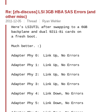
Re: [zfs-discuss] LSI 3GB HBA SAS Errors (and
other misc)
2011-12-05
Thread
Ryan Wehler
Here's LSIUTIL after swapping to a 6GB 
backplane and dual 9211-8i cards on

a fresh boot.

Much better. :)

Adapter Phy 0:  Link Up, No Errors

Adapter Phy 1:  Link Up, No Errors

Adapter Phy 2:  Link Up, No Errors

Adapter Phy 3:  Link Up, No Errors

Adapter Phy 4:  Link Down, No Errors

Adapter Phy 5:  Link Down, No Errors
