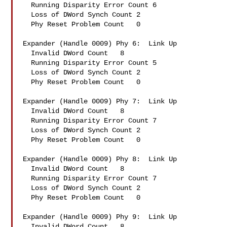
  Running Disparity Error Count 6

  Loss of DWord Synch Count 2

  Phy Reset Problem Count   0

Expander (Handle 0009) Phy 6:  Link Up

  Invalid DWord Count   8

  Running Disparity Error Count 5

  Loss of DWord Synch Count 2

  Phy Reset Problem Count   0

Expander (Handle 0009) Phy 7:  Link Up

  Invalid DWord Count   8

  Running Disparity Error Count 7

  Loss of DWord Synch Count 2

  Phy Reset Problem Count   0

Expander (Handle 0009) Phy 8:  Link Up

  Invalid DWord Count   8

  Running Disparity Error Count 7

  Loss of DWord Synch Count 2

  Phy Reset Problem Count   0

Expander (Handle 0009) Phy 9:  Link Up

  Invalid DWord Count   8
