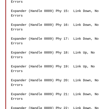
Errors

Expander (Handle 0009) Phy 15:  Link Down, No 
Errors

Expander (Handle 0009) Phy 16:  Link Down, No 
Errors

Expander (Handle 0009) Phy 17:  Link Down, No 
Errors

Expander (Handle 0009) Phy 18:  Link Up, No 
Errors

Expander (Handle 0009) Phy 19:  Link Up, No 
Errors

Expander (Handle 0009) Phy 20:  Link Down, No 
Errors

Expander (Handle 0009) Phy 21:  Link Down, No 
Errors

Expander (Handle 0009) Phy 22:  Link Down, No 