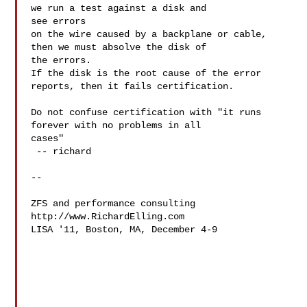
we run a test against a disk and 

see errors

on the wire caused by a backplane or cable, 
then we must absolve the disk of 

the errors.

If the disk is the root cause of the error 
reports, then it fails certification.

Do not confuse certification with "it runs 
forever with no problems in all 

cases"

 -- richard

-- 

ZFS and performance consulting

http://www.RichardElling.com

LISA '11, Boston, MA, December 4-9 
