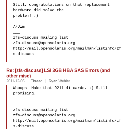
Still, congratulations on that replacement 
hardware did solve the

problem! ;)

//Jim

___

zfs-discuss@opensolaris.org
http://mail.opensolaris.org/mailman/listinfo/zf
s-discuss

Re: [zfs-discuss] LSI 3GB HBA SAS Errors (and
other misc)
2011-12-05
Thread
Ryan Wehler
Whoops. Make that 9211-4i cards. :) Still 
promising.

___

zfs-discuss@opensolaris.org
http://mail.opensolaris.org/mailman/listinfo/zf
s-discuss
