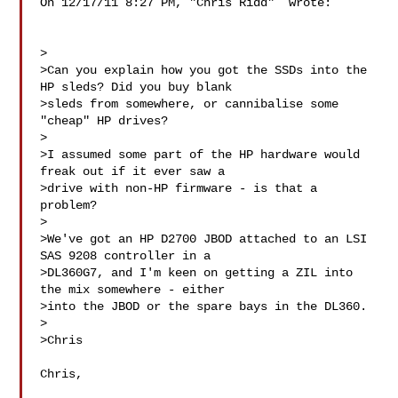
On 12/17/11 8:27 PM, "Chris Ridd"  wrote:

>

>Can you explain how you got the SSDs into the 
HP sleds? Did you buy blank

>sleds from somewhere, or cannibalise some 
"cheap" HP drives?

>

>I assumed some part of the HP hardware would 
freak out if it ever saw a

>drive with non-HP firmware - is that a 
problem?

>

>We've got an HP D2700 JBOD attached to an LSI 
SAS 9208 controller in a

>DL360G7, and I'm keen on getting a ZIL into 
the mix somewhere - either

>into the JBOD or the spare bays in the DL360.

>

>Chris

Chris,
