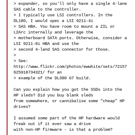
> expander, so you'll only have a single 4-lane 
SAS cable to the controller.

> I typically use LSI controllers. In the 
DL180, I would spec a LSI 9211-4i

> SAS HBA. You have room to mount a ZIL or 
L2Arc internally and leverage the

> motherboard SATA ports. Otherwise, consider a 
LSI 9211-8i HBA and use the

> second 4-land SAS connector for those.

> 

> See: 
http://www.flickr.com/photos/ewwhite/sets/72157
625918734321/ for an

> example of the DL380 G7 build.

Can you explain how you got the SSDs into the 
HP sleds? Did you buy blank sleds 

from somewhere, or cannibalise some "cheap" HP 
drives?

I assumed some part of the HP hardware would 
freak out if it ever saw a drive 

with non-HP firmware - is that a problem?
