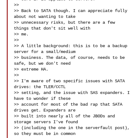
>> 

>> Back to SATA though. I can appreciate fully 
about not wanting to take

>> unnecessary risks, but there are a few 
things that don't sit well with

>> me.

>> 

>> A little background: this is to be a backup 
server for a small/medium

>> business. The data, of course, needs to be 
safe, but we don't need

>> extreme HA.

>> 

>> I'm aware of two specific issues with SATA 
drives: the TLER/CCTL

>> setting, and the issue with SAS expanders. I 
have to wonder if these

>> account for most of the bad rap that SATA 
drives get. Expanders are

>> built into nearly all of the JBODs and 
storage servers I've found

>> (including the one in the serverfault post), 
so they must be in common
