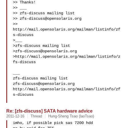
>> Thanks!

>> ___

>> zfs-discuss mailing list

>> 
zfs-discuss@opensolaris.org
>> 
http://mail.opensolaris.org/mailman/listinfo/zf
s-discuss

>___

>zfs-discuss mailing list

>
zfs-discuss@opensolaris.org
>http://mail.opensolaris.org/mailman/listinfo/z
fs-discuss

___

zfs-discuss@opensolaris.org
http://mail.opensolaris.org/mailman/listinfo/zf
s-discuss

Re: [zfs-discuss] SATA hardware advice
2011-12-16
Thread
Hung-Sheng Tsao (laoTsao)
imho, if possible pick sas 7200 hdd
