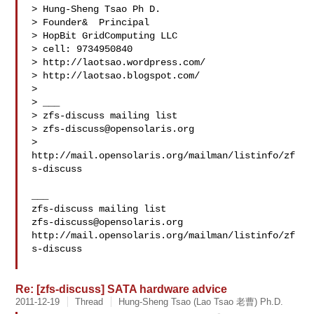
> Hung-Sheng Tsao Ph D.

> Founder&  Principal

> HopBit GridComputing LLC

> cell: 9734950840

> http://laotsao.wordpress.com/

> http://laotsao.blogspot.com/

> 

> ___

> zfs-discuss mailing list

> 
zfs-discuss@opensolaris.org
> 
http://mail.opensolaris.org/mailman/listinfo/zf
s-discuss

___

zfs-discuss@opensolaris.org
http://mail.opensolaris.org/mailman/listinfo/zf
s-discuss

Re: [zfs-discuss] SATA hardware advice
2011-12-19
Thread
Hung-Sheng Tsao (Lao Tsao 老曹) Ph.D.