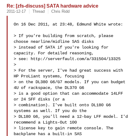
Re: [zfs-discuss] SATA hardware advice
2011-12-17
Thread
Chris Ridd
On 16 Dec 2011, at 23:48, Edmund White wrote:

> If you're building from scratch, please 
choose nearline/midline SAS disks

> instead of SATA if you're looking for 
capacity. For detailed reasoning,

> see: http://serverfault.com/a/331504/13325

> 

> For the server, I've had great success with 
HP ProLiant systems, focusing

> on the DL380 G6/G7 models. If you can budget 
4U of rackspace, the DL370 G6

> is a good option that can accommodate 14LFF 
or 24 SFF disks (or a

> combination). I've built onto DL180 G6 
systems as well. If you do the

> DL180 G6, you'll need a 12-bay LFF model. I'd 
recommend a Lights-Out 100

> license key to gain remote console. The 
backplane has a built-in SAS
