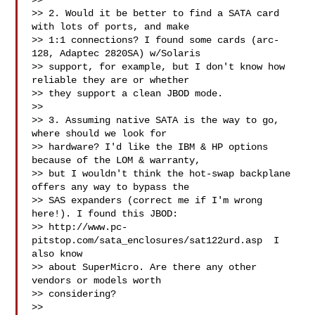
>> 

>> 2. Would it be better to find a SATA card 
with lots of ports, and make

>> 1:1 connections? I found some cards (arc-
128, Adaptec 2820SA) w/Solaris

>> support, for example, but I don't know how 
reliable they are or whether

>> they support a clean JBOD mode.

>> 

>> 3. Assuming native SATA is the way to go, 
where should we look for

>> hardware? I'd like the IBM & HP options 
because of the LOM & warranty,

>> but I wouldn't think the hot-swap backplane 
offers any way to bypass the

>> SAS expanders (correct me if I'm wrong 
here!). I found this JBOD:

>> http://www.pc-
pitstop.com/sata_enclosures/sat122urd.asp  I 
also know

>> about SuperMicro. Are there any other 
vendors or models worth

>> considering?

>> 
