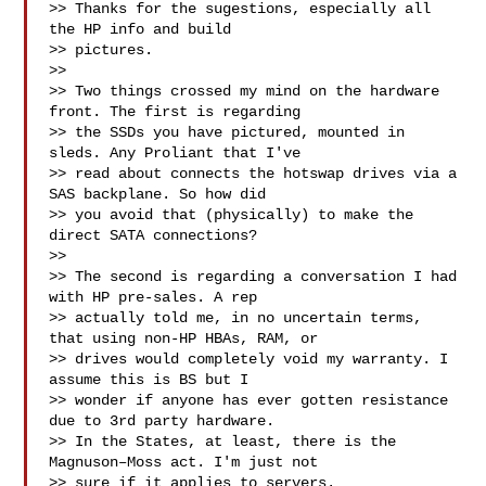
>> Thanks for the sugestions, especially all 
the HP info and build

>> pictures.

>> 

>> Two things crossed my mind on the hardware 
front. The first is regarding

>> the SSDs you have pictured, mounted in 
sleds. Any Proliant that I've

>> read about connects the hotswap drives via a 
SAS backplane. So how did

>> you avoid that (physically) to make the 
direct SATA connections?

>> 

>> The second is regarding a conversation I had 
with HP pre-sales. A rep

>> actually told me, in no uncertain terms, 
that using non-HP HBAs, RAM, or

>> drives would completely void my warranty. I 
assume this is BS but I

>> wonder if anyone has ever gotten resistance 
due to 3rd party hardware.

>> In the States, at least, there is the 
Magnuson–Moss act. I'm just not

>> sure if it applies to servers.
