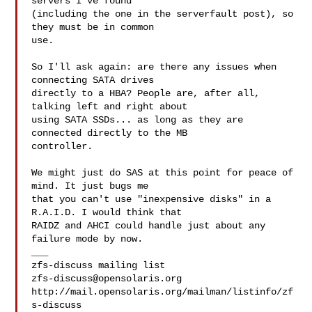
servers I've found

(including the one in the serverfault post), so 
they must be in common

use.

So I'll ask again: are there any issues when 
connecting SATA drives

directly to a HBA? People are, after all, 
talking left and right about

using SATA SSDs... as long as they are 
connected directly to the MB

controller.

We might just do SAS at this point for peace of 
mind. It just bugs me

that you can't use "inexpensive disks" in a 
R.A.I.D. I would think that

RAIDZ and AHCI could handle just about any 
failure mode by now.

___

zfs-discuss@opensolaris.org
http://mail.opensolaris.org/mailman/listinfo/zf
s-discuss
