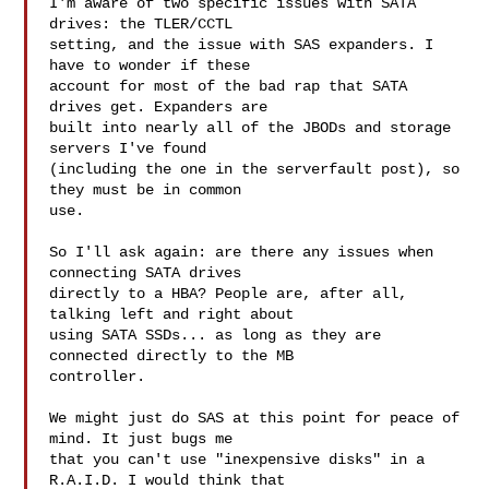
I'm aware of two specific issues with SATA 
drives: the TLER/CCTL

setting, and the issue with SAS expanders. I 
have to wonder if these

account for most of the bad rap that SATA 
drives get. Expanders are

built into nearly all of the JBODs and storage 
servers I've found

(including the one in the serverfault post), so 
they must be in common

use.

So I'll ask again: are there any issues when 
connecting SATA drives

directly to a HBA? People are, after all, 
talking left and right about

using SATA SSDs... as long as they are 
connected directly to the MB

controller.

We might just do SAS at this point for peace of 
mind. It just bugs me

that you can't use "inexpensive disks" in a 
R.A.I.D. I would think that
