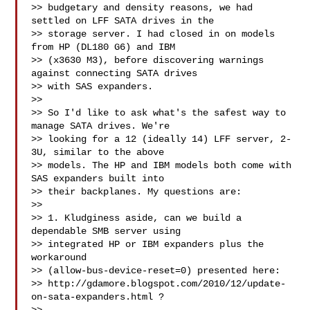
>> budgetary and density reasons, we had 
settled on LFF SATA drives in the

>> storage server. I had closed in on models 
from HP (DL180 G6) and IBM

>> (x3630 M3), before discovering warnings 
against connecting SATA drives

>> with SAS expanders.

>> 

>> So I'd like to ask what's the safest way to 
manage SATA drives. We're

>> looking for a 12 (ideally 14) LFF server, 2-
3U, similar to the above

>> models. The HP and IBM models both come with 
SAS expanders built into

>> their backplanes. My questions are:

>> 

>> 1. Kludginess aside, can we build a 
dependable SMB server using

>> integrated HP or IBM expanders plus the 
workaround

>> (allow-bus-device-reset=0) presented here:

>> http://gdamore.blogspot.com/2010/12/update-
on-sata-expanders.html ?
