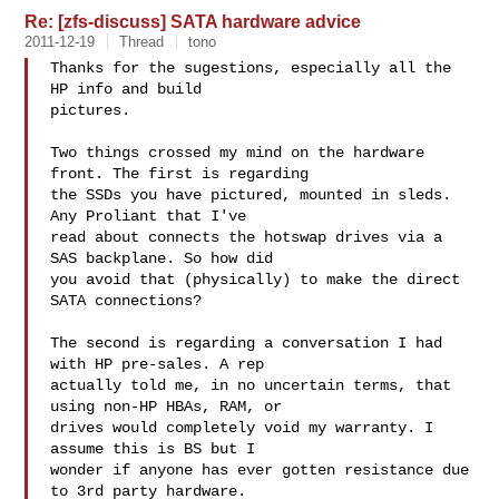
Re: [zfs-discuss] SATA hardware advice
2011-12-19
Thread
tono
Thanks for the sugestions, especially all the 
HP info and build

pictures.

Two things crossed my mind on the hardware 
front. The first is regarding

the SSDs you have pictured, mounted in sleds. 
Any Proliant that I've

read about connects the hotswap drives via a 
SAS backplane. So how did

you avoid that (physically) to make the direct 
SATA connections?

The second is regarding a conversation I had 
with HP pre-sales. A rep

actually told me, in no uncertain terms, that 
using non-HP HBAs, RAM, or

drives would completely void my warranty. I 
assume this is BS but I

wonder if anyone has ever gotten resistance due 
to 3rd party hardware.
