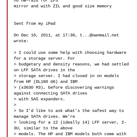
no hw-raid for ZFS

mirror and with ZIL and good size memory

Sent from my iPad

On Dec 16, 2011, at 17:36, 
t...@ownmail.net
wrote:

> I could use some help with choosing hardware 
for a storage server. For

> budgetary and density reasons, we had settled 
on LFF SATA drives in the

> storage server. I had closed in on models 
from HP (DL180 G6) and IBM

> (x3630 M3), before discovering warnings 
against connecting SATA drives

> with SAS expanders.

> 

> So I'd like to ask what's the safest way to 
manage SATA drives. We're

> looking for a 12 (ideally 14) LFF server, 2-
3U, similar to the above

> models. The HP and IBM models both come with 