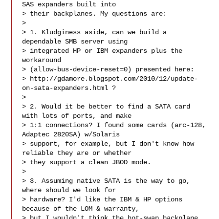
SAS expanders built into

> their backplanes. My questions are:

> 

> 1. Kludginess aside, can we build a 
dependable SMB server using

> integrated HP or IBM expanders plus the 
workaround

> (allow-bus-device-reset=0) presented here: 

> http://gdamore.blogspot.com/2010/12/update-
on-sata-expanders.html ?

> 

> 2. Would it be better to find a SATA card 
with lots of ports, and make

> 1:1 connections? I found some cards (arc-128, 
Adaptec 2820SA) w/Solaris

> support, for example, but I don't know how 
reliable they are or whether

> they support a clean JBOD mode.

> 

> 3. Assuming native SATA is the way to go, 
where should we look for

> hardware? I'd like the IBM & HP options 
because of the LOM & warranty,

> but I wouldn't think the hot-swap backplane 