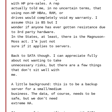
with HP pre-sales. A rep

actually told me, in no uncertain terms, that 
using non-HP HBAs, RAM, or

drives would completely void my warranty. I 
assume this is BS but I

wonder if anyone has ever gotten resistance due 
to 3rd party hardware.

In the States, at least, there is the Magnuson–
Moss act. I'm just not

sure if it applies to servers.

Back to SATA though. I can appreciate fully 
about not wanting to take

unnecessary risks, but there are a few things 
that don't sit well with

me.

A little background: this is to be a backup 
server for a small/medium

business. The data, of course, needs to be 
safe, but we don't need

extreme HA.
