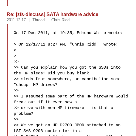
Re: [zfs-discuss] SATA hardware advice
2011-12-17
Thread
Chris Ridd
On 17 Dec 2011, at 19:35, Edmund White wrote:

> On 12/17/11 8:27 PM, "Chris Ridd"  wrote:

> 

> 

>> 

>> Can you explain how you got the SSDs into 
the HP sleds? Did you buy blank

>> sleds from somewhere, or cannibalise some 
"cheap" HP drives?

>> 

>> I assumed some part of the HP hardware would 
freak out if it ever saw a

>> drive with non-HP firmware - is that a 
problem?

>> 

>> We've got an HP D2700 JBOD attached to an 
LSI SAS 9208 controller in a
