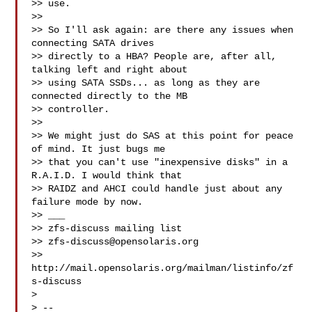
>> use.

>> 

>> So I'll ask again: are there any issues when 
connecting SATA drives

>> directly to a HBA? People are, after all, 
talking left and right about

>> using SATA SSDs... as long as they are 
connected directly to the MB

>> controller.

>> 

>> We might just do SAS at this point for peace 
of mind. It just bugs me

>> that you can't use "inexpensive disks" in a 
R.A.I.D. I would think that

>> RAIDZ and AHCI could handle just about any 
failure mode by now.

>> ___

>> zfs-discuss mailing list

>> 
zfs-discuss@opensolaris.org
>> 
http://mail.opensolaris.org/mailman/listinfo/zf
s-discuss

> 

> -- 
