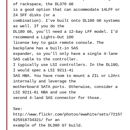
of rackspace, the DL370 G6

is a good option that can accommodate 14LFF or 
24 SFF disks (or a

combination). I've built onto DL180 G6 systems 
as well. If you do the

DL180 G6, you'll need a 12-bay LFF model. I'd 
recommend a Lights-Out 100

license key to gain remote console. The 
backplane has a built-in SAS

expander, so you'll only have a single 4-lane 
SAS cable to the controller.

I typically use LSI controllers. In the DL180, 
I would spec a LSI 9211-4i

SAS HBA. You have room to mount a ZIL or L2Arc 
internally and leverage the

motherboard SATA ports. Otherwise, consider a 
LSI 9211-8i HBA and use the

second 4-land SAS connector for those.

See: 
http://www.flickr.com/photos/ewwhite/sets/72157
625918734321/ for an

example of the DL380 G7 build.
