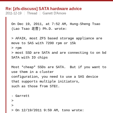
Re: [zfs-discuss] SATA hardware advice
2011-12-19
Thread
Garrett D'Amore
On Dec 19, 2011, at 7:52 AM, Hung-Sheng Tsao 
(Lao Tsao 老曹) Ph.D. wrote:

> AFAIK, most ZFS based storage appliance are 
move to SAS with 7200 rpm or 15k 

> rpm

> most SSD are SATA and are connecting to on bd 
SATA with IO chips

Most *cheap* SSDs are SATA.  But if you want to 
use them in a cluster 

configuration, you need to use a SAS device 
that supports multiple initiators, 

such as those from STEC.

- Garrett

> 

> 

> On 12/19/2011 9:59 AM, tono wrote:
