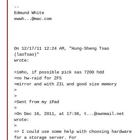
-- 

ewwh...@mac.com
On 12/17/11 12:24 AM, "Hung-Sheng Tsao 
(laoTsao)" 

wrote:

>imho, if possible pick sas 7200 hdd

>no hw-raid for ZFS

>mirror and with ZIL and good size memory

>

>

>Sent from my iPad

>

>On Dec 16, 2011, at 17:36, 
t...@ownmail.net
wrote:

>

>> I could use some help with choosing hardware 
for a storage server. For
