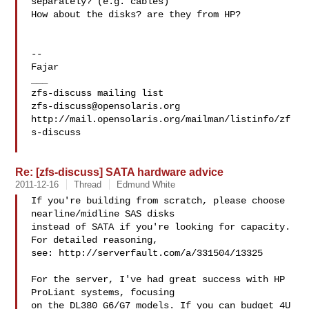
separately? (e.g. cables)

How about the disks? are they from HP?

-- 

Fajar

___

zfs-discuss@opensolaris.org
http://mail.opensolaris.org/mailman/listinfo/zf
s-discuss

Re: [zfs-discuss] SATA hardware advice
2011-12-16
Thread
Edmund White
If you're building from scratch, please choose 
nearline/midline SAS disks

instead of SATA if you're looking for capacity. 
For detailed reasoning,

see: http://serverfault.com/a/331504/13325

For the server, I've had great success with HP 
ProLiant systems, focusing

on the DL380 G6/G7 models. If you can budget 4U 