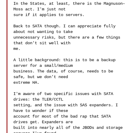
In the States, at least, there is the Magnuson–
Moss act. I'm just not

sure if it applies to servers.

Back to SATA though. I can appreciate fully 
about not wanting to take

unnecessary risks, but there are a few things 
that don't sit well with

me.

A little background: this is to be a backup 
server for a small/medium

business. The data, of course, needs to be 
safe, but we don't need

extreme HA.

I'm aware of two specific issues with SATA 
drives: the TLER/CCTL

setting, and the issue with SAS expanders. I 
have to wonder if these

account for most of the bad rap that SATA 
drives get. Expanders are

built into nearly all of the JBODs and storage 