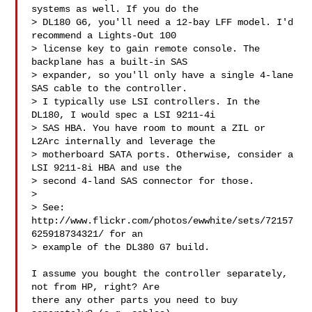
systems as well. If you do the

> DL180 G6, you'll need a 12-bay LFF model. I'd 
recommend a Lights-Out 100

> license key to gain remote console. The 
backplane has a built-in SAS

> expander, so you'll only have a single 4-lane 
SAS cable to the controller.

> I typically use LSI controllers. In the 
DL180, I would spec a LSI 9211-4i

> SAS HBA. You have room to mount a ZIL or 
L2Arc internally and leverage the

> motherboard SATA ports. Otherwise, consider a 
LSI 9211-8i HBA and use the

> second 4-land SAS connector for those.

>

> See: 
http://www.flickr.com/photos/ewwhite/sets/72157
625918734321/ for an

> example of the DL380 G7 build.

I assume you bought the controller separately, 
not from HP, right? Are

there any other parts you need to buy 