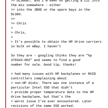
>> DL360G7, and I'm keen on getting a ZIL into 
the mix somewhere - either

>> into the JBOD or the spare bays in the 
DL360.

>> 

>> Chris

> 

> Chris,

> 

> It's possible to obtain the HP drive carriers 
in bulk on eBay. I haven't

So they are - googling thinks they are "hp 
378343-002" and seems to find a good 

number for sale. Good tip, thanks!

> had many issues with HP backplanes or RAID 
controllers complaining about

> non-HP disks. There was one instance of a 
particular Intel SSD that didn't

> provide proper temperature data to the HP 
drive backplane, but that's the

> worst issue I've ever encountered. Later 
revisions of the same SSD worked.
