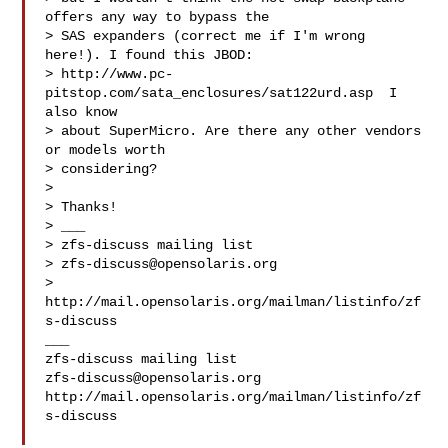
offers any way to bypass the

> SAS expanders (correct me if I'm wrong 
here!). I found this JBOD:

> http://www.pc-
pitstop.com/sata_enclosures/sat122urd.asp  I 
also know

> about SuperMicro. Are there any other vendors 
or models worth

> considering?

> 

> Thanks!

> ___

> zfs-discuss mailing list

> 
zfs-discuss@opensolaris.org
> 
http://mail.opensolaris.org/mailman/listinfo/zf
s-discuss

___

zfs-discuss@opensolaris.org
http://mail.opensolaris.org/mailman/listinfo/zf
s-discuss
