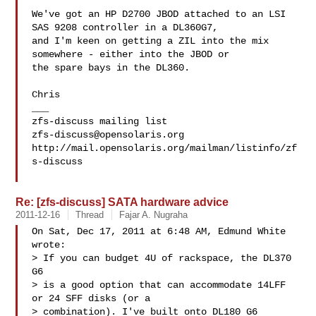
We've got an HP D2700 JBOD attached to an LSI 
SAS 9208 controller in a DL360G7, 

and I'm keen on getting a ZIL into the mix 
somewhere - either into the JBOD or 

the spare bays in the DL360.

Chris

___

zfs-discuss@opensolaris.org
http://mail.opensolaris.org/mailman/listinfo/zf
s-discuss

Re: [zfs-discuss] SATA hardware advice
2011-12-16
Thread
Fajar A. Nugraha
On Sat, Dec 17, 2011 at 6:48 AM, Edmund White  
wrote:

> If you can budget 4U of rackspace, the DL370 
G6

> is a good option that can accommodate 14LFF 
or 24 SFF disks (or a

> combination). I've built onto DL180 G6 