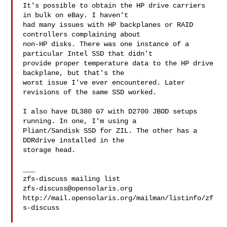
It's possible to obtain the HP drive carriers 
in bulk on eBay. I haven't

had many issues with HP backplanes or RAID 
controllers complaining about

non-HP disks. There was one instance of a 
particular Intel SSD that didn't

provide proper temperature data to the HP drive 
backplane, but that's the

worst issue I've ever encountered. Later 
revisions of the same SSD worked.

I also have DL380 G7 with D2700 JBOD setups 
running. In one, I'm using a

Pliant/Sandisk SSD for ZIL. The other has a 
DDRdrive installed in the

storage head.

___

zfs-discuss@opensolaris.org
http://mail.opensolaris.org/mailman/listinfo/zf
s-discuss
