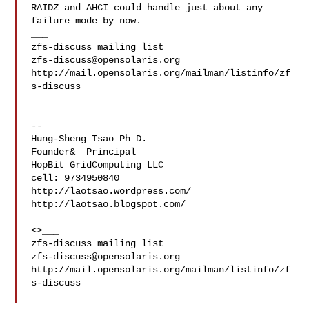
RAIDZ and AHCI could handle just about any 
failure mode by now.

___

zfs-discuss@opensolaris.org
http://mail.opensolaris.org/mailman/listinfo/zf
s-discuss

--

Hung-Sheng Tsao Ph D.

Founder&  Principal

HopBit GridComputing LLC

cell: 9734950840

http://laotsao.wordpress.com/

http://laotsao.blogspot.com/

<>___

zfs-discuss@opensolaris.org
http://mail.opensolaris.org/mailman/listinfo/zf
s-discuss
