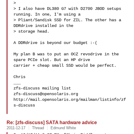
> 

> I also have DL380 G7 with D2700 JBOD setups 
running. In one, I'm using a

> Pliant/Sandisk SSD for ZIL. The other has a 
DDRdrive installed in the

> storage head.

A DDRdrive is beyond our budget :-(

My plan B was to put an OCZ revodrive in the 
spare PCIe slot. But an HP drive 

carrier + cheap small SSD would be perfect.

Chris

___

zfs-discuss@opensolaris.org
http://mail.opensolaris.org/mailman/listinfo/zf
s-discuss

Re: [zfs-discuss] SATA hardware advice
2011-12-17
Thread
Edmund White