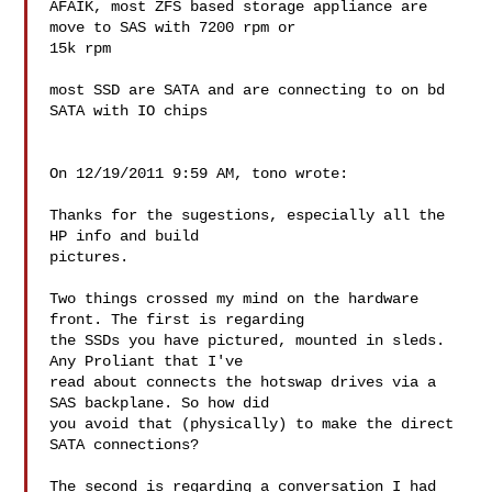
AFAIK, most ZFS based storage appliance are 
move to SAS with 7200 rpm or 

15k rpm

most SSD are SATA and are connecting to on bd 
SATA with IO chips

On 12/19/2011 9:59 AM, tono wrote:

Thanks for the sugestions, especially all the 
HP info and build

pictures.

Two things crossed my mind on the hardware 
front. The first is regarding

the SSDs you have pictured, mounted in sleds. 
Any Proliant that I've

read about connects the hotswap drives via a 
SAS backplane. So how did

you avoid that (physically) to make the direct 
SATA connections?

The second is regarding a conversation I had 