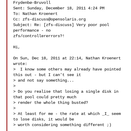
Frydenbø-Bruvoll

Sent: Sunday, December 18, 2011 4:24 PM

To: Nathan Kroenert

Cc: 
zfs-discuss@opensolaris.org
Subject: Re: [zfs-discuss] Very poor pool 
performance - no

zfs/controllererrors?!

Hi,

On Sun, Dec 18, 2011 at 22:14, Nathan Kroenert  
wrote:

>  I know some others may already have pointed 
this out - but I can't see it

> and not say something...

>

> Do you realise that losing a single disk in 
that pool could pretty much

> render the whole thing busted?

>

> At least for me - the rate at which _I_ seem 
to lose disks, it would be

> worth considering something different ;)
