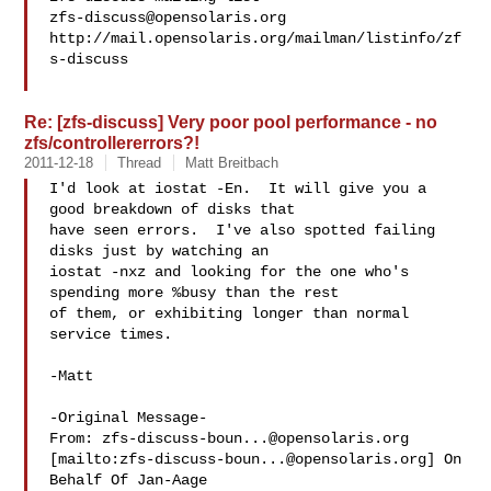
zfs-discuss@opensolaris.org
http://mail.opensolaris.org/mailman/listinfo/zf
s-discuss

Re: [zfs-discuss] Very poor pool performance - no
zfs/controllererrors?!
2011-12-18
Thread
Matt Breitbach
I'd look at iostat -En.  It will give you a 
good breakdown of disks that

have seen errors.  I've also spotted failing 
disks just by watching an

iostat -nxz and looking for the one who's 
spending more %busy than the rest

of them, or exhibiting longer than normal 
service times.

-Matt

-Original Message-

From: 
zfs-discuss-boun...@opensolaris.org
[mailto:
zfs-discuss-boun...@opensolaris.org
] On 
Behalf Of Jan-Aage
