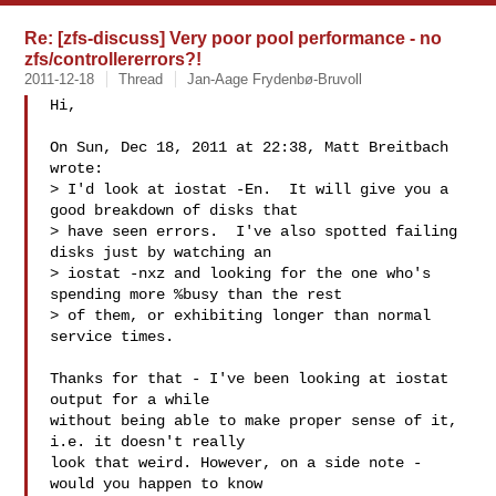
Re: [zfs-discuss] Very poor pool performance - no
zfs/controllererrors?!
2011-12-18
Thread
Jan-Aage Frydenbø-Bruvoll
Hi,

On Sun, Dec 18, 2011 at 22:38, Matt Breitbach  
wrote:

> I'd look at iostat -En.  It will give you a 
good breakdown of disks that

> have seen errors.  I've also spotted failing 
disks just by watching an

> iostat -nxz and looking for the one who's 
spending more %busy than the rest

> of them, or exhibiting longer than normal 
service times.

Thanks for that - I've been looking at iostat 
output for a while

without being able to make proper sense of it, 
i.e. it doesn't really

look that weird. However, on a side note - 
would you happen to know
