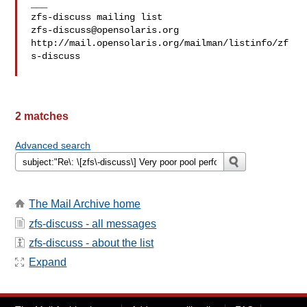
___

zfs-discuss@opensolaris.org
http://mail.opensolaris.org/mailman/listinfo/zf
s-discuss

2 matches
Advanced search
The Mail Archive home
zfs-discuss - all messages
zfs-discuss - about the list
Expand