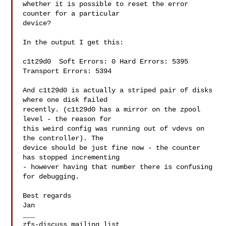
whether it is possible to reset the error 
counter for a particular

device?

In the output I get this:

c1t29d0  Soft Errors: 0 Hard Errors: 5395 
Transport Errors: 5394

And c1t29d0 is actually a striped pair of disks 
where one disk failed

recently. (c1t29d0 has a mirror on the zpool 
level - the reason for

this weird config was running out of vdevs on 
the controller). The

device should be just fine now - the counter 
has stopped incrementing

- however having that number there is confusing 
for debugging.

Best regards

Jan

___
