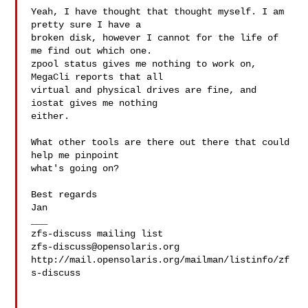
Yeah, I have thought that thought myself. I am 
pretty sure I have a

broken disk, however I cannot for the life of 
me find out which one.

zpool status gives me nothing to work on, 
MegaCli reports that all

virtual and physical drives are fine, and 
iostat gives me nothing

either.

What other tools are there out there that could 
help me pinpoint

what's going on?

Best regards

Jan

___

zfs-discuss@opensolaris.org
http://mail.opensolaris.org/mailman/listinfo/zf
s-discuss
