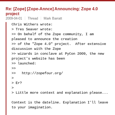
Re: [Zope] [Zope-Annce] Announcing: Zope 4.0
project
2009-04-01
Thread
Mark Barratt
Chris Withers wrote:

> Tres Seaver wrote:

>> On behalf of the Zope community, I am 
pleased to announce the creation

>> of the "Zope 4.0" project.  After extensive 
discussion with the Zope

>> wizards in conclave at PyCon 2009, the new 
project's website has been

>> launched:

>>

>>   http://zopefour.org/

> 

> Er?

> 

> Little more context and explanation please...

Context is the dateline. Explanation I'll leave 
to your imagination.
