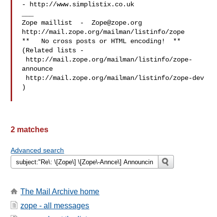
- http://www.simplistix.co.uk

___

Zope maillist  -  
Zope@zope.org
http://mail.zope.org/mailman/listinfo/zope

**   No cross posts or HTML encoding!  **

(Related lists - 

 http://mail.zope.org/mailman/listinfo/zope-
announce

 http://mail.zope.org/mailman/listinfo/zope-dev 
)

2 matches
Advanced search
The Mail Archive home
zope - all messages