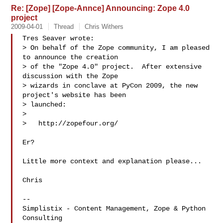
Re: [Zope] [Zope-Annce] Announcing: Zope 4.0
project
2009-04-01
Thread
Chris Withers
Tres Seaver wrote:

> On behalf of the Zope community, I am pleased 
to announce the creation

> of the "Zope 4.0" project.  After extensive 
discussion with the Zope

> wizards in conclave at PyCon 2009, the new 
project's website has been

> launched:

> 

>   http://zopefour.org/

Er?

Little more context and explanation please...

Chris

-- 

Simplistix - Content Management, Zope & Python 
Consulting
