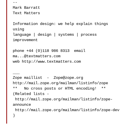
-- 

Mark Barratt

Text Matters

Information design: we help explain things 
using

language | design | systems | process 
improvement

phone +44 (0)118 986 8313  email 
ma...@textmatters.com
web http://www.textmatters.com

___

Zope maillist  -  
Zope@zope.org
http://mail.zope.org/mailman/listinfo/zope

**   No cross posts or HTML encoding!  **

(Related lists - 

 http://mail.zope.org/mailman/listinfo/zope-
announce

 http://mail.zope.org/mailman/listinfo/zope-dev 
)
