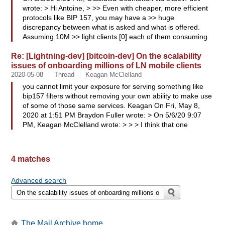
wrote: > Hi Antoine, > >> Even with cheaper, more efficient
protocols like BIP 157, you may have a >> huge
discrepancy between what is asked and what is offered.
Assuming 10M >> light clients [0] each of them consuming
Re: [Lightning-dev] [bitcoin-dev] On the scalability
issues of onboarding millions of LN mobile clients
2020-05-08
Thread
Keagan McClelland
you cannot limit your exposure for serving something like
bip157 filters without removing your own ability to make use
of some of those same services. Keagan On Fri, May 8,
2020 at 1:51 PM Braydon Fuller wrote: > On 5/6/20 9:07
PM, Keagan McClelland wrote: > > > I think that one
4 matches
Advanced search
The Mail Archive home