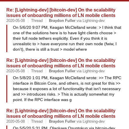
Re: [Lightning-dev] [bitcoin-dev] On the scalability
issues of onboarding millions of LN mobile clients
2020-05-08
Thread
Braydon
Fuller
via Lightning-dev
On 5/6/20 9:07 PM, Keagan McClelland wrote: > I think that
one of the solutions here is to have light clients choose >
their full node tethers explicitly. Even if you think it is
unrealistic to > have everyone run their own node (fwiw, I
don’t), there is still a trust > model where
Re: [Lightning-dev] [bitcoin-dev] On the scalability
issues of onboarding millions of LN mobile clients
2020-05-08
Thread
Braydon
Fuller
via Lightning-dev
On 5/8/20 1:01 PM, Keagan McClelland wrote: >> The RPC
interface in Bitcoin Core, and others, is not great for this >>
because it exposes a lot of functionality that isn't necessary
and >> introduces risks. > This is actually somewhat my
point. If the RPC interface was g
Re: [Lightning-dev] [bitcoin-dev] On the scalability
issues of onboarding millions of LN mobile clients
2020-05-08
Thread
Braydon
Fuller
via Lightning-dev
On 5/5/20 5:31 PM, Olaoluwa Osuntokun via bitcoin-dev