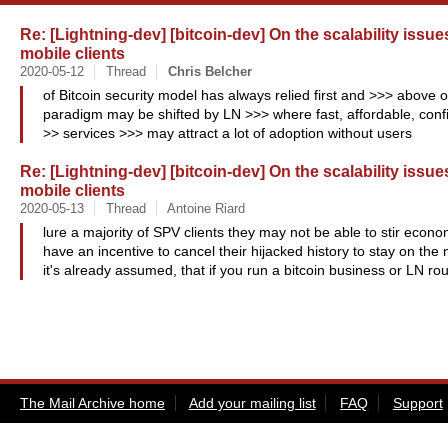
Re: [Lightning-dev] [bitcoin-dev] On the scalability issu
mobile clients
2020-05-12
Thread
Chris
Belcher
of Bitcoin security model has always relied first and >>> above o
paradigm may be shifted by LN >>> where fast, affordable, conf
>> services >>> may attract a lot of adoption without users
Re: [Lightning-dev] [bitcoin-dev] On the scalability issu
mobile clients
2020-05-13
Thread
Antoine Riard
lure a majority of SPV clients they may not be able to stir econ
have an incentive to cancel their hijacked history to stay on t
it's already assumed, that if you run a bitcoin business or LN ro
The Mail Archive home
Add your mailing list
FAQ
Support