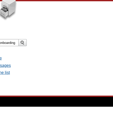
e
essages
e list