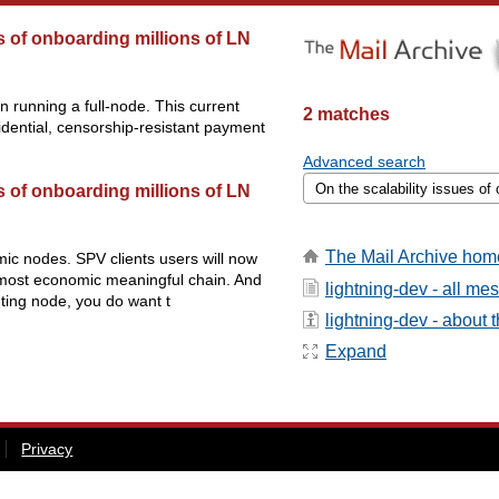
es of onboarding millions of LN
n running a full-node. This current
2 matches
idential, censorship-resistant payment
Advanced search
es of onboarding millions of LN
The Mail Archive hom
omic nodes. SPV clients users will now
he most economic meaningful chain. And
lightning-dev - all m
uting node, you do want t
lightning-dev - about th
Expand
Privacy