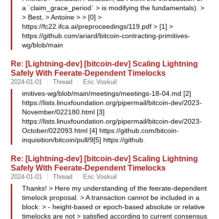
a `claim_grace_period` > is modifying the fundamentals). >
> Best, > Antoine > > [0] >
https://fc22.ifca.ai/preproceedings/119.pdf > [1] >
https://github.com/ariard/bitcoin-contracting-primitives-
wg/blob/main
Re: [Lightning-dev] [bitcoin-dev] Scaling Lightning
Safely With Feerate-Dependent Timelocks
2024-01-01
Thread
Eric Voskuil
imitives-wg/blob/main/meetings/meetings-18-04.md [2]
https://lists.linuxfoundation.org/pipermail/bitcoin-dev/2023-
November/022180.html [3]
https://lists.linuxfoundation.org/pipermail/bitcoin-dev/2023-
October/022093.html [4] https://github.com/bitcoin-
inquisition/bitcoin/pull/9[5] https://github.
Re: [Lightning-dev] [bitcoin-dev] Scaling Lightning
Safely With Feerate-Dependent Timelocks
2024-01-01
Thread
Eric Voskuil
Thanks! > Here my understanding of the feerate-dependent
timelock proposal. > A transaction cannot be included in a
block: > - height-based or epoch-based absolute or relative
timelocks are not > satisfied according to current consensus