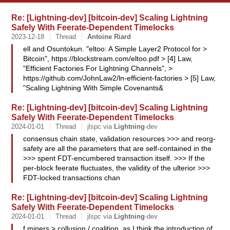
Re: [Lightning-dev] [bitcoin-dev] Scaling Lightning
Safely With Feerate-Dependent Timelocks
2023-12-18
Thread
Antoine
Riard
ell and Osuntokun. "eltoo: A Simple Layer2 Protocol for >
Bitcoin", https://blockstream.com/eltoo.pdf > [4] Law,
"Efficient Factories For Lightning Channels", >
https://github.com/JohnLaw2/ln-efficient-factories > [5] Law,
"Scaling Lightning With Simple Covenants&
Re: [Lightning-dev] [bitcoin-dev] Scaling Lightning
Safely With Feerate-Dependent Timelocks
2024-01-01
Thread
jlspc via
Lightning
-dev
consensus chain state, validation resources >>> and reorg-
safety are all the parameters that are self-contained in the
>>> spent FDT-encumbered transaction itself. >>> If the
per-block feerate fluctuates, the validity of the ulterior >>>
FDT-locked transactions chan
Re: [Lightning-dev] [bitcoin-dev] Scaling Lightning
Safely With Feerate-Dependent Timelocks
2024-01-01
Thread
jlspc via
Lightning
-dev
f miners > collusion / coalition, as I think the introduction of