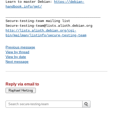
Learn to master Debian: 
https://debian-
handbook.info/get/
_______________________________________________

Secure-testing-team@lists.alioth.debian.org
http://lists.alioth.debian.org/cgi-
bin/mailman/listinfo/secure-testing-team
Previous message
View by thread
View by date
Next message
Reply via email to