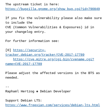
https://bugzilla.gnome.org/show_bug.cgi?id=790849
If you fix the vulnerability please also make sure 
to include the

CVE (Common Vulnerabilities & Exposures) id in 
your changelog entry.

For further information see:

[0] 
https://security-
tracker.debian.org/tracker/CVE-2017-17789
https://cve.mitre.org/cgi-bin/cvename.cgi?
name=CVE-2017-17789
Please adjust the affected versions in the BTS as 
needed.

-- 

Raphaël Hertzog ◈ Debian Developer

Support Debian LTS: 
https://www.freexian.com/services/debian-lts.html