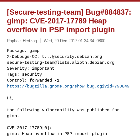
[Secure-testing-team] Bug#884837:
gimp: CVE-2017-17789 Heap
overflow in PSP import plugin
Raphael Hertzog
Wed, 20 Dec 2017 01:34:34 -0800
Package: gimp

X-Debbugs-CC: 
t...@security.debian.org
secure-testing-team@lists.alioth.debian.org
Severity: important

Tags: security

Control: forwarded -1 
https://bugzilla.gnome.org/show_bug.cgi?id=790849
Hi,

the following vulnerability was published for 
gimp.

CVE-2017-17789[0]:

gimp: Heap overflow in PSP import plugin
