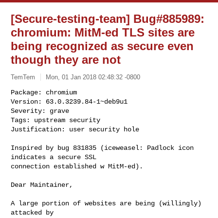
[Secure-testing-team] Bug#885989:
chromium: MitM-ed TLS sites are
being recognized as secure even
though they are not
TemTem
Mon, 01 Jan 2018 02:48:32 -0800
Package: chromium

Version: 63.0.3239.84-1~deb9u1

Severity: grave

Tags: upstream security

Justification: user security hole
Inspired by bug 831835 (iceweasel: Padlock icon 
indicates a secure SSL 

connection established w MitM-ed).

Dear Maintainer,

A large portion of websites are being (willingly) 
attacked by 
