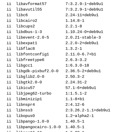
ii  libavformat57        7:3.2.9-1~deb9u1

ii  libavutil55          7:3.2.9-1~deb9u1

ii  libc6                2.24-11+deb9u1

ii  libcairo2            1.14.8-1

ii  libcups2             2.2.1-8

ii  libdbus-1-3          1.10.24-0+deb9u1

ii  libevent-2.0-5       2.0.21-stable-3

ii  libexpat1            2.2.0-2+deb9u1

ii  libflac8             1.3.2-1

ii  libfontconfig1       2.11.0-6.7+b1

ii  libfreetype6         2.6.3-3.2

ii  libgcc1              1:6.3.0-18

ii  libgdk-pixbuf2.0-0   2.36.5-2+deb9u1

ii  libglib2.0-0         2.50.3-2

ii  libgtk2.0-0          2.24.31-2

ii  libicu57             57.1-6+deb9u1

ii  libjpeg62-turbo      1:1.5.1-2

ii  libminizip1          1.1-8+b1

ii  libnspr4             2:4.12-6

ii  libnss3              2:3.26.2-1.1+deb9u1

ii  libopus0             1.2~alpha2-1

ii  libpango-1.0-0       1.40.5-1

ii  libpangocairo-1.0-0  1.40.5-1
