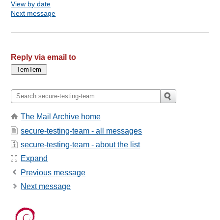
View by date
Next message
Reply via email to
The Mail Archive home
secure-testing-team - all messages
secure-testing-team - about the list
Expand
Previous message
Next message