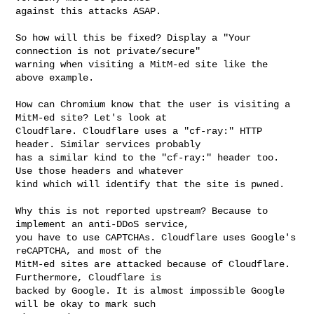
against this attacks ASAP.

So how will this be fixed? Display a "Your 
connection is not private/secure" 

warning when visiting a MitM-ed site like the 
above example.

How can Chromium know that the user is visiting a 
MitM-ed site? Let's look at 

Cloudflare. Cloudflare uses a "cf-ray:" HTTP 
header. Similar services probably 

has a similar kind to the "cf-ray:" header too. 
Use those headers and whatever 

kind which will identify that the site is pwned.

Why this is not reported upstream? Because to 
implement an anti-DDoS service, 

you have to use CAPTCHAs. Cloudflare uses Google's 
reCAPTCHA, and most of the 

MitM-ed sites are attacked because of Cloudflare. 
Furthermore, Cloudflare is 

backed by Google. It is almost impossible Google 
will be okay to mark such 
