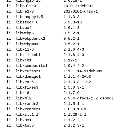
ii  libpng16-16          1.6.28-1

ii  libpulse0            10.0-1+deb9u1

ii  libre2-3             20170101+dfsg-1

ii  libsnappy1v5         1.1.3-3

ii  libstdc++6           6.3.0-18

ii  libvpx4              1.6.1-3

ii  libwebp6             0.5.2-1

ii  libwebpdemux2        0.5.2-1

ii  libwebpmux2          0.5.2-1

ii  libx11-6             2:1.6.4-3

ii  libx11-xcb1          2:1.6.4-3

ii  libxcb1              1.12-1

ii  libxcomposite1       1:0.4.4-2

ii  libxcursor1          1:1.1.14-1+deb9u1

ii  libxdamage1          1:1.1.4-2+b3

ii  libxext6             2:1.3.3-1+b2

ii  libxfixes3           1:5.0.3-1

ii  libxi6               2:1.7.9-1

ii  libxml2              2.9.4+dfsg1-2.2+deb9u1

ii  libxrandr2           2:1.5.1-1

ii  libxrender1          1:0.9.10-1

ii  libxslt1.1           1.1.29-2.1

ii  libxss1              1:1.2.2-1

ii  libxtst6             2:1.2.3-1
