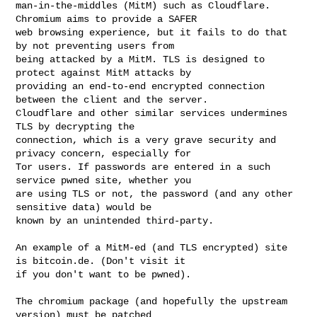
man-in-the-middles (MitM) such as Cloudflare. 
Chromium aims to provide a SAFER 

web browsing experience, but it fails to do that 
by not preventing users from 

being attacked by a MitM. TLS is designed to 
protect against MitM attacks by 

providing an end-to-end encrypted connection 
between the client and the server. 

Cloudflare and other similar services undermines 
TLS by decrypting the 

connection, which is a very grave security and 
privacy concern, especially for 

Tor users. If passwords are entered in a such 
service pwned site, whether you 

are using TLS or not, the password (and any other 
sensitive data) would be 

known by an unintended third-party.

An example of a MitM-ed (and TLS encrypted) site 
is bitcoin.de. (Don't visit it 

if you don't want to be pwned).

The chromium package (and hopefully the upstream 
version) must be patched 
