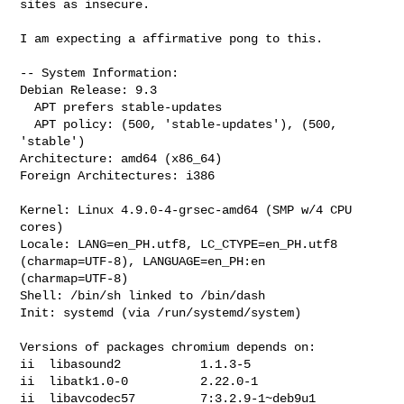
sites as insecure.

I am expecting a affirmative pong to this.

-- System Information:

Debian Release: 9.3

  APT prefers stable-updates

  APT policy: (500, 'stable-updates'), (500, 
'stable')

Architecture: amd64 (x86_64)

Foreign Architectures: i386

Kernel: Linux 4.9.0-4-grsec-amd64 (SMP w/4 CPU 
cores)

Locale: LANG=en_PH.utf8, LC_CTYPE=en_PH.utf8 
(charmap=UTF-8), LANGUAGE=en_PH:en 

(charmap=UTF-8)

Shell: /bin/sh linked to /bin/dash

Init: systemd (via /run/systemd/system)

Versions of packages chromium depends on:

ii  libasound2           1.1.3-5

ii  libatk1.0-0          2.22.0-1

ii  libavcodec57         7:3.2.9-1~deb9u1
