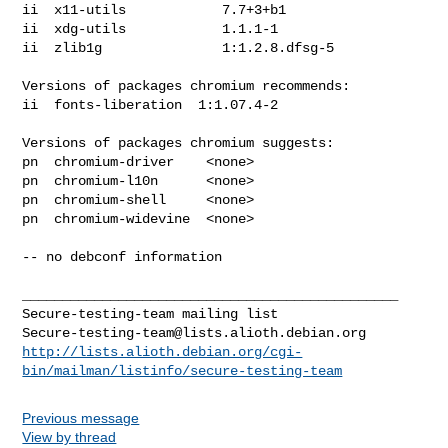
ii  x11-utils            7.7+3+b1

ii  xdg-utils            1.1.1-1

ii  zlib1g               1:1.2.8.dfsg-5

Versions of packages chromium recommends:

ii  fonts-liberation  1:1.07.4-2

Versions of packages chromium suggests:

pn  chromium-driver    <none>

pn  chromium-l10n      <none>

pn  chromium-shell     <none>

pn  chromium-widevine  <none>

-- no debconf information

_______________________________________________

Secure-testing-team@lists.alioth.debian.org
http://lists.alioth.debian.org/cgi-
bin/mailman/listinfo/secure-testing-team
Previous message
View by thread