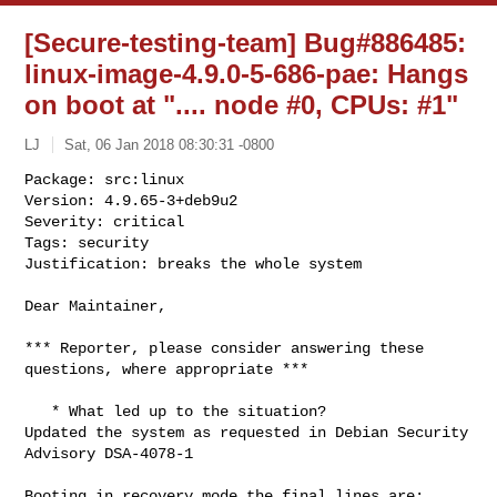
[Secure-testing-team] Bug#886485:
linux-image-4.9.0-5-686-pae: Hangs
on boot at ".... node #0, CPUs: #1"
LJ
Sat, 06 Jan 2018 08:30:31 -0800
Package: src:linux

Version: 4.9.65-3+deb9u2

Severity: critical

Tags: security

Justification: breaks the whole system