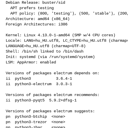
Debian Release: buster/sid

  APT prefers testing

  APT policy: (800, 'testing'), (500, 'stable'), (200, 'unstable')

Architecture: amd64 (x86_64)

Foreign Architectures: i386

Kernel: Linux 4.13.0-1-amd64 (SMP w/4 CPU cores)

Locale: LANG=hu_HU.utf8, LC_CTYPE=hu_HU.utf8 (charmap=
LANGUAGE=hu_HU.utf8 (charmap=UTF-8)

Shell: /bin/sh linked to /bin/dash

Init: systemd (via /run/systemd/system)

LSM: AppArmor: enabled

Versions of packages electrum depends on:

ii  python3           3.6.4-1

ii  python3-electrum  3.0.3-1

Versions of packages electrum recommends:

ii  python3-pyqt5  5.9.2+dfsg-1

Versions of packages electrum suggests:

pn  python3-btchip  <none>

pn  python3-trezor  <none>

pn  python3-zbar    <none>
