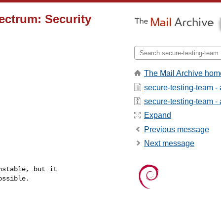
ectrum: Security
The Mail Archive hom
secure-testing-team -
secure-testing-team - a
Expand
Previous message
Next message
stable, but it

ssible.
