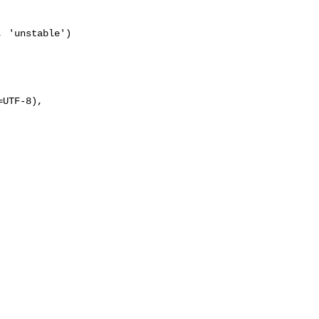
UTF-8), 
