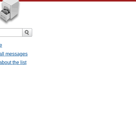
e
 all messages
bout the list