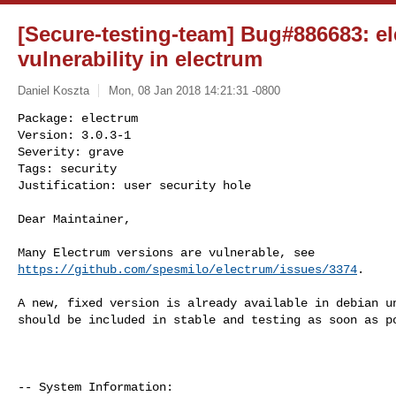
[Secure-testing-team] Bug#886683: el
vulnerability in electrum
Daniel Koszta
Mon, 08 Jan 2018 14:21:31 -0800
Package: electrum

Version: 3.0.3-1

Severity: grave

Tags: security

Justification: user security hole
Dear Maintainer,

https://github.com/spesmilo/electrum/issues/3374
.

A new, fixed version is already available in debian un
should be included in stable and testing as soon as po
-- System Information:
