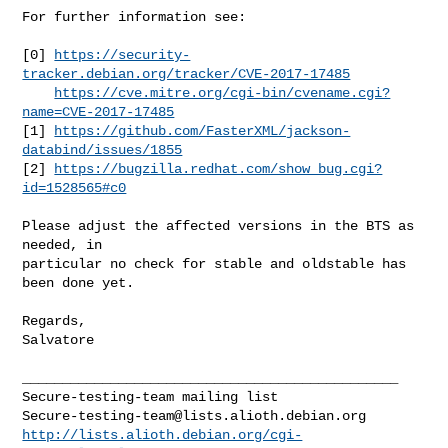
For further information see:

[0] 
https://security-
tracker.debian.org/tracker/CVE-2017-17485
https://cve.mitre.org/cgi-bin/cvename.cgi?
name=CVE-2017-17485
[1] 
https://github.com/FasterXML/jackson-
databind/issues/1855
[2] 
https://bugzilla.redhat.com/show_bug.cgi?
id=1528565#c0
Please adjust the affected versions in the BTS as 
needed, in

particular no check for stable and oldstable has 
been done yet.

Regards,

Salvatore

_______________________________________________

Secure-testing-team@lists.alioth.debian.org
http://lists.alioth.debian.org/cgi-