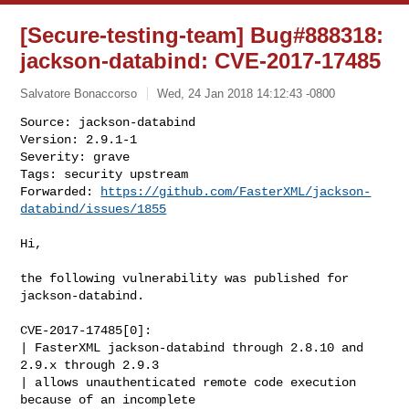
[Secure-testing-team] Bug#888318:
jackson-databind: CVE-2017-17485
Salvatore Bonaccorso
Wed, 24 Jan 2018 14:12:43 -0800
Source: jackson-databind

Version: 2.9.1-1

Severity: grave

Tags: security upstream

Forwarded: 
https://github.com/FasterXML/jackson-
databind/issues/1855
Hi,

the following vulnerability was published for 
jackson-databind.

CVE-2017-17485[0]:

| FasterXML jackson-databind through 2.8.10 and 
2.9.x through 2.9.3

| allows unauthenticated remote code execution 
because of an incomplete
