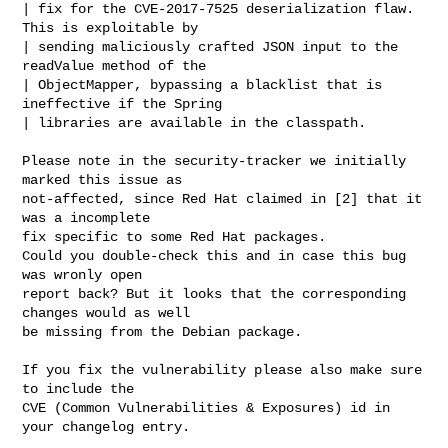
| fix for the CVE-2017-7525 deserialization flaw. 
This is exploitable by

| sending maliciously crafted JSON input to the 
readValue method of the

| ObjectMapper, bypassing a blacklist that is 
ineffective if the Spring

| libraries are available in the classpath.

Please note in the security-tracker we initially 
marked this issue as

not-affected, since Red Hat claimed in [2] that it 
was a incomplete

fix specific to some Red Hat packages.

Could you double-check this and in case this bug 
was wronly open

report back? But it looks that the corresponding 
changes would as well

be missing from the Debian package.

If you fix the vulnerability please also make sure 
to include the

CVE (Common Vulnerabilities & Exposures) id in 
your changelog entry.
