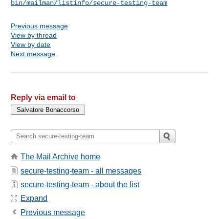
bin/mailman/listinfo/secure-testing-team
Previous message
View by thread
View by date
Next message
Reply via email to
The Mail Archive home
secure-testing-team - all messages
secure-testing-team - about the list
Expand
Previous message