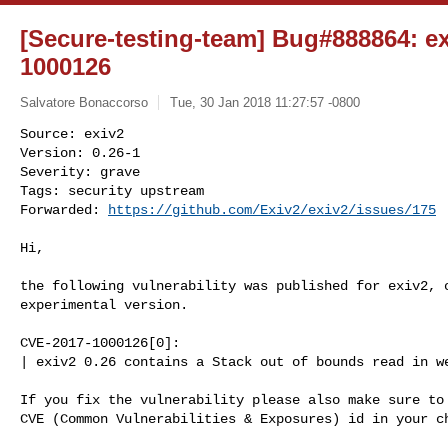
[Secure-testing-team] Bug#888864: e
1000126
Salvatore Bonaccorso
Tue, 30 Jan 2018 11:27:57 -0800
Source: exiv2

Version: 0.26-1

Severity: grave

Tags: security upstream

Forwarded: 
https://github.com/Exiv2/exiv2/issues/175
Hi,

the following vulnerability was published for exiv2, o
experimental version.

CVE-2017-1000126[0]:

| exiv2 0.26 contains a Stack out of bounds read in we
If you fix the vulnerability please also make sure to 
CVE (Common Vulnerabilities & Exposures) id in your ch