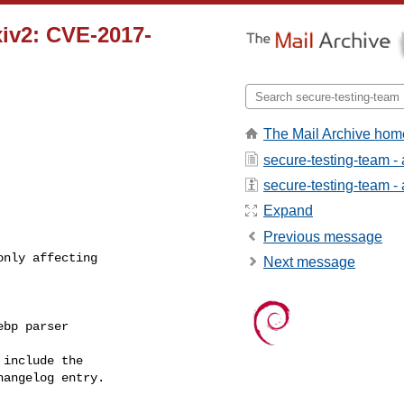
xiv2: CVE-2017-
The Mail Archive hom
secure-testing-team -
secure-testing-team - a
Expand
Previous message
nly affecting

Next message
bp parser

include the

angelog entry.
