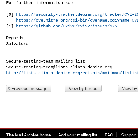
For further information see:

[0] 
https://security-tracker.debian.org/tracker/CVE-2
https://cve.mitre.org/cgi-bin/cvename.cgi?name=CV
[1] 
https://github.com/Exiv2/exiv2/issues/175
Regards,

Salvatore

_______________________________________________

Secure-testing-team@lists.alioth.debian.org
http://lists.alioth.debian.org/cgi-bin/mailman/listin
Previous message
View by thread
View by
The Mail Archive home
Add your mailing list
FAQ
Support