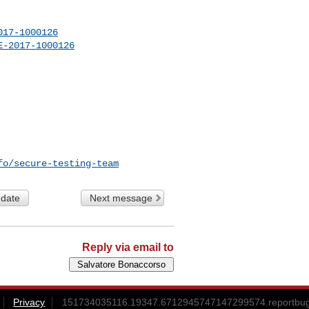
017-1000126
E-2017-1000126
fo/secure-testing-team
 date
Next message
Reply via email to
Privacy
151734035116.19347.6712945747147299574.reportbug@l