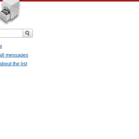
e
 all messages
bout the list