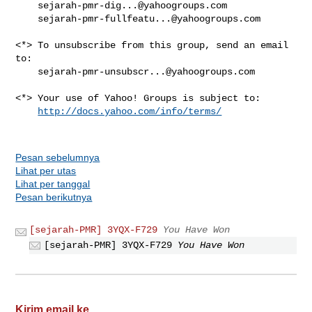
sejarah-pmr-dig...@yahoogroups.com
sejarah-pmr-fullfeatu...@yahoogroups.com
<*> To unsubscribe from this group, send an email 
to:

sejarah-pmr-unsubscr...@yahoogroups.com
<*> Your use of Yahoo! Groups is subject to:

http://docs.yahoo.com/info/terms/
Pesan sebelumnya
Lihat per utas
Lihat per tanggal
Pesan berikutnya
[sejarah-PMR] 3YQX-F729
You Have Won
[sejarah-PMR] 3YQX-F729
You Have Won
Kirim email ke