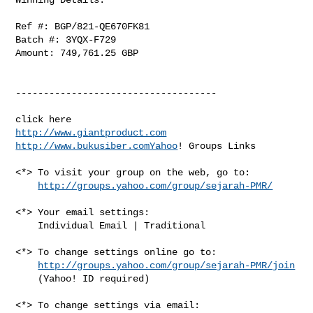
Ref #: BGP/821-QE670FK81

Batch #: 3YQX-F729

Amount: 749,761.25 GBP

------------------------------------

http://www.giantproduct.com
http://www.bukusiber.comYahoo
! Groups Links

<*> To visit your group on the web, go to:

http://groups.yahoo.com/group/sejarah-PMR/
<*> Your email settings:

    Individual Email | Traditional

<*> To change settings online go to:

http://groups.yahoo.com/group/sejarah-PMR/join
    (Yahoo! ID required)

<*> To change settings via email:
