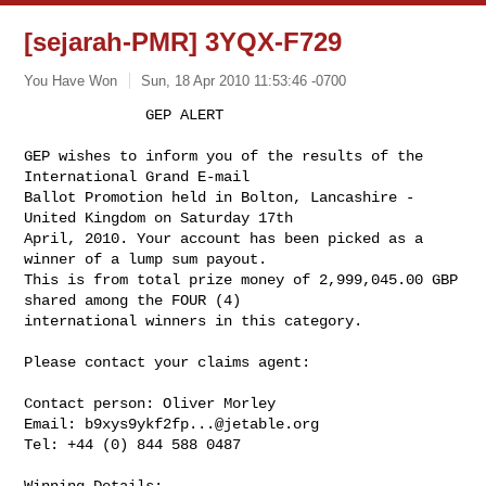
[sejarah-PMR] 3YQX-F729
You Have Won
Sun, 18 Apr 2010 11:53:46 -0700
              GEP ALERT

GEP wishes to inform you of the results of the 
International Grand E-mail 

Ballot Promotion held in Bolton, Lancashire - 
United Kingdom on Saturday 17th 

April, 2010. Your account has been picked as a 
winner of a lump sum payout. 

This is from total prize money of 2,999,045.00 GBP 
shared among the FOUR (4) 

international winners in this category.
Please contact your claims agent:

Contact person: Oliver Morley

Email: 
b9xys9ykf2fp...@jetable.org
Tel: +44 (0) 844 588 0487

Winning Details:
