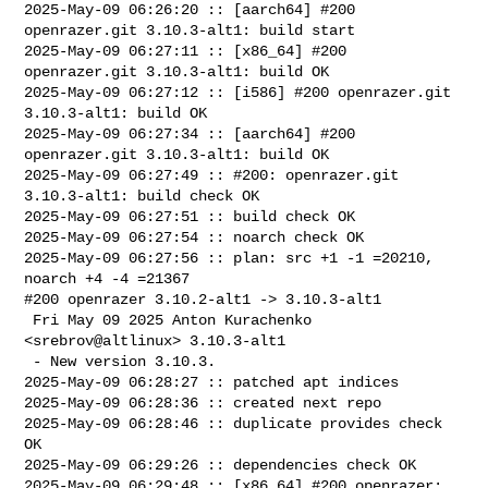
2025-May-09 06:26:20 :: [aarch64] #200 
openrazer.git 3.10.3-alt1: build start

2025-May-09 06:27:11 :: [x86_64] #200 
openrazer.git 3.10.3-alt1: build OK

2025-May-09 06:27:12 :: [i586] #200 openrazer.git 
3.10.3-alt1: build OK

2025-May-09 06:27:34 :: [aarch64] #200 
openrazer.git 3.10.3-alt1: build OK

2025-May-09 06:27:49 :: #200: openrazer.git 
3.10.3-alt1: build check OK

2025-May-09 06:27:51 :: build check OK

2025-May-09 06:27:54 :: noarch check OK

2025-May-09 06:27:56 :: plan: src +1 -1 =20210, 
noarch +4 -4 =21367

#200 openrazer 3.10.2-alt1 -> 3.10.3-alt1

 Fri May 09 2025 Anton Kurachenko 
<srebrov@altlinux> 3.10.3-alt1

 - New version 3.10.3.

2025-May-09 06:28:27 :: patched apt indices

2025-May-09 06:28:36 :: created next repo

2025-May-09 06:28:46 :: duplicate provides check 
OK

2025-May-09 06:29:26 :: dependencies check OK

2025-May-09 06:29:48 :: [x86_64] #200 openrazer: 