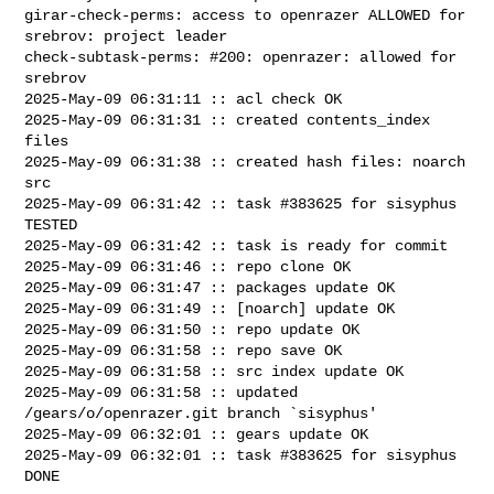
girar-check-perms: access to openrazer ALLOWED for 
srebrov: project leader

check-subtask-perms: #200: openrazer: allowed for 
srebrov

2025-May-09 06:31:11 :: acl check OK

2025-May-09 06:31:31 :: created contents_index 
files

2025-May-09 06:31:38 :: created hash files: noarch 
src

2025-May-09 06:31:42 :: task #383625 for sisyphus 
TESTED

2025-May-09 06:31:42 :: task is ready for commit

2025-May-09 06:31:46 :: repo clone OK

2025-May-09 06:31:47 :: packages update OK

2025-May-09 06:31:49 :: [noarch] update OK

2025-May-09 06:31:50 :: repo update OK

2025-May-09 06:31:58 :: repo save OK

2025-May-09 06:31:58 :: src index update OK

2025-May-09 06:31:58 :: updated 
/gears/o/openrazer.git branch `sisyphus'

2025-May-09 06:32:01 :: gears update OK

2025-May-09 06:32:01 :: task #383625 for sisyphus 
DONE
