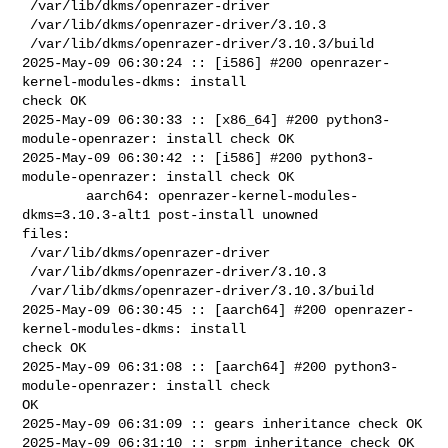
 /var/lib/dkms/openrazer-driver

 /var/lib/dkms/openrazer-driver/3.10.3

 /var/lib/dkms/openrazer-driver/3.10.3/build

2025-May-09 06:30:24 :: [i586] #200 openrazer-
kernel-modules-dkms: install 

check OK

2025-May-09 06:30:33 :: [x86_64] #200 python3-
module-openrazer: install check OK

2025-May-09 06:30:42 :: [i586] #200 python3-
module-openrazer: install check OK

        aarch64: openrazer-kernel-modules-
dkms=3.10.3-alt1 post-install unowned 

files:

 /var/lib/dkms/openrazer-driver

 /var/lib/dkms/openrazer-driver/3.10.3

 /var/lib/dkms/openrazer-driver/3.10.3/build

2025-May-09 06:30:45 :: [aarch64] #200 openrazer-
kernel-modules-dkms: install 

check OK

2025-May-09 06:31:08 :: [aarch64] #200 python3-
module-openrazer: install check 

OK

2025-May-09 06:31:09 :: gears inheritance check OK

2025-May-09 06:31:10 :: srpm inheritance check OK
