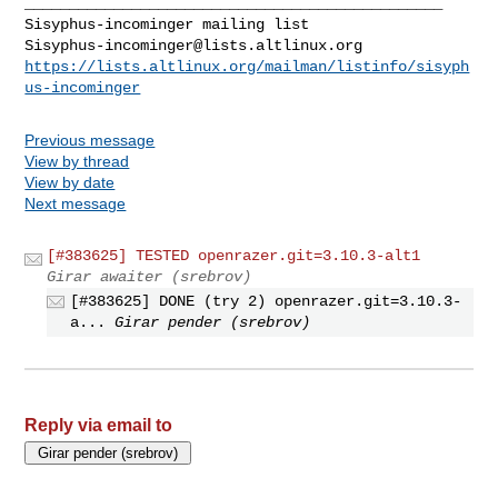
_______________________________________________

Sisyphus-incominger@lists.altlinux.org
https://lists.altlinux.org/mailman/listinfo/sisyph
us-incominger
Previous message
View by thread
View by date
Next message
[#383625] TESTED openrazer.git=3.10.3-alt1
Girar awaiter (srebrov)
[#383625] DONE (try 2) openrazer.git=3.10.3-
a...
Girar pender (srebrov)
Reply via email to