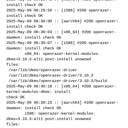
install check OK

2025-May-09 06:29:50 :: [i586] #200 openrazer: 
install check OK

2025-May-09 06:30:00 :: [aarch64] #200 openrazer: 
install check OK

2025-May-09 06:30:03 :: [x86_64] #200 openrazer-
daemon: install check OK

2025-May-09 06:30:07 :: [i586] #200 openrazer-
daemon: install check OK

        x86_64: openrazer-kernel-modules-
dkms=3.10.3-alt1 post-install unowned 

files:

 /var/lib/dkms/openrazer-driver

 /var/lib/dkms/openrazer-driver/3.10.3

 /var/lib/dkms/openrazer-driver/3.10.3/build

2025-May-09 06:30:18 :: [x86_64] #200 openrazer-
kernel-modules-dkms: install 

check OK

2025-May-09 06:30:23 :: [aarch64] #200 openrazer-
daemon: install check OK

        i586: openrazer-kernel-modules-
dkms=3.10.3-alt1 post-install unowned 

files:
