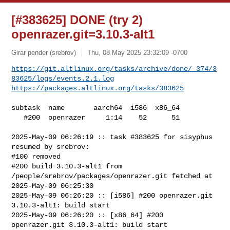
[#383625] DONE (try 2)
openrazer.git=3.10.3-alt1
Girar pender (srebrov)
Thu, 08 May 2025 23:32:09 -0700
https://git.altlinux.org/tasks/archive/done/_374/3
83625/logs/events.2.1.log
https://packages.altlinux.org/tasks/383625
subtask  name       aarch64  i586  x86_64

   #200  openrazer     1:14    52      51

2025-May-09 06:26:19 :: task #383625 for sisyphus 
resumed by srebrov:

#100 removed

#200 build 3.10.3-alt1 from 
/people/srebrov/packages/openrazer.git fetched at 

2025-May-09 06:25:30

2025-May-09 06:26:20 :: [i586] #200 openrazer.git 
3.10.3-alt1: build start

2025-May-09 06:26:20 :: [x86_64] #200 
openrazer.git 3.10.3-alt1: build start
