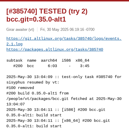
[#385740] TESTED (try 2)
bcc.git=0.35.0-alt1
Girar awaiter (vt)
Fri, 30 May 2025 06:19:16 -0700
https://git.altlinux.org/tasks/385740/logs/events.
2.1.log
https://packages.altlinux.org/tasks/385740
subtask  name  aarch64  i586  x86_64

   #200  bcc      6:03     -    3:45

2025-May-30 13:04:09 :: test-only task #385740 for 
sisyphus resumed by vt:

#100 removed

#200 build 0.35.0-alt1 from 
/people/vt/packages/bcc.git fetched at 2025-May-30 

13:04:07

2025-May-30 13:04:11 :: [i586] #200 bcc.git 
0.35.0-alt1: build start

2025-May-30 13:04:11 :: [x86_64] #200 bcc.git 
0.35.0-alt1: build start
