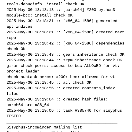
tools-debuginfo: install check OK

2025-May-30 13:18:13 :: [aarch64] #200 python3-
module-bcc: install check OK

2025-May-30 13:18:31 :: [x86_64-i586] generated 
apt indices

2025-May-30 13:18:31 :: [x86_64-i586] created next 
repo

2025-May-30 13:18:42 :: [x86_64-i586] dependencies 
check OK

2025-May-30 13:18:43 :: gears inheritance check OK

2025-May-30 13:18:44 :: srpm inheritance check OK

girar-check-perms: access to bcc ALLOWED for vt: 
project leader

check-subtask-perms: #200: bcc: allowed for vt

2025-May-30 13:18:45 :: acl check OK

2025-May-30 13:18:56 :: created contents_index 
files

2025-May-30 13:19:04 :: created hash files: 
aarch64 src x86_64

2025-May-30 13:19:06 :: task #385740 for sisyphus 
TESTED

_______________________________________________
