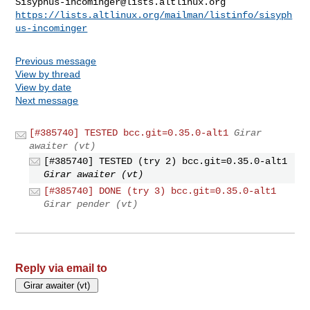
Sisyphus-incominger@lists.altlinux.org
https://lists.altlinux.org/mailman/listinfo/sisyph
us-incominger
Previous message
View by thread
View by date
Next message
[#385740] TESTED bcc.git=0.35.0-alt1
Girar
awaiter (vt)
[#385740] TESTED (try 2) bcc.git=0.35.0-alt1
Girar awaiter (vt)
[#385740] DONE (try 3) bcc.git=0.35.0-alt1
Girar pender (vt)
Reply via email to