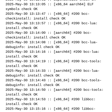
2025-May-30 13:13:05 :: [x86_64 aarch64] ELF 
symbols check OK

2025-May-30 13:13:47 :: [x86_64] #200 bcc-
checkinstall: install check OK

2025-May-30 13:13:57 :: [x86_64] #200 bcc-lua: 
install check OK

2025-May-30 13:14:00 :: [aarch64] #200 bcc-
checkinstall: install check OK

2025-May-30 13:14:08 :: [x86_64] #200 bcc-lua-
debuginfo: install check OK

2025-May-30 13:14:16 :: [aarch64] #200 bcc-lua: 
install check OK

2025-May-30 13:14:19 :: [x86_64] #200 bcc-tools: 
install check OK

2025-May-30 13:14:33 :: [aarch64] #200 bcc-lua-
debuginfo: install check OK

2025-May-30 13:14:43 :: [x86_64] #200 bcc-tools-
debuginfo: install check OK

2025-May-30 13:14:50 :: [aarch64] #200 bcc-tools: 
install check OK

2025-May-30 13:14:53 :: [x86_64] #200 libbcc: 
install check OK

2025-May-30 13:15:16 :: [x86_64] #200 libbcc-