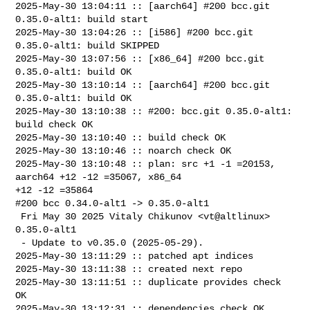
2025-May-30 13:04:11 :: [aarch64] #200 bcc.git 
0.35.0-alt1: build start

2025-May-30 13:04:26 :: [i586] #200 bcc.git 
0.35.0-alt1: build SKIPPED

2025-May-30 13:07:56 :: [x86_64] #200 bcc.git 
0.35.0-alt1: build OK

2025-May-30 13:10:14 :: [aarch64] #200 bcc.git 
0.35.0-alt1: build OK

2025-May-30 13:10:38 :: #200: bcc.git 0.35.0-alt1: 
build check OK

2025-May-30 13:10:40 :: build check OK

2025-May-30 13:10:46 :: noarch check OK

2025-May-30 13:10:48 :: plan: src +1 -1 =20153, 
aarch64 +12 -12 =35067, x86_64 

+12 -12 =35864

#200 bcc 0.34.0-alt1 -> 0.35.0-alt1

 Fri May 30 2025 Vitaly Chikunov <vt@altlinux> 
0.35.0-alt1

 - Update to v0.35.0 (2025-05-29).

2025-May-30 13:11:29 :: patched apt indices

2025-May-30 13:11:38 :: created next repo

2025-May-30 13:11:51 :: duplicate provides check 
OK

2025-May-30 13:12:31 :: dependencies check OK
