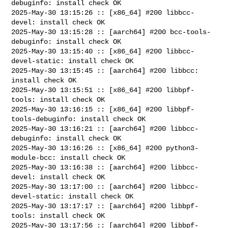
debuginfo: install check OK

2025-May-30 13:15:26 :: [x86_64] #200 libbcc-
devel: install check OK

2025-May-30 13:15:28 :: [aarch64] #200 bcc-tools-
debuginfo: install check OK

2025-May-30 13:15:40 :: [x86_64] #200 libbcc-
devel-static: install check OK

2025-May-30 13:15:45 :: [aarch64] #200 libbcc: 
install check OK

2025-May-30 13:15:51 :: [x86_64] #200 libbpf-
tools: install check OK

2025-May-30 13:16:15 :: [x86_64] #200 libbpf-
tools-debuginfo: install check OK

2025-May-30 13:16:21 :: [aarch64] #200 libbcc-
debuginfo: install check OK

2025-May-30 13:16:26 :: [x86_64] #200 python3-
module-bcc: install check OK

2025-May-30 13:16:38 :: [aarch64] #200 libbcc-
devel: install check OK

2025-May-30 13:17:00 :: [aarch64] #200 libbcc-
devel-static: install check OK

2025-May-30 13:17:17 :: [aarch64] #200 libbpf-
tools: install check OK

2025-May-30 13:17:56 :: [aarch64] #200 libbpf-