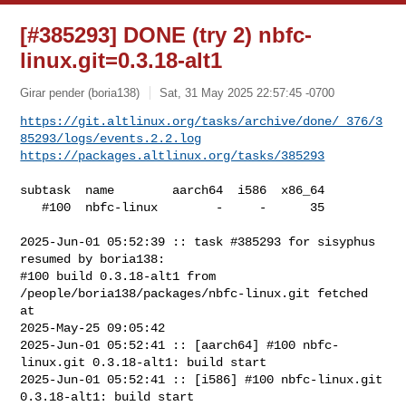
[#385293] DONE (try 2) nbfc-
linux.git=0.3.18-alt1
Girar pender (boria138)
Sat, 31 May 2025 22:57:45 -0700
https://git.altlinux.org/tasks/archive/done/_376/3
85293/logs/events.2.2.log
https://packages.altlinux.org/tasks/385293
subtask  name        aarch64  i586  x86_64

   #100  nbfc-linux        -     -      35

2025-Jun-01 05:52:39 :: task #385293 for sisyphus 
resumed by boria138:

#100 build 0.3.18-alt1 from 
/people/boria138/packages/nbfc-linux.git fetched 
at 

2025-May-25 09:05:42

2025-Jun-01 05:52:41 :: [aarch64] #100 nbfc-
linux.git 0.3.18-alt1: build start

2025-Jun-01 05:52:41 :: [i586] #100 nbfc-linux.git 
0.3.18-alt1: build start
