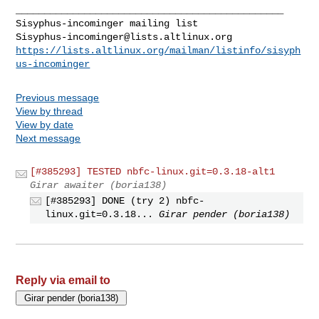
_______________________________________________

Sisyphus-incominger@lists.altlinux.org
https://lists.altlinux.org/mailman/listinfo/sisyph
us-incominger
Previous message
View by thread
View by date
Next message
[#385293] TESTED nbfc-linux.git=0.3.18-alt1
Girar awaiter (boria138)
[#385293] DONE (try 2) nbfc-
linux.git=0.3.18...
Girar pender (boria138)
Reply via email to