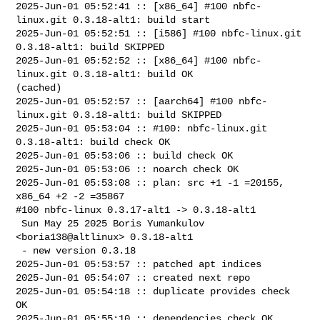
2025-Jun-01 05:52:41 :: [x86_64] #100 nbfc-
linux.git 0.3.18-alt1: build start

2025-Jun-01 05:52:51 :: [i586] #100 nbfc-linux.git 
0.3.18-alt1: build SKIPPED

2025-Jun-01 05:52:52 :: [x86_64] #100 nbfc-
linux.git 0.3.18-alt1: build OK 

(cached)

2025-Jun-01 05:52:57 :: [aarch64] #100 nbfc-
linux.git 0.3.18-alt1: build SKIPPED

2025-Jun-01 05:53:04 :: #100: nbfc-linux.git 
0.3.18-alt1: build check OK

2025-Jun-01 05:53:06 :: build check OK

2025-Jun-01 05:53:06 :: noarch check OK

2025-Jun-01 05:53:08 :: plan: src +1 -1 =20155, 
x86_64 +2 -2 =35867

#100 nbfc-linux 0.3.17-alt1 -> 0.3.18-alt1

 Sun May 25 2025 Boris Yumankulov 
<boria138@altlinux> 0.3.18-alt1

 - new version 0.3.18

2025-Jun-01 05:53:57 :: patched apt indices

2025-Jun-01 05:54:07 :: created next repo

2025-Jun-01 05:54:18 :: duplicate provides check 
OK

2025-Jun-01 05:55:10 :: dependencies check OK
