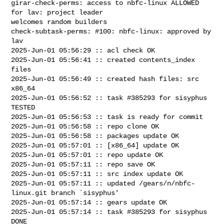
girar-check-perms: access to nbfc-linux ALLOWED 
for lav: project leader 

welcomes random builders

check-subtask-perms: #100: nbfc-linux: approved by 
lav

2025-Jun-01 05:56:29 :: acl check OK

2025-Jun-01 05:56:41 :: created contents_index 
files

2025-Jun-01 05:56:49 :: created hash files: src 
x86_64

2025-Jun-01 05:56:52 :: task #385293 for sisyphus 
TESTED

2025-Jun-01 05:56:53 :: task is ready for commit

2025-Jun-01 05:56:58 :: repo clone OK

2025-Jun-01 05:56:58 :: packages update OK

2025-Jun-01 05:57:01 :: [x86_64] update OK

2025-Jun-01 05:57:01 :: repo update OK

2025-Jun-01 05:57:11 :: repo save OK

2025-Jun-01 05:57:11 :: src index update OK

2025-Jun-01 05:57:11 :: updated /gears/n/nbfc-
linux.git branch `sisyphus'

2025-Jun-01 05:57:14 :: gears update OK

2025-Jun-01 05:57:14 :: task #385293 for sisyphus 
DONE
