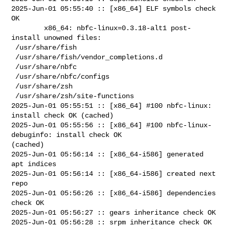
2025-Jun-01 05:55:40 :: [x86_64] ELF symbols check 
OK

        x86_64: nbfc-linux=0.3.18-alt1 post-
install unowned files:

 /usr/share/fish

 /usr/share/fish/vendor_completions.d

 /usr/share/nbfc

 /usr/share/nbfc/configs

 /usr/share/zsh

 /usr/share/zsh/site-functions

2025-Jun-01 05:55:51 :: [x86_64] #100 nbfc-linux: 
install check OK (cached)

2025-Jun-01 05:55:56 :: [x86_64] #100 nbfc-linux-
debuginfo: install check OK 

(cached)

2025-Jun-01 05:56:14 :: [x86_64-i586] generated 
apt indices

2025-Jun-01 05:56:14 :: [x86_64-i586] created next 
repo

2025-Jun-01 05:56:26 :: [x86_64-i586] dependencies 
check OK

2025-Jun-01 05:56:27 :: gears inheritance check OK

2025-Jun-01 05:56:28 :: srpm inheritance check OK
