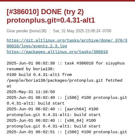
[#386010] DONE (try 2)
protonplus.git=0.4.31-alt1
Girar pender (boria138)
Sat, 31 May 2025 23:08:24 -0700
https://git.altlinux.org/tasks/archive/done/_376/3
86010/logs/events.2.3.log
https://packages.altlinux.org/tasks/386010
2025-Jun-01 06:02:38 :: task #386010 for sisyphus 
resumed by boria138:

#100 build 0.4.31-alt1 from 
/people/boria138/packages/protonplus.git fetched 
at 

2025-May-31 11:16:50

2025-Jun-01 06:02:40 :: [i586] #100 protonplus.git 
0.4.31-alt1: build start

2025-Jun-01 06:02:40 :: [aarch64] #100 
protonplus.git 0.4.31-alt1: build start

2025-Jun-01 06:02:40 :: [x86_64] #100 
protonplus.git 0.4.31-alt1: build start

2025-Jun-01 06:02:51 :: [i586] #100 protonplus.git 