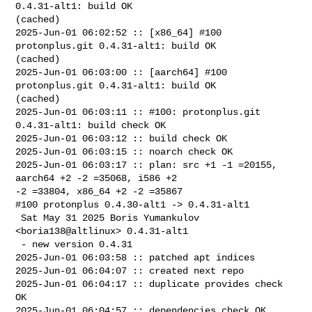
0.4.31-alt1: build OK 

(cached)

2025-Jun-01 06:02:52 :: [x86_64] #100 
protonplus.git 0.4.31-alt1: build OK 

(cached)

2025-Jun-01 06:03:00 :: [aarch64] #100 
protonplus.git 0.4.31-alt1: build OK 

(cached)

2025-Jun-01 06:03:11 :: #100: protonplus.git 
0.4.31-alt1: build check OK

2025-Jun-01 06:03:12 :: build check OK

2025-Jun-01 06:03:15 :: noarch check OK

2025-Jun-01 06:03:17 :: plan: src +1 -1 =20155, 
aarch64 +2 -2 =35068, i586 +2 

-2 =33804, x86_64 +2 -2 =35867

#100 protonplus 0.4.30-alt1 -> 0.4.31-alt1

 Sat May 31 2025 Boris Yumankulov 
<boria138@altlinux> 0.4.31-alt1

 - new version 0.4.31

2025-Jun-01 06:03:58 :: patched apt indices

2025-Jun-01 06:04:07 :: created next repo

2025-Jun-01 06:04:17 :: duplicate provides check 
OK

2025-Jun-01 06:04:57 :: dependencies check OK
