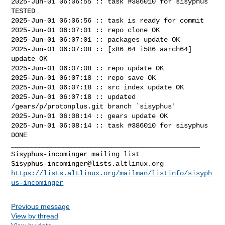
2025-Jun-01 06:06:55 :: task #386010 for sisyphus 
TESTED

2025-Jun-01 06:06:56 :: task is ready for commit

2025-Jun-01 06:07:01 :: repo clone OK

2025-Jun-01 06:07:01 :: packages update OK

2025-Jun-01 06:07:08 :: [x86_64 i586 aarch64] 
update OK

2025-Jun-01 06:07:08 :: repo update OK

2025-Jun-01 06:07:18 :: repo save OK

2025-Jun-01 06:07:18 :: src index update OK

2025-Jun-01 06:07:18 :: updated 
/gears/p/protonplus.git branch `sisyphus'

2025-Jun-01 06:08:14 :: gears update OK

2025-Jun-01 06:08:14 :: task #386010 for sisyphus 
DONE

_______________________________________________

Sisyphus-incominger@lists.altlinux.org
https://lists.altlinux.org/mailman/listinfo/sisyph
us-incominger
Previous message
View by thread