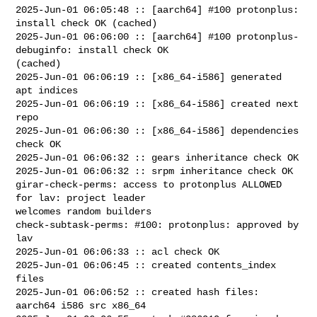
2025-Jun-01 06:05:48 :: [aarch64] #100 protonplus: 
install check OK (cached)

2025-Jun-01 06:06:00 :: [aarch64] #100 protonplus-
debuginfo: install check OK 

(cached)

2025-Jun-01 06:06:19 :: [x86_64-i586] generated 
apt indices

2025-Jun-01 06:06:19 :: [x86_64-i586] created next 
repo

2025-Jun-01 06:06:30 :: [x86_64-i586] dependencies 
check OK

2025-Jun-01 06:06:32 :: gears inheritance check OK

2025-Jun-01 06:06:32 :: srpm inheritance check OK

girar-check-perms: access to protonplus ALLOWED 
for lav: project leader 

welcomes random builders

check-subtask-perms: #100: protonplus: approved by 
lav

2025-Jun-01 06:06:33 :: acl check OK

2025-Jun-01 06:06:45 :: created contents_index 
files

2025-Jun-01 06:06:52 :: created hash files: 
aarch64 i586 src x86_64
