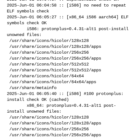
2025-Jun-01 06:04:58 :: [i586] no need to repeat 
ELF symbols check

2025-Jun-01 06:05:27 :: [x86_64 i586 aarch64] ELF 
symbols check OK

        i586: protonplus=0.4.31-alt1 post-install 
unowned files:

 /usr/share/icons/hicolor/128x128

 /usr/share/icons/hicolor/128x128/apps

 /usr/share/icons/hicolor/256x256

 /usr/share/icons/hicolor/256x256/apps

 /usr/share/icons/hicolor/512x512

 /usr/share/icons/hicolor/512x512/apps

 /usr/share/icons/hicolor/64x64

 /usr/share/icons/hicolor/64x64/apps

 /usr/share/metainfo

2025-Jun-01 06:05:40 :: [i586] #100 protonplus: 
install check OK (cached)

        x86_64: protonplus=0.4.31-alt1 post-
install unowned files:

 /usr/share/icons/hicolor/128x128

 /usr/share/icons/hicolor/128x128/apps

 /usr/share/icons/hicolor/256x256

 /usr/share/icons/hicolor/256x256/apps
