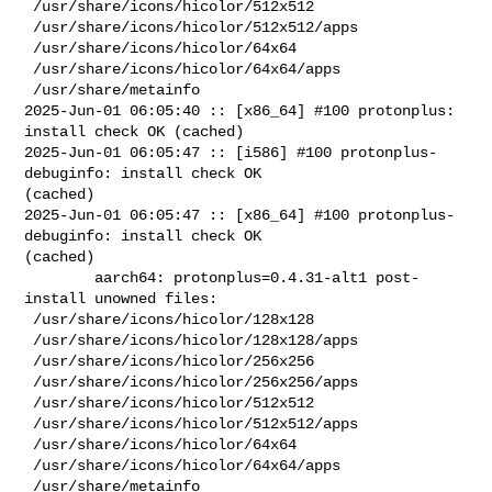
 /usr/share/icons/hicolor/512x512

 /usr/share/icons/hicolor/512x512/apps

 /usr/share/icons/hicolor/64x64

 /usr/share/icons/hicolor/64x64/apps

 /usr/share/metainfo

2025-Jun-01 06:05:40 :: [x86_64] #100 protonplus: 
install check OK (cached)

2025-Jun-01 06:05:47 :: [i586] #100 protonplus-
debuginfo: install check OK 

(cached)

2025-Jun-01 06:05:47 :: [x86_64] #100 protonplus-
debuginfo: install check OK 

(cached)

        aarch64: protonplus=0.4.31-alt1 post-
install unowned files:

 /usr/share/icons/hicolor/128x128

 /usr/share/icons/hicolor/128x128/apps

 /usr/share/icons/hicolor/256x256

 /usr/share/icons/hicolor/256x256/apps

 /usr/share/icons/hicolor/512x512

 /usr/share/icons/hicolor/512x512/apps

 /usr/share/icons/hicolor/64x64

 /usr/share/icons/hicolor/64x64/apps

 /usr/share/metainfo
