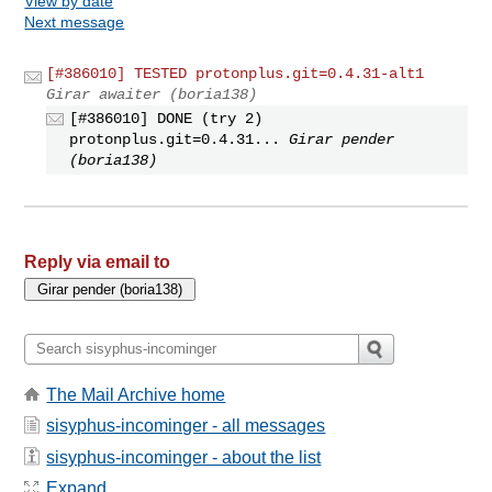
View by date
Next message
[#386010] TESTED protonplus.git=0.4.31-alt1
Girar awaiter (boria138)
[#386010] DONE (try 2)
protonplus.git=0.4.31...
Girar pender
(boria138)
Reply via email to
The Mail Archive home
sisyphus-incominger - all messages
sisyphus-incominger - about the list
Expand