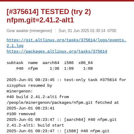
[#375614] TESTED (try 2)
nfpm.git=2.41.2-alt1
Girar awaiter (minergenon)
Sun, 01 Jun 2025 01:30:14 -0700
https://git.altlinux.org/tasks/375614/logs/events.
2.1.log
https://packages.altlinux.org/tasks/375614
subtask  name  aarch64  i586  x86_64

    #40  nfpm     1:36  1:09    1:08

2025-Jun-01 08:23:45 :: test-only task #375614 for 
sisyphus resumed by 

minergenon:

#40 build 2.41.2-alt1 from 
/people/minergenon/packages/nfpm.git fetched at 

2025-Jun-01 08:23:41

#100 removed

2025-Jun-01 08:23:47 :: [aarch64] #40 nfpm.git 
2.41.2-alt1: build start

2025-Jun-01 08:23:47 :: [i586] #40 nfpm.git 