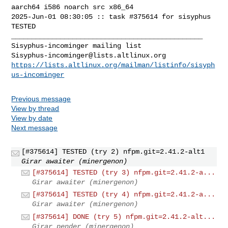
aarch64 i586 noarch src x86_64

2025-Jun-01 08:30:05 :: task #375614 for sisyphus 
TESTED

_______________________________________________

Sisyphus-incominger@lists.altlinux.org
https://lists.altlinux.org/mailman/listinfo/sisyph
us-incominger
Previous message
View by thread
View by date
Next message
[#375614] TESTED (try 2) nfpm.git=2.41.2-alt1
Girar awaiter (minergenon)
[#375614] TESTED (try 3) nfpm.git=2.41.2-a...
Girar awaiter (minergenon)
[#375614] TESTED (try 4) nfpm.git=2.41.2-a...
Girar awaiter (minergenon)
[#375614] DONE (try 5) nfpm.git=2.41.2-alt...
Girar pender (minergenon)