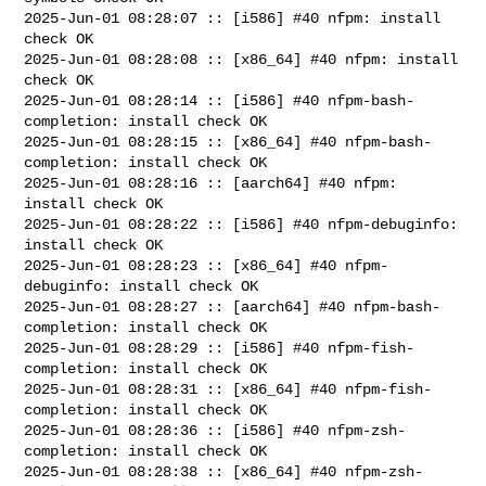
2025-Jun-01 08:28:07 :: [i586] #40 nfpm: install 
check OK

2025-Jun-01 08:28:08 :: [x86_64] #40 nfpm: install 
check OK

2025-Jun-01 08:28:14 :: [i586] #40 nfpm-bash-
completion: install check OK

2025-Jun-01 08:28:15 :: [x86_64] #40 nfpm-bash-
completion: install check OK

2025-Jun-01 08:28:16 :: [aarch64] #40 nfpm: 
install check OK

2025-Jun-01 08:28:22 :: [i586] #40 nfpm-debuginfo: 
install check OK

2025-Jun-01 08:28:23 :: [x86_64] #40 nfpm-
debuginfo: install check OK

2025-Jun-01 08:28:27 :: [aarch64] #40 nfpm-bash-
completion: install check OK

2025-Jun-01 08:28:29 :: [i586] #40 nfpm-fish-
completion: install check OK

2025-Jun-01 08:28:31 :: [x86_64] #40 nfpm-fish-
completion: install check OK

2025-Jun-01 08:28:36 :: [i586] #40 nfpm-zsh-
completion: install check OK

2025-Jun-01 08:28:38 :: [x86_64] #40 nfpm-zsh-