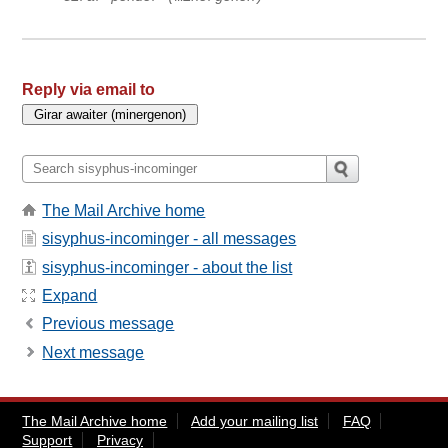
Reply via email to
The Mail Archive home
sisyphus-incominger - all messages
sisyphus-incominger - about the list
Expand
Previous message
Next message
The Mail Archive home
Add your mailing list
FAQ
Support
Privacy