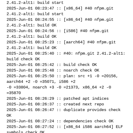
2.41.2-alt1: build start

2025-Jun-01 08:23:47 :: [x86_64] #40 nfpm.git 
2.41.2-alt1: build start

2025-Jun-01 08:24:55 :: [x86_64] #40 nfpm.git 
2.41.2-alt1: build OK

2025-Jun-01 08:24:56 :: [i586] #40 nfpm.git 
2.41.2-alt1: build OK

2025-Jun-01 08:25:23 :: [aarch64] #40 nfpm.git 
2.41.2-alt1: build OK

2025-Jun-01 08:25:40 :: #40: nfpm.git 2.41.2-alt1: 
build check OK

2025-Jun-01 08:25:42 :: build check OK

2025-Jun-01 08:25:48 :: noarch check OK

2025-Jun-01 08:25:50 :: plan: src +1 -0 =20156, 
aarch64 +2 -0 =35071, i586 +2 

-0 =33804, noarch +3 -0 =21373, x86_64 +2 -0 
=35870

2025-Jun-01 08:26:29 :: patched apt indices

2025-Jun-01 08:26:37 :: created next repo

2025-Jun-01 08:26:47 :: duplicate provides check 
OK

2025-Jun-01 08:27:24 :: dependencies check OK

2025-Jun-01 08:27:52 :: [x86_64 i586 aarch64] ELF 
symbols check OK
