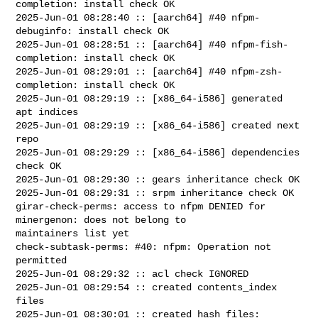
completion: install check OK

2025-Jun-01 08:28:40 :: [aarch64] #40 nfpm-
debuginfo: install check OK

2025-Jun-01 08:28:51 :: [aarch64] #40 nfpm-fish-
completion: install check OK

2025-Jun-01 08:29:01 :: [aarch64] #40 nfpm-zsh-
completion: install check OK

2025-Jun-01 08:29:19 :: [x86_64-i586] generated 
apt indices

2025-Jun-01 08:29:19 :: [x86_64-i586] created next 
repo

2025-Jun-01 08:29:29 :: [x86_64-i586] dependencies 
check OK

2025-Jun-01 08:29:30 :: gears inheritance check OK

2025-Jun-01 08:29:31 :: srpm inheritance check OK

girar-check-perms: access to nfpm DENIED for 
minergenon: does not belong to 

maintainers list yet

check-subtask-perms: #40: nfpm: Operation not 
permitted

2025-Jun-01 08:29:32 :: acl check IGNORED

2025-Jun-01 08:29:54 :: created contents_index 
files

2025-Jun-01 08:30:01 :: created hash files: 