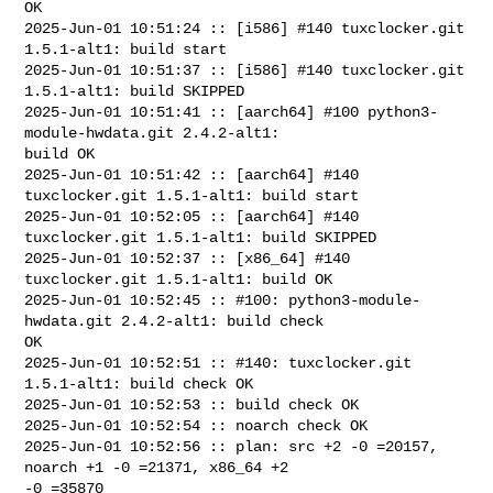
OK

2025-Jun-01 10:51:24 :: [i586] #140 tuxclocker.git 
1.5.1-alt1: build start

2025-Jun-01 10:51:37 :: [i586] #140 tuxclocker.git 
1.5.1-alt1: build SKIPPED

2025-Jun-01 10:51:41 :: [aarch64] #100 python3-
module-hwdata.git 2.4.2-alt1: 

build OK

2025-Jun-01 10:51:42 :: [aarch64] #140 
tuxclocker.git 1.5.1-alt1: build start

2025-Jun-01 10:52:05 :: [aarch64] #140 
tuxclocker.git 1.5.1-alt1: build SKIPPED

2025-Jun-01 10:52:37 :: [x86_64] #140 
tuxclocker.git 1.5.1-alt1: build OK

2025-Jun-01 10:52:45 :: #100: python3-module-
hwdata.git 2.4.2-alt1: build check 

OK

2025-Jun-01 10:52:51 :: #140: tuxclocker.git 
1.5.1-alt1: build check OK

2025-Jun-01 10:52:53 :: build check OK

2025-Jun-01 10:52:54 :: noarch check OK

2025-Jun-01 10:52:56 :: plan: src +2 -0 =20157, 
noarch +1 -0 =21371, x86_64 +2 

-0 =35870
