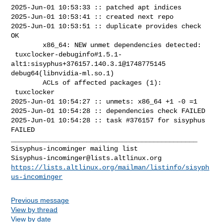
2025-Jun-01 10:53:33 :: patched apt indices

2025-Jun-01 10:53:41 :: created next repo

2025-Jun-01 10:53:51 :: duplicate provides check 
OK

        x86_64: NEW unmet dependencies detected:

 tuxclocker-debuginfo#1.5.1-
alt1:sisyphus+376157.140.3.1@1748775145  

debug64(libnvidia-ml.so.1)

        ACLs of affected packages (1):

 tuxclocker

2025-Jun-01 10:54:27 :: unmets: x86_64 +1 -0 =1

2025-Jun-01 10:54:28 :: dependencies check FAILED

2025-Jun-01 10:54:28 :: task #376157 for sisyphus 
FAILED

_______________________________________________

Sisyphus-incominger@lists.altlinux.org
https://lists.altlinux.org/mailman/listinfo/sisyph
us-incominger
Previous message
View by thread
View by date