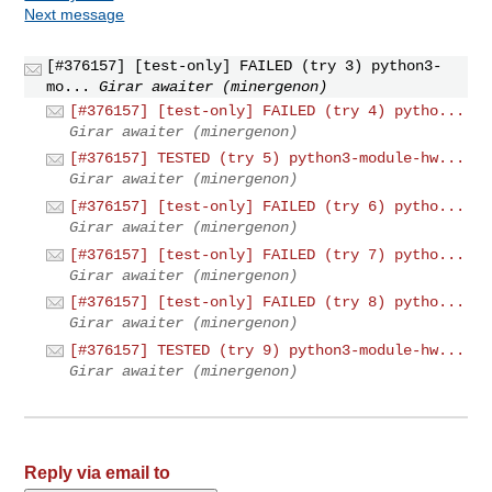
Next message
[#376157] [test-only] FAILED (try 3) python3-
mo...
Girar awaiter (minergenon)
[#376157] [test-only] FAILED (try 4) pytho...
Girar awaiter (minergenon)
[#376157] TESTED (try 5) python3-module-hw...
Girar awaiter (minergenon)
[#376157] [test-only] FAILED (try 6) pytho...
Girar awaiter (minergenon)
[#376157] [test-only] FAILED (try 7) pytho...
Girar awaiter (minergenon)
[#376157] [test-only] FAILED (try 8) pytho...
Girar awaiter (minergenon)
[#376157] TESTED (try 9) python3-module-hw...
Girar awaiter (minergenon)
Reply via email to