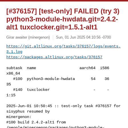
[#376157] [test-only] FAILED (try 3)
python3-module-hwdata.git=2.4.2-
alt1 tuxclocker.git=1.5.1-alt1
Girar awaiter (minergenon)
Sun, 01 Jun 2025 04:10:56 -0700
https://git.altlinux.org/tasks/376157/logs/events.
3.1.log
https://packages.altlinux.org/tasks/376157
subtask  name                   aarch64  i586  
x86_64

   #100  python3-module-hwdata       54    36      
35

   #140  tuxclocker                   -     -    
1:15

2025-Jun-01 10:50:45 :: test-only task #376157 for 
sisyphus resumed by 

minergenon:

#100 build 2.4.2-alt1 from 

/people/minergenon/packages/python3-module-