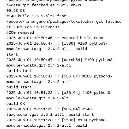
hwdata.git fetched at 2025-Feb-26 

09:23:53

#140 build 1.5.1-alt1 from 
/people/minergenon/packages/tuxclocker.git fetched 

at 2025-Feb-26 09:36:37

#200 removed

2025-Jun-01 10:50:46 :: created build repo

2025-Jun-01 10:50:47 :: [i586] #100 python3-
module-hwdata.git 2.4.2-alt1: build 

start

2025-Jun-01 10:50:47 :: [aarch64] #100 python3-
module-hwdata.git 2.4.2-alt1: 

build start

2025-Jun-01 10:50:47 :: [x86_64] #100 python3-
module-hwdata.git 2.4.2-alt1: 

build start

2025-Jun-01 10:51:22 :: [x86_64] #100 python3-
module-hwdata.git 2.4.2-alt1: 

build OK

2025-Jun-01 10:51:22 :: [x86_64] #140 
tuxclocker.git 1.5.1-alt1: build start

2025-Jun-01 10:51:23 :: [i586] #100 python3-
module-hwdata.git 2.4.2-alt1: build 
