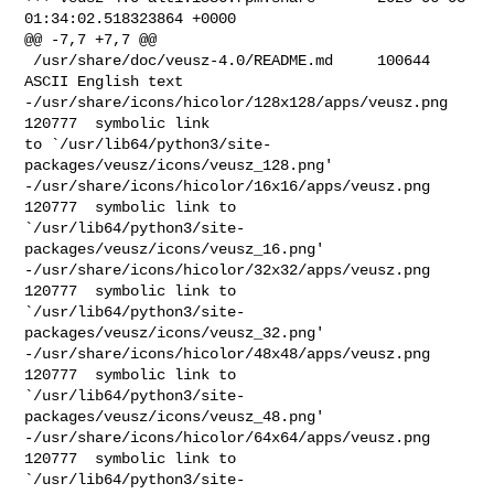
01:34:02.518323864 +0000

@@ -7,7 +7,7 @@

 /usr/share/doc/veusz-4.0/README.md     100644  
ASCII English text

-/usr/share/icons/hicolor/128x128/apps/veusz.png        
120777  symbolic link 

to `/usr/lib64/python3/site-
packages/veusz/icons/veusz_128.png'

-/usr/share/icons/hicolor/16x16/apps/veusz.png  
120777  symbolic link to 

`/usr/lib64/python3/site-
packages/veusz/icons/veusz_16.png'

-/usr/share/icons/hicolor/32x32/apps/veusz.png  
120777  symbolic link to 

`/usr/lib64/python3/site-
packages/veusz/icons/veusz_32.png'

-/usr/share/icons/hicolor/48x48/apps/veusz.png  
120777  symbolic link to 

`/usr/lib64/python3/site-
packages/veusz/icons/veusz_48.png'

-/usr/share/icons/hicolor/64x64/apps/veusz.png  
120777  symbolic link to 

`/usr/lib64/python3/site-