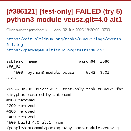
[#386121] [test-only] FAILED (try 5)
python3-module-veusz.git=4.0-alt1
Girar awaiter (antohami)
Mon, 02 Jun 2025 18:36:06 -0700
https://git.altlinux.org/tasks/386121/logs/events.
5.1.log
https://packages.altlinux.org/tasks/386121
subtask  name                  aarch64  i586  
x86_64

   #500  python3-module-veusz     5:42  3:31    
3:33

2025-Jun-03 01:27:58 :: test-only task #386121 for 
sisyphus resumed by antohami:

#100 removed

#200 removed

#300 removed

#400 removed

#500 build 4.0-alt1 from 
/people/antohami/packages/python3-module-veusz.git 
