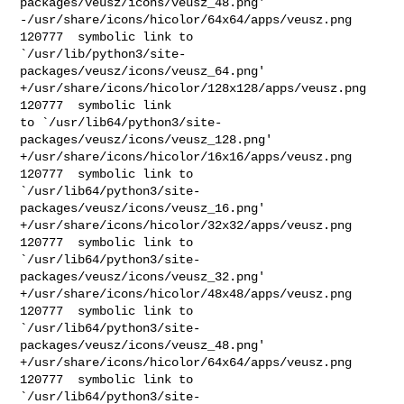
packages/veusz/icons/veusz_48.png'

-/usr/share/icons/hicolor/64x64/apps/veusz.png  
120777  symbolic link to 

`/usr/lib/python3/site-
packages/veusz/icons/veusz_64.png'

+/usr/share/icons/hicolor/128x128/apps/veusz.png        
120777  symbolic link 

to `/usr/lib64/python3/site-
packages/veusz/icons/veusz_128.png'

+/usr/share/icons/hicolor/16x16/apps/veusz.png  
120777  symbolic link to 

`/usr/lib64/python3/site-
packages/veusz/icons/veusz_16.png'

+/usr/share/icons/hicolor/32x32/apps/veusz.png  
120777  symbolic link to 

`/usr/lib64/python3/site-
packages/veusz/icons/veusz_32.png'

+/usr/share/icons/hicolor/48x48/apps/veusz.png  
120777  symbolic link to 

`/usr/lib64/python3/site-
packages/veusz/icons/veusz_48.png'

+/usr/share/icons/hicolor/64x64/apps/veusz.png  
120777  symbolic link to 

`/usr/lib64/python3/site-