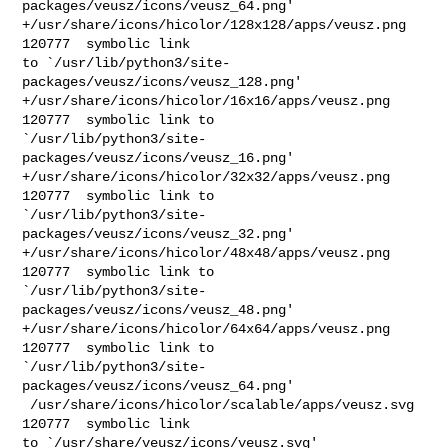
packages/veusz/icons/veusz_64.png'

+/usr/share/icons/hicolor/128x128/apps/veusz.png        
120777  symbolic link 

to `/usr/lib/python3/site-
packages/veusz/icons/veusz_128.png'

+/usr/share/icons/hicolor/16x16/apps/veusz.png  
120777  symbolic link to 

`/usr/lib/python3/site-
packages/veusz/icons/veusz_16.png'

+/usr/share/icons/hicolor/32x32/apps/veusz.png  
120777  symbolic link to 

`/usr/lib/python3/site-
packages/veusz/icons/veusz_32.png'

+/usr/share/icons/hicolor/48x48/apps/veusz.png  
120777  symbolic link to 

`/usr/lib/python3/site-
packages/veusz/icons/veusz_48.png'

+/usr/share/icons/hicolor/64x64/apps/veusz.png  
120777  symbolic link to 

`/usr/lib/python3/site-
packages/veusz/icons/veusz_64.png'

 /usr/share/icons/hicolor/scalable/apps/veusz.svg       
120777  symbolic link 

to `/usr/share/veusz/icons/veusz.svg'
