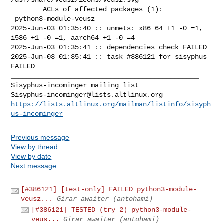
        ACLs of affected packages (1):

 python3-module-veusz

2025-Jun-03 01:35:40 :: unmets: x86_64 +1 -0 =1, 
i586 +1 -0 =1, aarch64 +1 -0 =4

2025-Jun-03 01:35:41 :: dependencies check FAILED

2025-Jun-03 01:35:41 :: task #386121 for sisyphus 
FAILED

_______________________________________________

Sisyphus-incominger@lists.altlinux.org
https://lists.altlinux.org/mailman/listinfo/sisyph
us-incominger
Previous message
View by thread
View by date
Next message
[#386121] [test-only] FAILED python3-module-
veusz...
Girar awaiter (antohami)
[#386121] TESTED (try 2) python3-module-
veus...
Girar awaiter (antohami)