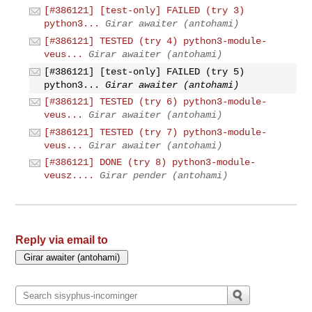
[#386121] [test-only] FAILED (try 3)
python3...
Girar awaiter (antohami)
[#386121] TESTED (try 4) python3-module-
veus...
Girar awaiter (antohami)
[#386121] [test-only] FAILED (try 5)
python3...
Girar awaiter (antohami)
[#386121] TESTED (try 6) python3-module-
veus...
Girar awaiter (antohami)
[#386121] TESTED (try 7) python3-module-
veus...
Girar awaiter (antohami)
[#386121] DONE (try 8) python3-module-
veusz....
Girar pender (antohami)
Reply via email to