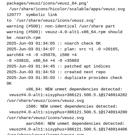
packages/veusz/icons/veusz_64.png'

 /usr/share/icons/hicolor/scalable/apps/veusz.svg       
120777  symbolic link 

to `/usr/share/veusz/icons/veusz.svg'

warning (#500): non-identical /usr/share part

warning (#500): veusz-4.0-alt1.x86_64.rpm should 
be .noarch.rpm

2025-Jun-03 01:34:05 :: noarch check OK

2025-Jun-03 01:34:07 :: plan: src +1 -0 =20165, 
aarch64 +4 -0 =35078, i586 +4 

-0 =33810, x86_64 +4 -0 =35883

2025-Jun-03 01:34:45 :: patched apt indices

2025-Jun-03 01:34:53 :: created next repo

2025-Jun-03 01:35:03 :: duplicate provides check 
OK

        x86_64: NEW unmet dependencies detected:

 veusz#4.0-alt1:sisyphus+386121.500.5.1@1748914282  

/usr/share/veusz/icons/veusz.svg

        i586: NEW unmet dependencies detected:

 veusz#4.0-alt1:sisyphus+386121.500.5.1@1748914280  

/usr/share/veusz/icons/veusz.svg

        aarch64: NEW unmet dependencies detected:

 veusz#4.0-alt1:sisyphus+386121.500.5.1@1748914406  

/usr/share/veusz/icons/veusz.svg
