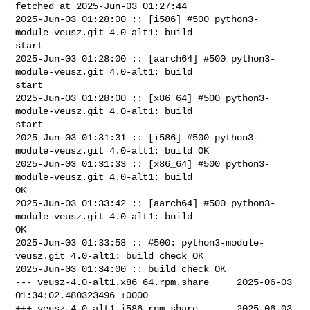
fetched at 2025-Jun-03 01:27:44

2025-Jun-03 01:28:00 :: [i586] #500 python3-
module-veusz.git 4.0-alt1: build 

start

2025-Jun-03 01:28:00 :: [aarch64] #500 python3-
module-veusz.git 4.0-alt1: build 

start

2025-Jun-03 01:28:00 :: [x86_64] #500 python3-
module-veusz.git 4.0-alt1: build 

start

2025-Jun-03 01:31:31 :: [i586] #500 python3-
module-veusz.git 4.0-alt1: build OK

2025-Jun-03 01:31:33 :: [x86_64] #500 python3-
module-veusz.git 4.0-alt1: build 

OK

2025-Jun-03 01:33:42 :: [aarch64] #500 python3-
module-veusz.git 4.0-alt1: build 

OK

2025-Jun-03 01:33:58 :: #500: python3-module-
veusz.git 4.0-alt1: build check OK

2025-Jun-03 01:34:00 :: build check OK

--- veusz-4.0-alt1.x86_64.rpm.share     2025-06-03 
01:34:02.480323496 +0000

+++ veusz-4.0-alt1.i586.rpm.share       2025-06-03 