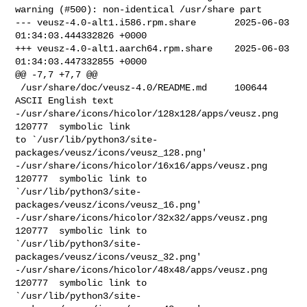
warning (#500): non-identical /usr/share part

--- veusz-4.0-alt1.i586.rpm.share       2025-06-03 
01:34:03.444332826 +0000

+++ veusz-4.0-alt1.aarch64.rpm.share    2025-06-03 
01:34:03.447332855 +0000

@@ -7,7 +7,7 @@

 /usr/share/doc/veusz-4.0/README.md     100644  
ASCII English text

-/usr/share/icons/hicolor/128x128/apps/veusz.png        
120777  symbolic link 

to `/usr/lib/python3/site-
packages/veusz/icons/veusz_128.png'

-/usr/share/icons/hicolor/16x16/apps/veusz.png  
120777  symbolic link to 

`/usr/lib/python3/site-
packages/veusz/icons/veusz_16.png'

-/usr/share/icons/hicolor/32x32/apps/veusz.png  
120777  symbolic link to 

`/usr/lib/python3/site-
packages/veusz/icons/veusz_32.png'

-/usr/share/icons/hicolor/48x48/apps/veusz.png  
120777  symbolic link to 

`/usr/lib/python3/site-