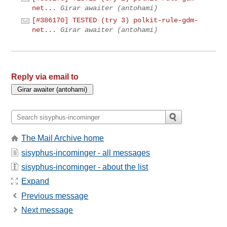
net...
Girar awaiter (antohami)
[#386170] TESTED (try 3) polkit-rule-gdm-
net...
Girar awaiter (antohami)
Reply via email to
The Mail Archive home
sisyphus-incominger - all messages
sisyphus-incominger - about the list
Expand
Previous message
Next message