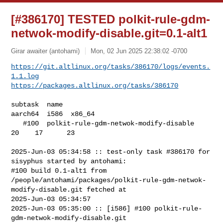
[#386170] TESTED polkit-rule-gdm-
netwok-modify-disable.git=0.1-alt1
Girar awaiter (antohami)
Mon, 02 Jun 2025 22:38:02 -0700
https://git.altlinux.org/tasks/386170/logs/events.
1.1.log
https://packages.altlinux.org/tasks/386170
subtask  name                                   
aarch64  i586  x86_64

   #100  polkit-rule-gdm-netwok-modify-disable       
20    17      23

2025-Jun-03 05:34:58 :: test-only task #386170 for 
sisyphus started by antohami:

#100 build 0.1-alt1 from 

/people/antohami/packages/polkit-rule-gdm-netwok-
modify-disable.git fetched at 

2025-Jun-03 05:34:57

2025-Jun-03 05:35:00 :: [i586] #100 polkit-rule-
gdm-netwok-modify-disable.git 
