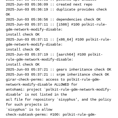
2025-Jun-03 05:36:09 :: created next repo

2025-Jun-03 05:36:19 :: duplicate provides check 
OK

2025-Jun-03 05:36:56 :: dependencies check OK

2025-Jun-03 05:37:11 :: [i586] #100 polkit-rule-
gdm-network-modify-disable: 

install check OK

2025-Jun-03 05:37:11 :: [x86_64] #100 polkit-rule-
gdm-network-modify-disable: 

install check OK

2025-Jun-03 05:37:19 :: [aarch64] #100 polkit-
rule-gdm-network-modify-disable: 

install check OK

2025-Jun-03 05:37:21 :: gears inheritance check OK

2025-Jun-03 05:37:21 :: srpm inheritance check OK

girar-check-perms: access to polkit-rule-gdm-
network-modify-disable ALLOWED for 

antohami: project `polkit-rule-gdm-network-modify-
disable' is not listed in the 

acl file for repository `sisyphus', and the policy 
for such projects in 

`sisyphus' is to allow

check-subtask-perms: #100: polkit-rule-gdm-