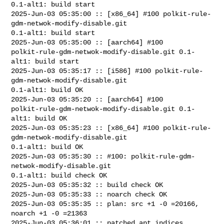
0.1-alt1: build start

2025-Jun-03 05:35:00 :: [x86_64] #100 polkit-rule-
gdm-netwok-modify-disable.git 

0.1-alt1: build start

2025-Jun-03 05:35:00 :: [aarch64] #100 

polkit-rule-gdm-netwok-modify-disable.git 0.1-
alt1: build start

2025-Jun-03 05:35:17 :: [i586] #100 polkit-rule-
gdm-netwok-modify-disable.git 

0.1-alt1: build OK

2025-Jun-03 05:35:20 :: [aarch64] #100 

polkit-rule-gdm-netwok-modify-disable.git 0.1-
alt1: build OK

2025-Jun-03 05:35:23 :: [x86_64] #100 polkit-rule-
gdm-netwok-modify-disable.git 

0.1-alt1: build OK

2025-Jun-03 05:35:30 :: #100: polkit-rule-gdm-
netwok-modify-disable.git 

0.1-alt1: build check OK

2025-Jun-03 05:35:32 :: build check OK

2025-Jun-03 05:35:33 :: noarch check OK

2025-Jun-03 05:35:35 :: plan: src +1 -0 =20166, 
noarch +1 -0 =21363

2025-Jun-03 05:36:01 :: patched apt indices
