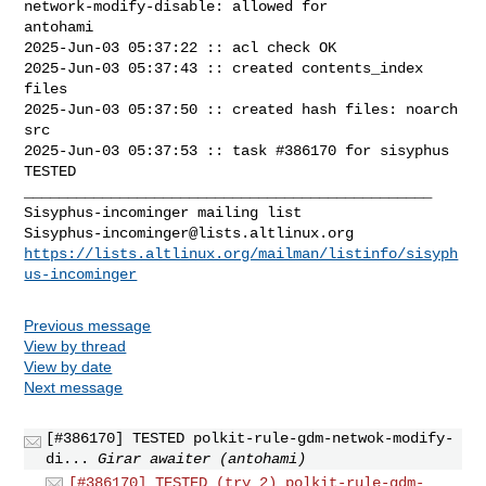
network-modify-disable: allowed for 

antohami

2025-Jun-03 05:37:22 :: acl check OK

2025-Jun-03 05:37:43 :: created contents_index 
files

2025-Jun-03 05:37:50 :: created hash files: noarch 
src

2025-Jun-03 05:37:53 :: task #386170 for sisyphus 
TESTED

_______________________________________________

Sisyphus-incominger@lists.altlinux.org
https://lists.altlinux.org/mailman/listinfo/sisyph
us-incominger
Previous message
View by thread
View by date
Next message
[#386170] TESTED polkit-rule-gdm-netwok-modify-
di...
Girar awaiter (antohami)
[#386170] TESTED (try 2) polkit-rule-gdm-