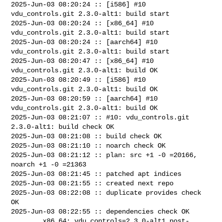
2025-Jun-03 08:20:24 :: [i586] #10 
vdu_controls.git 2.3.0-alt1: build start

2025-Jun-03 08:20:24 :: [x86_64] #10 
vdu_controls.git 2.3.0-alt1: build start

2025-Jun-03 08:20:24 :: [aarch64] #10 
vdu_controls.git 2.3.0-alt1: build start

2025-Jun-03 08:20:47 :: [x86_64] #10 
vdu_controls.git 2.3.0-alt1: build OK

2025-Jun-03 08:20:49 :: [i586] #10 
vdu_controls.git 2.3.0-alt1: build OK

2025-Jun-03 08:20:59 :: [aarch64] #10 
vdu_controls.git 2.3.0-alt1: build OK

2025-Jun-03 08:21:07 :: #10: vdu_controls.git 
2.3.0-alt1: build check OK

2025-Jun-03 08:21:08 :: build check OK

2025-Jun-03 08:21:10 :: noarch check OK

2025-Jun-03 08:21:12 :: plan: src +1 -0 =20166, 
noarch +1 -0 =21363

2025-Jun-03 08:21:45 :: patched apt indices

2025-Jun-03 08:21:55 :: created next repo

2025-Jun-03 08:22:08 :: duplicate provides check 
OK

2025-Jun-03 08:22:55 :: dependencies check OK

        x86_64: vdu_controls=2.3.0-alt1 post-