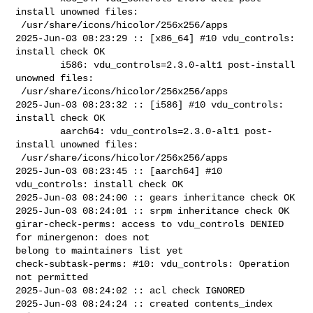
install unowned files:

 /usr/share/icons/hicolor/256x256/apps

2025-Jun-03 08:23:29 :: [x86_64] #10 vdu_controls: 
install check OK

        i586: vdu_controls=2.3.0-alt1 post-install 
unowned files:

 /usr/share/icons/hicolor/256x256/apps

2025-Jun-03 08:23:32 :: [i586] #10 vdu_controls: 
install check OK

        aarch64: vdu_controls=2.3.0-alt1 post-
install unowned files:

 /usr/share/icons/hicolor/256x256/apps

2025-Jun-03 08:23:45 :: [aarch64] #10 
vdu_controls: install check OK

2025-Jun-03 08:24:00 :: gears inheritance check OK

2025-Jun-03 08:24:01 :: srpm inheritance check OK

girar-check-perms: access to vdu_controls DENIED 
for minergenon: does not 

belong to maintainers list yet

check-subtask-perms: #10: vdu_controls: Operation 
not permitted

2025-Jun-03 08:24:02 :: acl check IGNORED

2025-Jun-03 08:24:24 :: created contents_index 