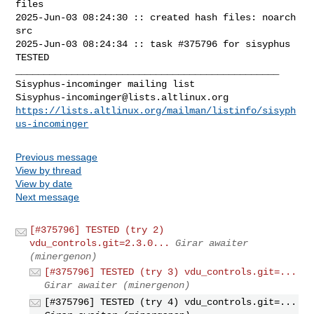
files

2025-Jun-03 08:24:30 :: created hash files: noarch 
src

2025-Jun-03 08:24:34 :: task #375796 for sisyphus 
TESTED

_______________________________________________

Sisyphus-incominger@lists.altlinux.org
https://lists.altlinux.org/mailman/listinfo/sisyph
us-incominger
Previous message
View by thread
View by date
Next message
[#375796] TESTED (try 2)
vdu_controls.git=2.3.0...
Girar awaiter
(minergenon)
[#375796] TESTED (try 3) vdu_controls.git=...
Girar awaiter (minergenon)
[#375796] TESTED (try 4) vdu_controls.git=...