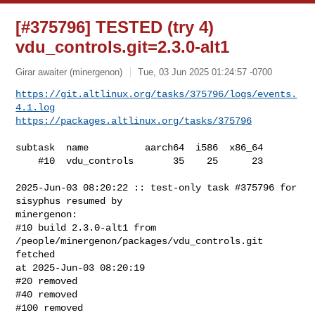
[#375796] TESTED (try 4)
vdu_controls.git=2.3.0-alt1
Girar awaiter (minergenon)
Tue, 03 Jun 2025 01:24:57 -0700
https://git.altlinux.org/tasks/375796/logs/events.
4.1.log
https://packages.altlinux.org/tasks/375796
subtask  name          aarch64  i586  x86_64

    #10  vdu_controls       35    25      23

2025-Jun-03 08:20:22 :: test-only task #375796 for 
sisyphus resumed by 

minergenon:

#10 build 2.3.0-alt1 from 
/people/minergenon/packages/vdu_controls.git 
fetched 

at 2025-Jun-03 08:20:19

#20 removed

#40 removed

#100 removed
