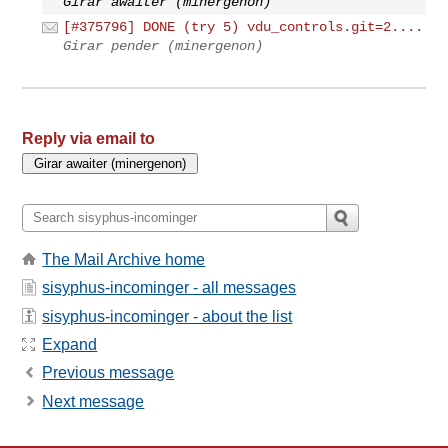
Girar awaiter (minergenon)
[#375796] DONE (try 5) vdu_controls.git=2....
Girar pender (minergenon)
Reply via email to
The Mail Archive home
sisyphus-incominger - all messages
sisyphus-incominger - about the list
Expand
Previous message
Next message