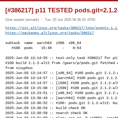
[#386217] p11 TESTED pods.git=2.1.2-
Girar awaiter (armatik)
Tue, 03 Jun 2025 06:36:24 -0700
https://git.altlinux.org/tasks/386217/logs/events.1.1
https://packages.altlinux.org/tasks/386217
subtask  name  aarch64  i586  x86_64

   #100  pods    15:46     -    8:54

2025-Jun-03 13:14:55 :: test-only task #386217 for p11
#100 build 2.1.2-alt2 from /gears/p/pods.git fetched a
from sisyphus

2025-Jun-03 13:14:57 :: [x86_64] #100 pods.git 2.1.2-a
2025-Jun-03 13:14:57 :: [aarch64] #100 pods.git 2.1.2-
2025-Jun-03 13:14:57 :: [i586] #100 pods.git 2.1.2-alt
2025-Jun-03 13:15:08 :: [i586] #100 pods.git 2.1.2-alt
2025-Jun-03 13:23:51 :: [x86_64] #100 pods.git 2.1.2-a
2025-Jun-03 13:30:43 :: [aarch64] #100 pods.git 2.1.2-
2025-Jun-03 13:30:52 :: #100: pods.git 2.1.2-alt2: bui
2025-Jun-03 13:30:54 :: build check OK

2025-Jun-03 13:30:59 :: noarch check OK

2025-Jun-03 13:31:00 :: plan: src +1 -0 =19661, aarch6