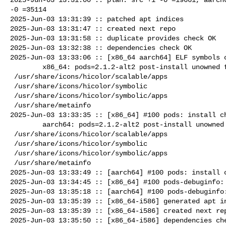
-0 =35114

2025-Jun-03 13:31:39 :: patched apt indices

2025-Jun-03 13:31:47 :: created next repo

2025-Jun-03 13:31:58 :: duplicate provides check OK

2025-Jun-03 13:32:38 :: dependencies check OK

2025-Jun-03 13:33:06 :: [x86_64 aarch64] ELF symbols c
        x86_64: pods=2.1.2-alt2 post-install unowned files:

 /usr/share/icons/hicolor/scalable/apps

 /usr/share/icons/hicolor/symbolic

 /usr/share/icons/hicolor/symbolic/apps

 /usr/share/metainfo

2025-Jun-03 13:33:35 :: [x86_64] #100 pods: install ch
        aarch64: pods=2.1.2-alt2 post-install unowned files:

 /usr/share/icons/hicolor/scalable/apps

 /usr/share/icons/hicolor/symbolic

 /usr/share/icons/hicolor/symbolic/apps

 /usr/share/metainfo

2025-Jun-03 13:33:49 :: [aarch64] #100 pods: install c
2025-Jun-03 13:34:45 :: [x86_64] #100 pods-debuginfo: 
2025-Jun-03 13:35:18 :: [aarch64] #100 pods-debuginfo:
2025-Jun-03 13:35:39 :: [x86_64-i586] generated apt in
2025-Jun-03 13:35:39 :: [x86_64-i586] created next rep
2025-Jun-03 13:35:50 :: [x86_64-i586] dependencies che