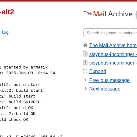
alt2
.log
The Mail Archive hom
sisyphus-incominger 
sisyphus-incominger - 
 started by armatik:

Expand
t 2025-Jun-03 13:14:24 

Previous message
lt2: build start

Next message
alt2: build start

2: build start

2: build SKIPPED

lt2: build OK

alt2: build OK

ld check OK

4 +2 -0 =34348, x86_64 +2 
