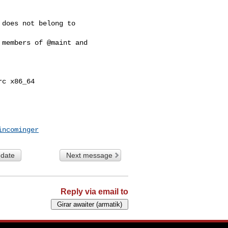
does not belong to 

members of @maint and 

c x86_64

incominger
 date
Next message
Reply via email to