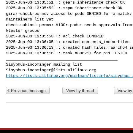
2025-Jun-03 13:35:51 :: gears inheritance check OK

2025-Jun-03 13:35:52 :: srpm inheritance check OK

girar-check-perms: access to pods DENIED for armatik: 
maintainers list yet

check-subtask-perms: #100: pods: needs approvals from 
@tester groups

2025-Jun-03 13:35:53 :: acl check IGNORED

2025-Jun-03 13:36:05 :: created contents_index files

2025-Jun-03 13:36:13 :: created hash files: aarch64 sr
2025-Jun-03 13:36:16 :: task #386217 for p11 TESTED

_______________________________________________

Sisyphus-incominger@lists.altlinux.org
https://lists.altlinux.org/mailman/listinfo/sisyphus-
Previous message
View by thread
View by