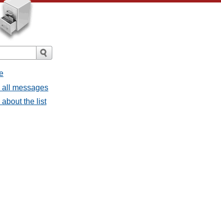
e
- all messages
about the list