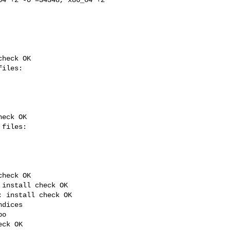
heck OK

eck OK

heck OK

install check OK

 install check OK

dices

o

ck OK
