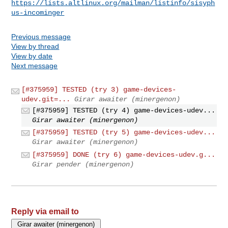
https://lists.altlinux.org/mailman/listinfo/sisyph
us-incominger
Previous message
View by thread
View by date
Next message
[#375959] TESTED (try 3) game-devices-
udev.git=...
Girar awaiter (minergenon)
[#375959] TESTED (try 4) game-devices-udev...
Girar awaiter (minergenon)
[#375959] TESTED (try 5) game-devices-udev...
Girar awaiter (minergenon)
[#375959] DONE (try 6) game-devices-udev.g...
Girar pender (minergenon)
Reply via email to