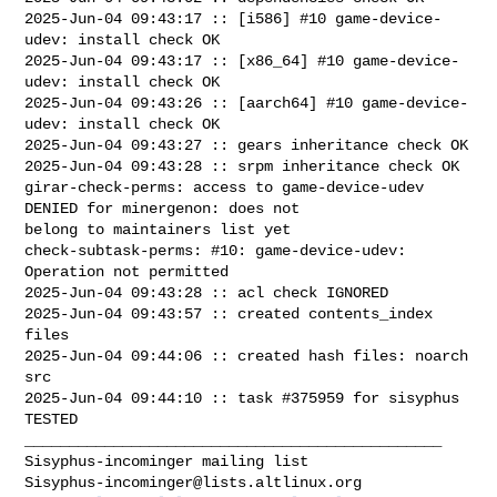
2025-Jun-04 09:43:17 :: [i586] #10 game-device-
udev: install check OK

2025-Jun-04 09:43:17 :: [x86_64] #10 game-device-
udev: install check OK

2025-Jun-04 09:43:26 :: [aarch64] #10 game-device-
udev: install check OK

2025-Jun-04 09:43:27 :: gears inheritance check OK

2025-Jun-04 09:43:28 :: srpm inheritance check OK

girar-check-perms: access to game-device-udev 
DENIED for minergenon: does not 

belong to maintainers list yet

check-subtask-perms: #10: game-device-udev: 
Operation not permitted

2025-Jun-04 09:43:28 :: acl check IGNORED

2025-Jun-04 09:43:57 :: created contents_index 
files

2025-Jun-04 09:44:06 :: created hash files: noarch 
src

2025-Jun-04 09:44:10 :: task #375959 for sisyphus 
TESTED

_______________________________________________

Sisyphus-incominger@lists.altlinux.org