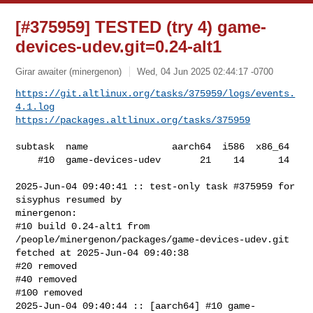
[#375959] TESTED (try 4) game-
devices-udev.git=0.24-alt1
Girar awaiter (minergenon)
Wed, 04 Jun 2025 02:44:17 -0700
https://git.altlinux.org/tasks/375959/logs/events.
4.1.log
https://packages.altlinux.org/tasks/375959
subtask  name               aarch64  i586  x86_64

    #10  game-devices-udev       21    14      14

2025-Jun-04 09:40:41 :: test-only task #375959 for 
sisyphus resumed by 

minergenon:

#10 build 0.24-alt1 from 
/people/minergenon/packages/game-devices-udev.git 

fetched at 2025-Jun-04 09:40:38

#20 removed

#40 removed

#100 removed

2025-Jun-04 09:40:44 :: [aarch64] #10 game-