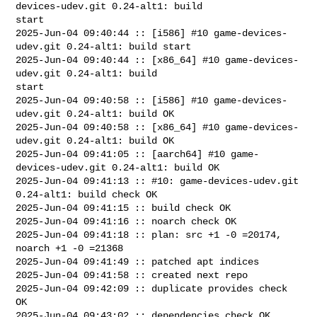
devices-udev.git 0.24-alt1: build 

start

2025-Jun-04 09:40:44 :: [i586] #10 game-devices-
udev.git 0.24-alt1: build start

2025-Jun-04 09:40:44 :: [x86_64] #10 game-devices-
udev.git 0.24-alt1: build 

start

2025-Jun-04 09:40:58 :: [i586] #10 game-devices-
udev.git 0.24-alt1: build OK

2025-Jun-04 09:40:58 :: [x86_64] #10 game-devices-
udev.git 0.24-alt1: build OK

2025-Jun-04 09:41:05 :: [aarch64] #10 game-
devices-udev.git 0.24-alt1: build OK

2025-Jun-04 09:41:13 :: #10: game-devices-udev.git 
0.24-alt1: build check OK

2025-Jun-04 09:41:15 :: build check OK

2025-Jun-04 09:41:16 :: noarch check OK

2025-Jun-04 09:41:18 :: plan: src +1 -0 =20174, 
noarch +1 -0 =21368

2025-Jun-04 09:41:49 :: patched apt indices

2025-Jun-04 09:41:58 :: created next repo

2025-Jun-04 09:42:09 :: duplicate provides check 
OK

2025-Jun-04 09:43:02 :: dependencies check OK
