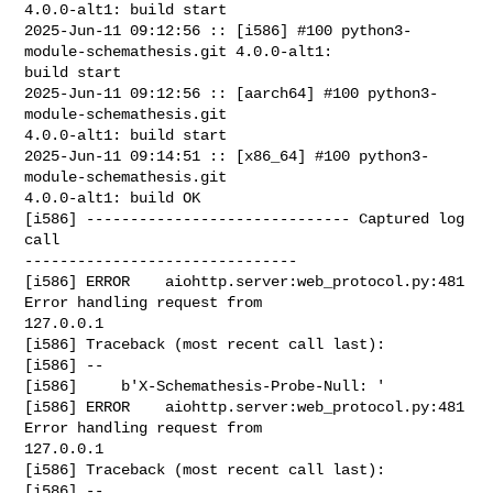
4.0.0-alt1: build start

2025-Jun-11 09:12:56 :: [i586] #100 python3-
module-schemathesis.git 4.0.0-alt1: 

build start

2025-Jun-11 09:12:56 :: [aarch64] #100 python3-
module-schemathesis.git 

4.0.0-alt1: build start

2025-Jun-11 09:14:51 :: [x86_64] #100 python3-
module-schemathesis.git 

4.0.0-alt1: build OK

[i586] ------------------------------ Captured log 
call 

-------------------------------

[i586] ERROR    aiohttp.server:web_protocol.py:481 
Error handling request from 

127.0.0.1

[i586] Traceback (most recent call last):

[i586] --

[i586]     b'X-Schemathesis-Probe-Null: '

[i586] ERROR    aiohttp.server:web_protocol.py:481 
Error handling request from 

127.0.0.1

[i586] Traceback (most recent call last):

[i586] --
