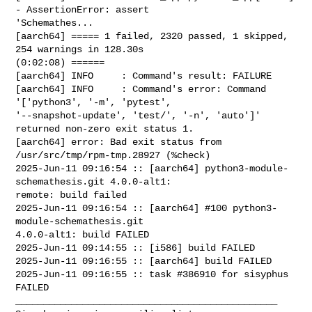
- AssertionError: assert 

'Schemathes...

[aarch64] ===== 1 failed, 2320 passed, 1 skipped, 
254 warnings in 128.30s 

(0:02:08) ======

[aarch64] INFO     : Command's result: FAILURE

[aarch64] INFO     : Command's error: Command 
'['python3', '-m', 'pytest', 

'--snapshot-update', 'test/', '-n', 'auto']' 
returned non-zero exit status 1.

[aarch64] error: Bad exit status from 
/usr/src/tmp/rpm-tmp.28927 (%check)

2025-Jun-11 09:16:54 :: [aarch64] python3-module-
schemathesis.git 4.0.0-alt1: 

remote: build failed

2025-Jun-11 09:16:54 :: [aarch64] #100 python3-
module-schemathesis.git 

4.0.0-alt1: build FAILED

2025-Jun-11 09:14:55 :: [i586] build FAILED

2025-Jun-11 09:16:55 :: [aarch64] build FAILED

2025-Jun-11 09:16:55 :: task #386910 for sisyphus 
FAILED

_______________________________________________
