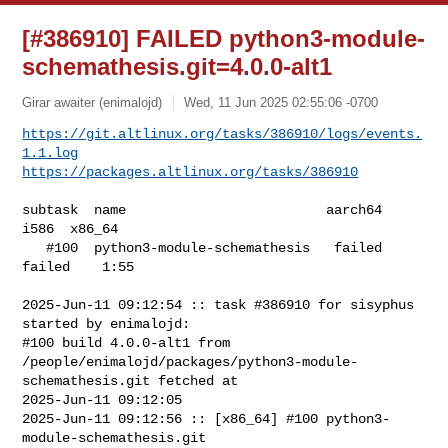
[#386910] FAILED python3-module-
schemathesis.git=4.0.0-alt1
Girar awaiter (enimalojd)
Wed, 11 Jun 2025 02:55:06 -0700
https://git.altlinux.org/tasks/386910/logs/events.
1.1.log
https://packages.altlinux.org/tasks/386910
subtask  name                         aarch64    
i586  x86_64

   #100  python3-module-schemathesis   failed  
failed    1:55

2025-Jun-11 09:12:54 :: task #386910 for sisyphus 
started by enimalojd:

#100 build 4.0.0-alt1 from 

/people/enimalojd/packages/python3-module-
schemathesis.git fetched at 

2025-Jun-11 09:12:05

2025-Jun-11 09:12:56 :: [x86_64] #100 python3-
module-schemathesis.git 
