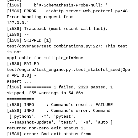
[i586]     b'X-Schemathesis-Probe-Null: '

[i586] ERROR    aiohttp.server:web_protocol.py:481 
Error handling request from 

127.0.0.1

[i586] Traceback (most recent call last):

[i586] --

[i586] SKIPPED [1] 
test/coverage/test_combinations.py:227: This test 
is not 

applicable for multiple_of=None

[i586] FAILED 
test/engine/test_engine.py::test_stateful_seed[Ope
n API 3.0] - 

assert ...

[i586] =========== 1 failed, 2320 passed, 1 
skipped, 255 warnings in 54.66s 

===========

[i586] INFO     : Command's result: FAILURE

[i586] INFO     : Command's error: Command 
'['python3', '-m', 'pytest', 

'--snapshot-update', 'test/', '-n', 'auto']' 
returned non-zero exit status 1.

[i586] error: Bad exit status from 