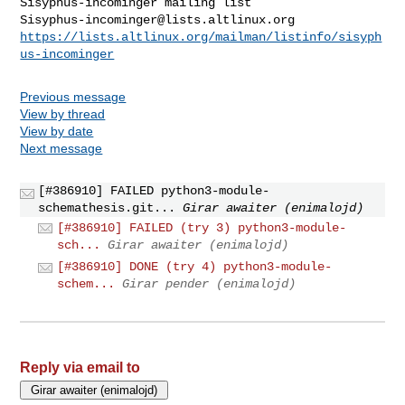
Sisyphus-incominger@lists.altlinux.org
https://lists.altlinux.org/mailman/listinfo/sisyph
us-incominger
Previous message
View by thread
View by date
Next message
[#386910] FAILED python3-module-
schemathesis.git...
Girar awaiter (enimalojd)
[#386910] FAILED (try 3) python3-module-
sch...
Girar awaiter (enimalojd)
[#386910] DONE (try 4) python3-module-
schem...
Girar pender (enimalojd)
Reply via email to