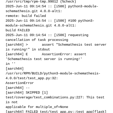
/usr/src/tmp/rpm-tmp.99012 (%check)

2025-Jun-11 09:14:54 :: [i586] python3-module-
schemathesis.git 4.0.0-alt1: 

remote: build failed

2025-Jun-11 09:14:54 :: [i586] #100 python3-
module-schemathesis.git 4.0.0-alt1: 

build FAILED

2025-Jun-11 09:14:54 :: [i586] requesting 
cancellation of task processing

[aarch64] >       assert "Schemathesis test server 
is running!" in stdout

[aarch64] E       AssertionError: assert 
'Schemathesis test server is running!' 

in ''

[aarch64] 

/usr/src/RPM/BUILD/python3-module-schemathesis-
4.0.0/test/test_app.py:32: 

AssertionError

[aarch64] --

[aarch64] SKIPPED [1] 
test/coverage/test_combinations.py:227: This test 
is not 

applicable for multiple_of=None

[aarch64] FAILED test/test_app.py::test_app[flask] 