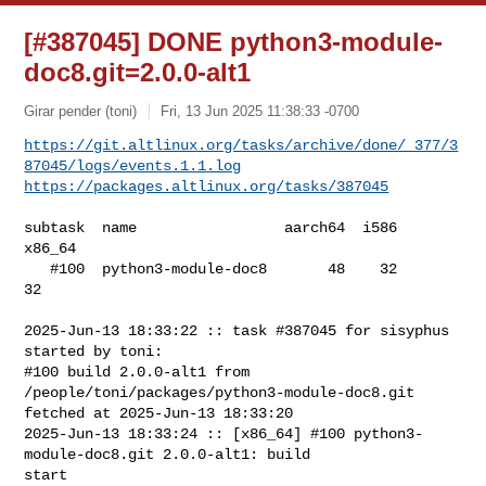
[#387045] DONE python3-module-
doc8.git=2.0.0-alt1
Girar pender (toni)
Fri, 13 Jun 2025 11:38:33 -0700
https://git.altlinux.org/tasks/archive/done/_377/3
87045/logs/events.1.1.log
https://packages.altlinux.org/tasks/387045
subtask  name                 aarch64  i586  
x86_64

   #100  python3-module-doc8       48    32      
32

2025-Jun-13 18:33:22 :: task #387045 for sisyphus 
started by toni:

#100 build 2.0.0-alt1 from 
/people/toni/packages/python3-module-doc8.git 

fetched at 2025-Jun-13 18:33:20

2025-Jun-13 18:33:24 :: [x86_64] #100 python3-
module-doc8.git 2.0.0-alt1: build 

start
