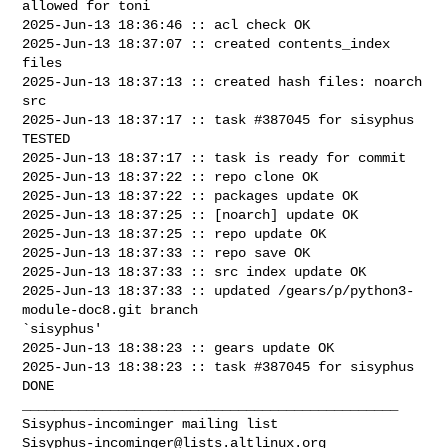
allowed for toni

2025-Jun-13 18:36:46 :: acl check OK

2025-Jun-13 18:37:07 :: created contents_index 
files

2025-Jun-13 18:37:13 :: created hash files: noarch 
src

2025-Jun-13 18:37:17 :: task #387045 for sisyphus 
TESTED

2025-Jun-13 18:37:17 :: task is ready for commit

2025-Jun-13 18:37:22 :: repo clone OK

2025-Jun-13 18:37:22 :: packages update OK

2025-Jun-13 18:37:25 :: [noarch] update OK

2025-Jun-13 18:37:25 :: repo update OK

2025-Jun-13 18:37:33 :: repo save OK

2025-Jun-13 18:37:33 :: src index update OK

2025-Jun-13 18:37:33 :: updated /gears/p/python3-
module-doc8.git branch 

`sisyphus'

2025-Jun-13 18:38:23 :: gears update OK

2025-Jun-13 18:38:23 :: task #387045 for sisyphus 
DONE

_______________________________________________

Sisyphus-incominger@lists.altlinux.org