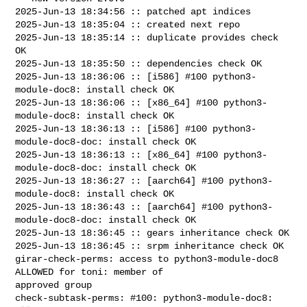
2025-Jun-13 18:34:56 :: patched apt indices

2025-Jun-13 18:35:04 :: created next repo

2025-Jun-13 18:35:14 :: duplicate provides check 
OK

2025-Jun-13 18:35:50 :: dependencies check OK

2025-Jun-13 18:36:06 :: [i586] #100 python3-
module-doc8: install check OK

2025-Jun-13 18:36:06 :: [x86_64] #100 python3-
module-doc8: install check OK

2025-Jun-13 18:36:13 :: [i586] #100 python3-
module-doc8-doc: install check OK

2025-Jun-13 18:36:13 :: [x86_64] #100 python3-
module-doc8-doc: install check OK

2025-Jun-13 18:36:27 :: [aarch64] #100 python3-
module-doc8: install check OK

2025-Jun-13 18:36:43 :: [aarch64] #100 python3-
module-doc8-doc: install check OK

2025-Jun-13 18:36:45 :: gears inheritance check OK

2025-Jun-13 18:36:45 :: srpm inheritance check OK

girar-check-perms: access to python3-module-doc8 
ALLOWED for toni: member of 

approved group

check-subtask-perms: #100: python3-module-doc8: 