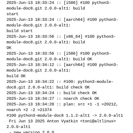
2025-Jun-13 18:33:24 :: [i586] #100 python3-
module-doc8.git 2.0.0-alt1: build 

start

2025-Jun-13 18:33:24 :: [aarch64] #100 python3-
module-doc8.git 2.0.0-alt1: 

build start

2025-Jun-13 18:33:56 :: [x86_64] #100 python3-
module-doc8.git 2.0.0-alt1: build 

OK

2025-Jun-13 18:33:56 :: [i586] #100 python3-
module-doc8.git 2.0.0-alt1: build OK

2025-Jun-13 18:34:12 :: [aarch64] #100 python3-
module-doc8.git 2.0.0-alt1: 

build OK

2025-Jun-13 18:34:22 :: #100: python3-module-
doc8.git 2.0.0-alt1: build check OK

2025-Jun-13 18:34:24 :: build check OK

2025-Jun-13 18:34:27 :: noarch check OK

2025-Jun-13 18:34:28 :: plan: src +1 -1 =20212, 
noarch +2 -2 =21374

#100 python3-module-doc8 1.1.2-alt1 -> 2.0.0-alt1

 Fri Jun 13 2025 Anton Vyatkin <toni@altlinux> 
2.0.0-alt1

 - new version 2.0.0
