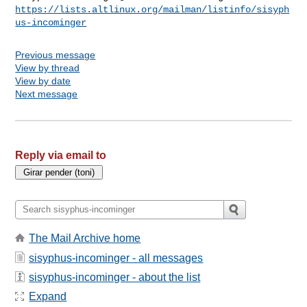
https://lists.altlinux.org/mailman/listinfo/sisyph
us-incominger
Previous message
View by thread
View by date
Next message
Reply via email to
The Mail Archive home
sisyphus-incominger - all messages
sisyphus-incominger - about the list
Expand