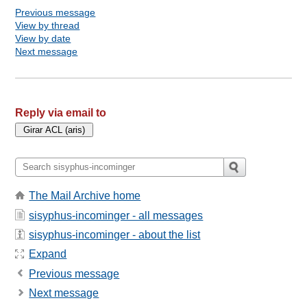
Previous message
View by thread
View by date
Next message
Reply via email to
The Mail Archive home
sisyphus-incominger - all messages
sisyphus-incominger - about the list
Expand
Previous message
Next message