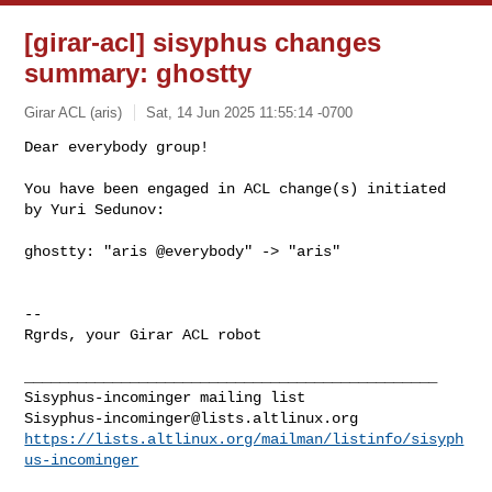
[girar-acl] sisyphus changes
summary: ghostty
Girar ACL (aris)
Sat, 14 Jun 2025 11:55:14 -0700
Dear everybody group!

You have been engaged in ACL change(s) initiated 
by Yuri Sedunov:
ghostty: "aris @everybody" -> "aris"

-- 

Rgrds, your Girar ACL robot

_______________________________________________

Sisyphus-incominger@lists.altlinux.org
https://lists.altlinux.org/mailman/listinfo/sisyph
us-incominger