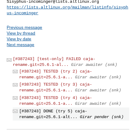
Sisyphus-incominger@lists.altlinux.org
https://lists.altlinux.org/mailman/listinfo/sisyph
us-incominger
Previous message
View by thread
View by date
Next message
[#387243] [test-only] FAILED caja-
rename.git=25.6.1-al...
Girar awaiter (snk)
[#387243] TESTED (try 2) caja-
rename.git=25.6.1-a...
Girar awaiter (snk)
[#387243] TESTED (try 3) caja-
rename.git=25.6.1-a...
Girar awaiter (snk)
[#387243] TESTED (try 4) caja-
rename.git=25.6.1-a...
Girar awaiter (snk)
[#387243] DONE (try 5) caja-
rename.git=25.6.1-alt...
Girar pender (snk)