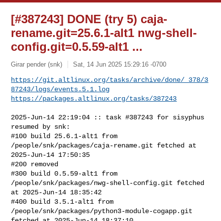
[#387243] DONE (try 5) caja-
rename.git=25.6.1-alt1 nwg-shell-
config.git=0.5.59-alt1 ...
Girar pender (snk)
Sat, 14 Jun 2025 15:29:16 -0700
https://git.altlinux.org/tasks/archive/done/_378/3
87243/logs/events.5.1.log
https://packages.altlinux.org/tasks/387243