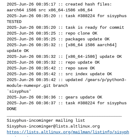
2025-Jun-26 08:35:17 :: created hash files: 
aarch64 i586 src x86_64-i586 x86_64

2025-Jun-26 08:35:20 :: task #388224 for sisyphus 
TESTED

2025-Jun-26 08:35:20 :: task is ready for commit

2025-Jun-26 08:35:25 :: repo clone OK

2025-Jun-26 08:35:25 :: packages update OK

2025-Jun-26 08:35:32 :: [x86_64 i586 aarch64] 
update OK

2025-Jun-26 08:35:32 :: [x86_64-i586] update OK

2025-Jun-26 08:35:32 :: repo update OK

2025-Jun-26 08:35:42 :: repo save OK

2025-Jun-26 08:35:42 :: src index update OK

2025-Jun-26 08:35:42 :: updated /gears/p/python3-
module-numexpr.git branch 

`sisyphus'

2025-Jun-26 08:36:36 :: gears update OK

2025-Jun-26 08:36:37 :: task #388224 for sisyphus 
DONE

_______________________________________________

Sisyphus-incominger@lists.altlinux.org
https://lists.altlinux.org/mailman/listinfo/sisyph