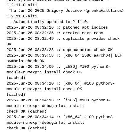
1:2.11.0-alt1

 Thu Jun 26 2025 Grigory Ustinov <grenka@altlinux> 
1:2.11.0-alt1

 - Automatically updated to 2.11.0.

2025-Jun-26 08:32:26 :: patched apt indices

2025-Jun-26 08:32:36 :: created next repo

2025-Jun-26 08:32:49 :: duplicate provides check 
OK

2025-Jun-26 08:33:28 :: dependencies check OK

2025-Jun-26 08:33:58 :: [x86_64 i586 aarch64] ELF 
symbols check OK

2025-Jun-26 08:34:09 :: [i586] #100 python3-
module-numexpr: install check OK 

(cached)

2025-Jun-26 08:34:10 :: [x86_64] #100 python3-
module-numexpr: install check OK 

(cached)

2025-Jun-26 08:34:13 :: [i586] #100 python3-
module-numexpr-debuginfo: install 

check OK (cached)

2025-Jun-26 08:34:14 :: [x86_64] #100 python3-
module-numexpr-debuginfo: install 

check OK (cached)
