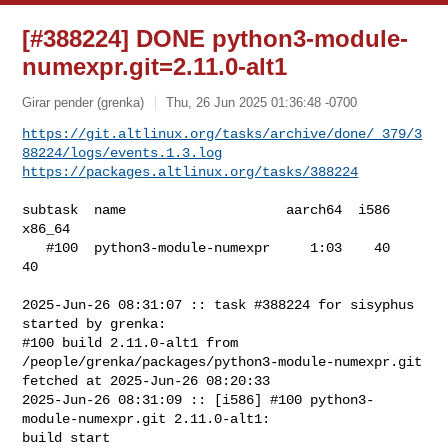
[#388224] DONE python3-module-
numexpr.git=2.11.0-alt1
Girar pender (grenka)
Thu, 26 Jun 2025 01:36:48 -0700
https://git.altlinux.org/tasks/archive/done/_379/3
88224/logs/events.1.3.log
https://packages.altlinux.org/tasks/388224
subtask  name                    aarch64  i586  
x86_64

   #100  python3-module-numexpr     1:03    40      
40

2025-Jun-26 08:31:07 :: task #388224 for sisyphus 
started by grenka:

#100 build 2.11.0-alt1 from 
/people/grenka/packages/python3-module-numexpr.git 

fetched at 2025-Jun-26 08:20:33

2025-Jun-26 08:31:09 :: [i586] #100 python3-
module-numexpr.git 2.11.0-alt1: 

build start
