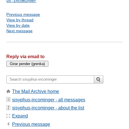
us-incominger
Previous message
View by thread
View by date
Next message
Reply via email to
The Mail Archive home
sisyphus-incominger - all messages
sisyphus-incominger - about the list
Expand
Previous message