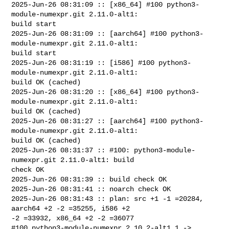
2025-Jun-26 08:31:09 :: [x86_64] #100 python3-
module-numexpr.git 2.11.0-alt1: 

build start

2025-Jun-26 08:31:09 :: [aarch64] #100 python3-
module-numexpr.git 2.11.0-alt1: 

build start

2025-Jun-26 08:31:19 :: [i586] #100 python3-
module-numexpr.git 2.11.0-alt1: 

build OK (cached)

2025-Jun-26 08:31:20 :: [x86_64] #100 python3-
module-numexpr.git 2.11.0-alt1: 

build OK (cached)

2025-Jun-26 08:31:27 :: [aarch64] #100 python3-
module-numexpr.git 2.11.0-alt1: 

build OK (cached)

2025-Jun-26 08:31:37 :: #100: python3-module-
numexpr.git 2.11.0-alt1: build 

check OK

2025-Jun-26 08:31:39 :: build check OK

2025-Jun-26 08:31:41 :: noarch check OK

2025-Jun-26 08:31:43 :: plan: src +1 -1 =20284, 
aarch64 +2 -2 =35255, i586 +2 

-2 =33932, x86_64 +2 -2 =36077

#100 python3-module-numexpr 2.10.2-alt1.1 -> 