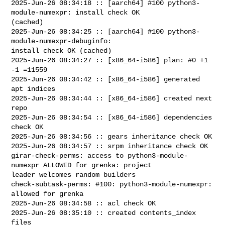
2025-Jun-26 08:34:18 :: [aarch64] #100 python3-
module-numexpr: install check OK 

(cached)

2025-Jun-26 08:34:25 :: [aarch64] #100 python3-
module-numexpr-debuginfo: 

install check OK (cached)

2025-Jun-26 08:34:27 :: [x86_64-i586] plan: #0 +1 
-1 =11559

2025-Jun-26 08:34:42 :: [x86_64-i586] generated 
apt indices

2025-Jun-26 08:34:44 :: [x86_64-i586] created next 
repo

2025-Jun-26 08:34:54 :: [x86_64-i586] dependencies 
check OK

2025-Jun-26 08:34:56 :: gears inheritance check OK

2025-Jun-26 08:34:57 :: srpm inheritance check OK

girar-check-perms: access to python3-module-
numexpr ALLOWED for grenka: project 

leader welcomes random builders

check-subtask-perms: #100: python3-module-numexpr: 
allowed for grenka

2025-Jun-26 08:34:58 :: acl check OK

2025-Jun-26 08:35:10 :: created contents_index 
files
