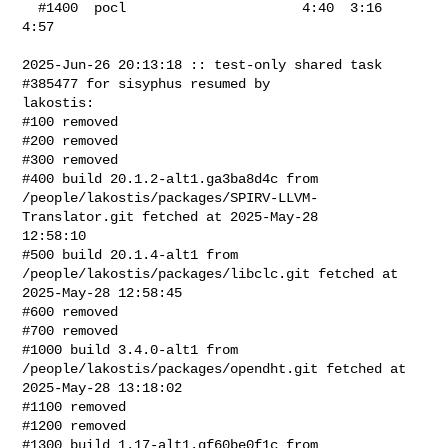
  #1400  pocl                      4:40  3:16    
4:57

2025-Jun-26 20:13:18 :: test-only shared task 
#385477 for sisyphus resumed by 

lakostis:

#100 removed

#200 removed

#300 removed

#400 build 20.1.2-alt1.ga3ba8d4c from 

/people/lakostis/packages/SPIRV-LLVM-
Translator.git fetched at 2025-May-28 

12:58:10

#500 build 20.1.4-alt1 from 
/people/lakostis/packages/libclc.git fetched at 

2025-May-28 12:58:45

#600 removed

#700 removed

#1000 build 3.4.0-alt1 from 
/people/lakostis/packages/opendht.git fetched at 

2025-May-28 13:18:02

#1100 removed

#1200 removed

#1300 build 1.17-alt1.gf60be0f1c from 