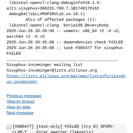
 libintel-opencl-clang-debuginfo#19.1.0-
alt1:sisyphus+366231.700.7.1@1740178162 

 debug64(libLLVMSPIRVLib.so.19.1)

        ACLs of affected packages (1):

 libintel-opencl-clang  boria138 @everybody

2025-Jun-26 20:35:08 :: unmets: x86_64 +2 -0 =2, 
aarch64 +2 -0 =5

2025-Jun-26 20:35:08 :: dependencies check FAILED

2025-Jun-26 20:35:08 :: task #385477 for sisyphus 
FAILED

_______________________________________________

Sisyphus-incominger@lists.altlinux.org
https://lists.altlinux.org/mailman/listinfo/sisyph
us-incominger
Previous message
View by thread
View by date
Next message
[#385477] [test-only] FAILED (try 8) SPIRV-
LLVM-T...
Girar awaiter (lakostis)