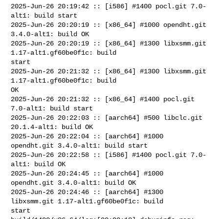
2025-Jun-26 20:19:42 :: [i586] #1400 pocl.git 7.0-
alt1: build start

2025-Jun-26 20:20:19 :: [x86_64] #1000 opendht.git 
3.4.0-alt1: build OK

2025-Jun-26 20:20:19 :: [x86_64] #1300 libxsmm.git 
1.17-alt1.gf60be0f1c: build 

start

2025-Jun-26 20:21:32 :: [x86_64] #1300 libxsmm.git 
1.17-alt1.gf60be0f1c: build 

OK

2025-Jun-26 20:21:32 :: [x86_64] #1400 pocl.git 
7.0-alt1: build start

2025-Jun-26 20:22:03 :: [aarch64] #500 libclc.git 
20.1.4-alt1: build OK

2025-Jun-26 20:22:04 :: [aarch64] #1000 
opendht.git 3.4.0-alt1: build start

2025-Jun-26 20:22:58 :: [i586] #1400 pocl.git 7.0-
alt1: build OK

2025-Jun-26 20:24:45 :: [aarch64] #1000 
opendht.git 3.4.0-alt1: build OK

2025-Jun-26 20:24:46 :: [aarch64] #1300 
libxsmm.git 1.17-alt1.gf60be0f1c: build 

start
