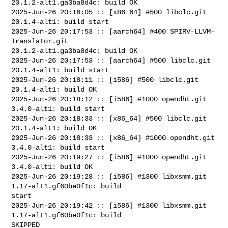
20.1.2-alt1.ga3ba8d4c: build OK

2025-Jun-26 20:16:05 :: [x86_64] #500 libclc.git 
20.1.4-alt1: build start

2025-Jun-26 20:17:53 :: [aarch64] #400 SPIRV-LLVM-
Translator.git 

20.1.2-alt1.ga3ba8d4c: build OK

2025-Jun-26 20:17:53 :: [aarch64] #500 libclc.git 
20.1.4-alt1: build start

2025-Jun-26 20:18:11 :: [i586] #500 libclc.git 
20.1.4-alt1: build OK

2025-Jun-26 20:18:12 :: [i586] #1000 opendht.git 
3.4.0-alt1: build start

2025-Jun-26 20:18:33 :: [x86_64] #500 libclc.git 
20.1.4-alt1: build OK

2025-Jun-26 20:18:33 :: [x86_64] #1000 opendht.git 
3.4.0-alt1: build start

2025-Jun-26 20:19:27 :: [i586] #1000 opendht.git 
3.4.0-alt1: build OK

2025-Jun-26 20:19:28 :: [i586] #1300 libxsmm.git 
1.17-alt1.gf60be0f1c: build 

start

2025-Jun-26 20:19:42 :: [i586] #1300 libxsmm.git 
1.17-alt1.gf60be0f1c: build 

SKIPPED
