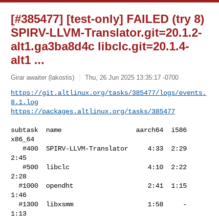
[#385477] [test-only] FAILED (try 8)
SPIRV-LLVM-Translator.git=20.1.2-
alt1.ga3ba8d4c libclc.git=20.1.4-
alt1 ...
Girar awaiter (lakostis)
Thu, 26 Jun 2025 13:35:17 -0700
https://git.altlinux.org/tasks/385477/logs/events.
8.1.log
https://packages.altlinux.org/tasks/385477
subtask  name                   aarch64  i586  
x86_64

   #400  SPIRV-LLVM-Translator     4:33  2:29    
2:45

   #500  libclc                    4:10  2:22    
2:28

  #1000  opendht                   2:41  1:15    
1:46

  #1300  libxsmm                   1:58     -    
1:13
