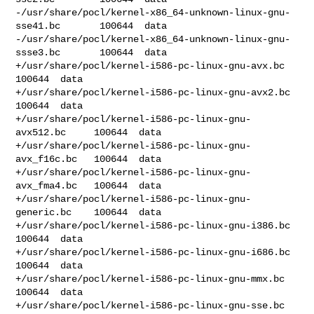
-/usr/share/pocl/kernel-x86_64-unknown-linux-gnu-
sse41.bc       100644  data

-/usr/share/pocl/kernel-x86_64-unknown-linux-gnu-
ssse3.bc       100644  data

+/usr/share/pocl/kernel-i586-pc-linux-gnu-avx.bc        
100644  data

+/usr/share/pocl/kernel-i586-pc-linux-gnu-avx2.bc       
100644  data

+/usr/share/pocl/kernel-i586-pc-linux-gnu-
avx512.bc     100644  data

+/usr/share/pocl/kernel-i586-pc-linux-gnu-
avx_f16c.bc   100644  data

+/usr/share/pocl/kernel-i586-pc-linux-gnu-
avx_fma4.bc   100644  data

+/usr/share/pocl/kernel-i586-pc-linux-gnu-
generic.bc    100644  data

+/usr/share/pocl/kernel-i586-pc-linux-gnu-i386.bc       
100644  data

+/usr/share/pocl/kernel-i586-pc-linux-gnu-i686.bc       
100644  data

+/usr/share/pocl/kernel-i586-pc-linux-gnu-mmx.bc        
100644  data

+/usr/share/pocl/kernel-i586-pc-linux-gnu-sse.bc        