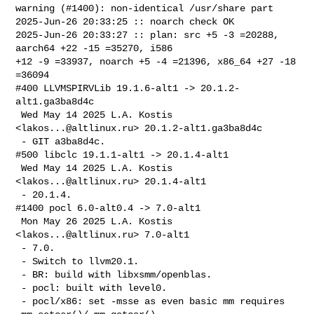
warning (#1400): non-identical /usr/share part

2025-Jun-26 20:33:25 :: noarch check OK

2025-Jun-26 20:33:27 :: plan: src +5 -3 =20288, 
aarch64 +22 -15 =35270, i586 

+12 -9 =33937, noarch +5 -4 =21396, x86_64 +27 -18 
=36094

#400 LLVMSPIRVLib 19.1.6-alt1 -> 20.1.2-
alt1.ga3ba8d4c

 Wed May 14 2025 L.A. Kostis 
<
lakos...@altlinux.ru
> 20.1.2-alt1.ga3ba8d4c

 - GIT a3ba8d4c.

#500 libclc 19.1.1-alt1 -> 20.1.4-alt1

 Wed May 14 2025 L.A. Kostis 
<
lakos...@altlinux.ru
> 20.1.4-alt1

 - 20.1.4.

#1400 pocl 6.0-alt0.4 -> 7.0-alt1

 Mon May 26 2025 L.A. Kostis 
<
lakos...@altlinux.ru
> 7.0-alt1

 - 7.0.

 - Switch to llvm20.1.

 - BR: build with libxsmm/openblas.

 - pocl: built with level0.

 - pocl/x86: set -msse as even basic mm requires 