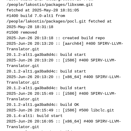
/people/lakostis/packages/libxsmm.git 

fetched at 2025-May-28 18:31:05

#1400 build 7.0-alt1 from 
/people/lakostis/packages/pocl.git fetched at 

2025-May-28 18:31:18

#1500 removed

2025-Jun-26 20:13:18 :: created build repo

2025-Jun-26 20:13:20 :: [aarch64] #400 SPIRV-LLVM-
Translator.git 

20.1.2-alt1.ga3ba8d4c: build start

2025-Jun-26 20:13:20 :: [i586] #400 SPIRV-LLVM-
Translator.git 

20.1.2-alt1.ga3ba8d4c: build start

2025-Jun-26 20:13:20 :: [x86_64] #400 SPIRV-LLVM-
Translator.git 

20.1.2-alt1.ga3ba8d4c: build start

2025-Jun-26 20:15:49 :: [i586] #400 SPIRV-LLVM-
Translator.git 

20.1.2-alt1.ga3ba8d4c: build OK

2025-Jun-26 20:15:49 :: [i586] #500 libclc.git 
20.1.4-alt1: build start

2025-Jun-26 20:16:05 :: [x86_64] #400 SPIRV-LLVM-
Translator.git 
