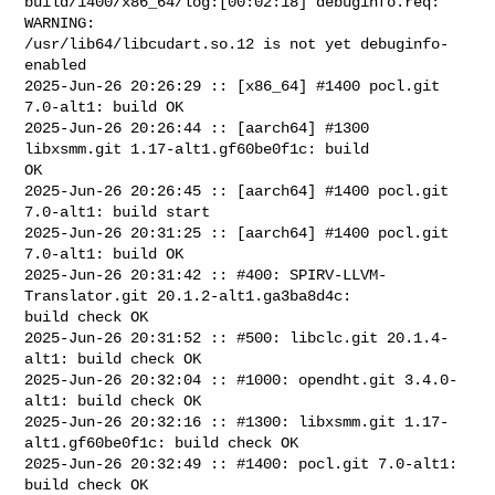
build/1400/x86_64/log:[00:02:18] debuginfo.req: 
WARNING: 

/usr/lib64/libcudart.so.12 is not yet debuginfo-
enabled

2025-Jun-26 20:26:29 :: [x86_64] #1400 pocl.git 
7.0-alt1: build OK

2025-Jun-26 20:26:44 :: [aarch64] #1300 
libxsmm.git 1.17-alt1.gf60be0f1c: build 

OK

2025-Jun-26 20:26:45 :: [aarch64] #1400 pocl.git 
7.0-alt1: build start

2025-Jun-26 20:31:25 :: [aarch64] #1400 pocl.git 
7.0-alt1: build OK

2025-Jun-26 20:31:42 :: #400: SPIRV-LLVM-
Translator.git 20.1.2-alt1.ga3ba8d4c: 

build check OK

2025-Jun-26 20:31:52 :: #500: libclc.git 20.1.4-
alt1: build check OK

2025-Jun-26 20:32:04 :: #1000: opendht.git 3.4.0-
alt1: build check OK

2025-Jun-26 20:32:16 :: #1300: libxsmm.git 1.17-
alt1.gf60be0f1c: build check OK

2025-Jun-26 20:32:49 :: #1400: pocl.git 7.0-alt1: 
build check OK
