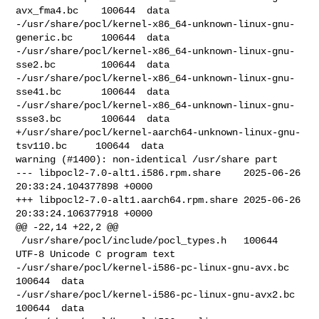
avx_fma4.bc    100644  data

-/usr/share/pocl/kernel-x86_64-unknown-linux-gnu-
generic.bc     100644  data

-/usr/share/pocl/kernel-x86_64-unknown-linux-gnu-
sse2.bc        100644  data

-/usr/share/pocl/kernel-x86_64-unknown-linux-gnu-
sse41.bc       100644  data

-/usr/share/pocl/kernel-x86_64-unknown-linux-gnu-
ssse3.bc       100644  data

+/usr/share/pocl/kernel-aarch64-unknown-linux-gnu-
tsv110.bc     100644  data

warning (#1400): non-identical /usr/share part

--- libpocl2-7.0-alt1.i586.rpm.share    2025-06-26 
20:33:24.104377898 +0000

+++ libpocl2-7.0-alt1.aarch64.rpm.share 2025-06-26 
20:33:24.106377918 +0000

@@ -22,14 +22,2 @@

 /usr/share/pocl/include/pocl_types.h   100644  
UTF-8 Unicode C program text

-/usr/share/pocl/kernel-i586-pc-linux-gnu-avx.bc        
100644  data

-/usr/share/pocl/kernel-i586-pc-linux-gnu-avx2.bc       
100644  data
