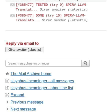
[#385477] TESTED (try 9) SPIRV-LLVM-
Translat...
Girar awaiter (lakostis)
[#385477] DONE (try 10) SPIRV-LLVM-
Translato...
Girar pender (lakostis)
Reply via email to
The Mail Archive home
sisyphus-incominger - all messages
sisyphus-incominger - about the list
Expand
Previous message
Next message