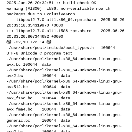
2025-Jun-26 20:32:51 :: build check OK

warning (#1300): i586: non-verifiable noarch 
packages due to ExclusiveArch

--- libpocl2-7.0-alt1.x86_64.rpm.share  2025-06-26 
20:33:18.354319970 +0000

+++ libpocl2-7.0-alt1.i586.rpm.share    2025-06-26 
20:33:20.807344682 +0000

@@ -22,10 +22,14 @@

 /usr/share/pocl/include/pocl_types.h   100644  
UTF-8 Unicode C program text

-/usr/share/pocl/kernel-x86_64-unknown-linux-gnu-
avx.bc 100644  data

-/usr/share/pocl/kernel-x86_64-unknown-linux-gnu-
avx2.bc        100644  data

-/usr/share/pocl/kernel-x86_64-unknown-linux-gnu-
avx512.bc      100644  data

-/usr/share/pocl/kernel-x86_64-unknown-linux-gnu-
avx_f16c.bc    100644  data

-/usr/share/pocl/kernel-x86_64-unknown-linux-gnu-
avx_fma4.bc    100644  data

-/usr/share/pocl/kernel-x86_64-unknown-linux-gnu-
generic.bc     100644  data

-/usr/share/pocl/kernel-x86_64-unknown-linux-gnu-
sse2.bc        100644  data
