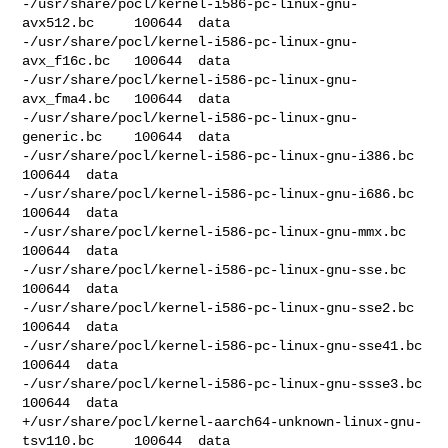
-/usr/share/pocl/kernel-i586-pc-linux-gnu-
avx512.bc     100644  data

-/usr/share/pocl/kernel-i586-pc-linux-gnu-
avx_f16c.bc   100644  data

-/usr/share/pocl/kernel-i586-pc-linux-gnu-
avx_fma4.bc   100644  data

-/usr/share/pocl/kernel-i586-pc-linux-gnu-
generic.bc    100644  data

-/usr/share/pocl/kernel-i586-pc-linux-gnu-i386.bc       
100644  data

-/usr/share/pocl/kernel-i586-pc-linux-gnu-i686.bc       
100644  data

-/usr/share/pocl/kernel-i586-pc-linux-gnu-mmx.bc        
100644  data

-/usr/share/pocl/kernel-i586-pc-linux-gnu-sse.bc        
100644  data

-/usr/share/pocl/kernel-i586-pc-linux-gnu-sse2.bc       
100644  data

-/usr/share/pocl/kernel-i586-pc-linux-gnu-sse41.bc      
100644  data

-/usr/share/pocl/kernel-i586-pc-linux-gnu-ssse3.bc      
100644  data

+/usr/share/pocl/kernel-aarch64-unknown-linux-gnu-
tsv110.bc     100644  data
