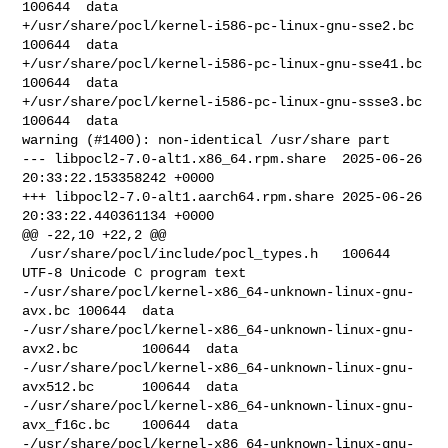
100644  data

+/usr/share/pocl/kernel-i586-pc-linux-gnu-sse2.bc       
100644  data

+/usr/share/pocl/kernel-i586-pc-linux-gnu-sse41.bc      
100644  data

+/usr/share/pocl/kernel-i586-pc-linux-gnu-ssse3.bc      
100644  data

warning (#1400): non-identical /usr/share part

--- libpocl2-7.0-alt1.x86_64.rpm.share  2025-06-26 
20:33:22.153358242 +0000

+++ libpocl2-7.0-alt1.aarch64.rpm.share 2025-06-26 
20:33:22.440361134 +0000

@@ -22,10 +22,2 @@

 /usr/share/pocl/include/pocl_types.h   100644  
UTF-8 Unicode C program text

-/usr/share/pocl/kernel-x86_64-unknown-linux-gnu-
avx.bc 100644  data

-/usr/share/pocl/kernel-x86_64-unknown-linux-gnu-
avx2.bc        100644  data

-/usr/share/pocl/kernel-x86_64-unknown-linux-gnu-
avx512.bc      100644  data

-/usr/share/pocl/kernel-x86_64-unknown-linux-gnu-
avx_f16c.bc    100644  data

-/usr/share/pocl/kernel-x86_64-unknown-linux-gnu-