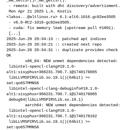
_mm_setcsr()/_mm_getcsr().

 - remote: built with dht discovery/advertisment.

 Mon Apr 21 2025 L.A. Kostis 
<
lakos...@altlinux.ru
> 6.1-alt0.1016.gc82ee3505

 - v6.0-RC2-1016-gc82ee3505.

 - cuda: fix memory leak (upstream pull #1891).

 [...]

2025-Jun-26 20:34:13 :: patched apt indices

2025-Jun-26 20:34:21 :: created next repo

2025-Jun-26 20:34:31 :: duplicate provides check 
OK

        x86_64: NEW unmet dependencies detected:

 libintel-opencl-clang#19.1.0-
alt1:sisyphus+366231.700.7.1@1740178065           

 libLLVMSPIRVLib.so.19.1()(64bit) >= 
set:qo6S7MMNS6

 libintel-opencl-clang-debuginfo#19.1.0-
alt1:sisyphus+366231.700.7.1@1740178065 

 debug64(libLLVMSPIRVLib.so.19.1)

        aarch64: NEW unmet dependencies detected:

 libintel-opencl-clang#19.1.0-
alt1:sisyphus+366231.700.7.1@1740178162           

 libLLVMSPIRVLib.so.19.1()(64bit) >= 
set:qo6S7MMNS6
