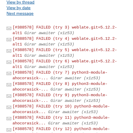
View by thread
View by date
Next message
[#388578] FAILED (try 3) weblate.git=5.12.2-
alt1
Girar awaiter (x1z53)
[#388578] FAILED (try 4) weblate.git=5.12.2-
alt1
Girar awaiter (x1z53)
[#388578] FAILED (try 5) weblate.git=5.12.2-
alt1
Girar awaiter (x1z53)
[#388578] FAILED (try 6) weblate.git=5.12.2-
alt1
Girar awaiter (x1z53)
[#388578] FAILED (try 7) python3-module-
ahocorasick-...
Girar awaiter (x1z53)
[#388578] FAILED (try 8) python3-module-
ahocorasick-...
Girar awaiter (x1z53)
[#388578] FAILED (try 9) python3-module-
ahocorasick-...
Girar awaiter (x1z53)
[#388578] FAILED (try 10) python3-module-
ahocorasick...
Girar awaiter (x1z53)
[#388578] FAILED (try 11) python3-module-
ahocorasick...
Girar awaiter (x1z53)
[#388578] FAILED (try 12) python3-module-