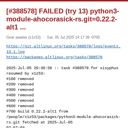
[#388578] FAILED (try 13) python3-
module-ahocorasick-rs.git=0.22.2-
alt1 ...
Girar awaiter (x1z53)
Sat, 05 Jul 2025 14:17:39 -0700
https://git.altlinux.org/tasks/388578/logs/events.
13.1.log
https://packages.altlinux.org/tasks/388578