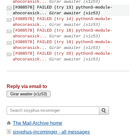
ahocorasick...
Girar awaiter (x1z53)
[#388578] FAILED (try 13) python3-module-
ahocorasick...
Girar awaiter (x1z53)
[#388578] FAILED (try 14) python3-module-
ahocorasick...
Girar awaiter (x1z53)
[#388578] FAILED (try 18) python3-module-
ahocorasick...
Girar awaiter (x1z53)
[#388578] FAILED (try 19) python3-module-
ahocorasick...
Girar awaiter (x1z53)
[#388578] FAILED (try 20) python3-module-
ahocorasick...
Girar awaiter (x1z53)
Reply via email to
The Mail Archive home
sisyphus-incominger - all messages