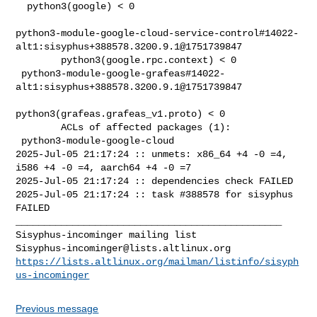
Sisyphus-incominger@lists.altlinux.org
https://lists.altlinux.org/mailman/listinfo/sisyph
us-incominger
Previous message