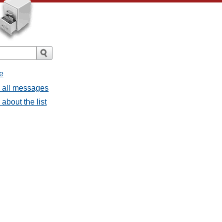
e
- all messages
about the list