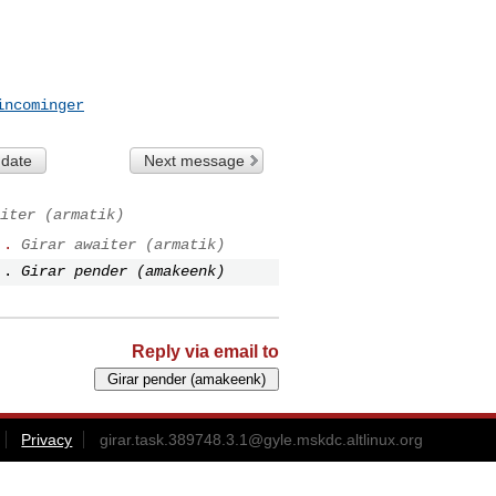
incominger
 date
Next message
iter (armatik)
..
Girar awaiter (armatik)
..
Girar pender (amakeenk)
Reply via email to
Privacy
girar.task.389748.3.1@gyle.mskdc.altlinux.org