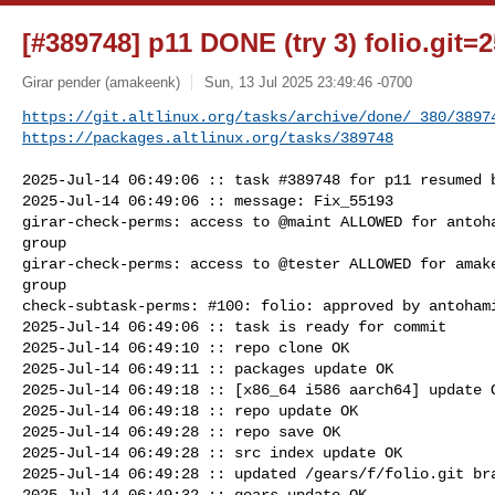
[#389748] p11 DONE (try 3) folio.git=2
Girar pender (amakeenk)
Sun, 13 Jul 2025 23:49:46 -0700
https://git.altlinux.org/tasks/archive/done/_380/3897
https://packages.altlinux.org/tasks/389748
2025-Jul-14 06:49:06 :: task #389748 for p11 resumed b
2025-Jul-14 06:49:06 :: message: Fix_55193

girar-check-perms: access to @maint ALLOWED for antoha
group

girar-check-perms: access to @tester ALLOWED for amake
group

check-subtask-perms: #100: folio: approved by antohami
2025-Jul-14 06:49:06 :: task is ready for commit

2025-Jul-14 06:49:10 :: repo clone OK

2025-Jul-14 06:49:11 :: packages update OK

2025-Jul-14 06:49:18 :: [x86_64 i586 aarch64] update O
2025-Jul-14 06:49:18 :: repo update OK

2025-Jul-14 06:49:28 :: repo save OK

2025-Jul-14 06:49:28 :: src index update OK

2025-Jul-14 06:49:28 :: updated /gears/f/folio.git bra
2025-Jul-14 06:49:32 :: gears update OK
