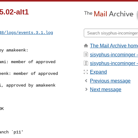
5.02-alt1
48/logs/events.3.1.log
The Mail Archive hom
y amakeenk:

sisyphus-incominger 
mi: member of approved 

sisyphus-incominger - 
Expand
enk: member of approved 

Previous message
, approved by amakeenk

Next message
K

nch `p11'
