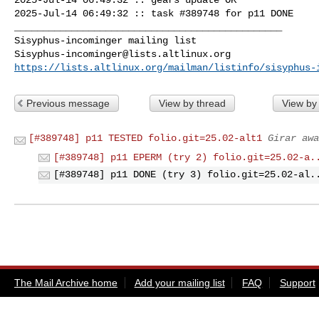
2025-Jul-14 06:49:32 :: task #389748 for p11 DONE

_______________________________________________

Sisyphus-incominger@lists.altlinux.org
https://lists.altlinux.org/mailman/listinfo/sisyphus-
Previous message
View by thread
View by
[#389748] p11 TESTED folio.git=25.02-alt1
Girar awa
[#389748] p11 EPERM (try 2) folio.git=25.02-a.
[#389748] p11 DONE (try 3) folio.git=25.02-al.
The Mail Archive home
Add your mailing list
FAQ
Support