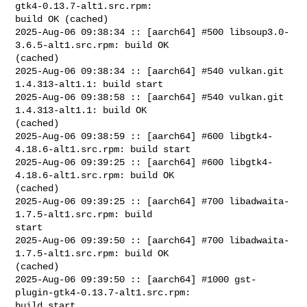
gtk4-0.13.7-alt1.src.rpm: 

build OK (cached)

2025-Aug-06 09:38:34 :: [aarch64] #500 libsoup3.0-
3.6.5-alt1.src.rpm: build OK 

(cached)

2025-Aug-06 09:38:34 :: [aarch64] #540 vulkan.git 
1.4.313-alt1.1: build start

2025-Aug-06 09:38:58 :: [aarch64] #540 vulkan.git 
1.4.313-alt1.1: build OK 

(cached)

2025-Aug-06 09:38:59 :: [aarch64] #600 libgtk4-
4.18.6-alt1.src.rpm: build start

2025-Aug-06 09:39:25 :: [aarch64] #600 libgtk4-
4.18.6-alt1.src.rpm: build OK 

(cached)

2025-Aug-06 09:39:25 :: [aarch64] #700 libadwaita-
1.7.5-alt1.src.rpm: build 

start

2025-Aug-06 09:39:50 :: [aarch64] #700 libadwaita-
1.7.5-alt1.src.rpm: build OK 

(cached)

2025-Aug-06 09:39:50 :: [aarch64] #1000 gst-
plugin-gtk4-0.13.7-alt1.src.rpm: 

build start
