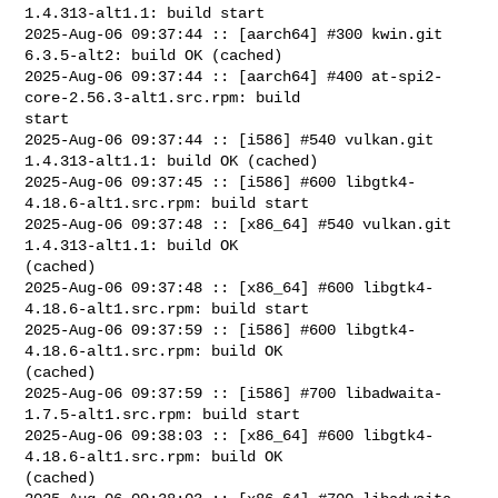
1.4.313-alt1.1: build start

2025-Aug-06 09:37:44 :: [aarch64] #300 kwin.git 
6.3.5-alt2: build OK (cached)

2025-Aug-06 09:37:44 :: [aarch64] #400 at-spi2-
core-2.56.3-alt1.src.rpm: build 

start

2025-Aug-06 09:37:44 :: [i586] #540 vulkan.git 
1.4.313-alt1.1: build OK (cached)

2025-Aug-06 09:37:45 :: [i586] #600 libgtk4-
4.18.6-alt1.src.rpm: build start

2025-Aug-06 09:37:48 :: [x86_64] #540 vulkan.git 
1.4.313-alt1.1: build OK 

(cached)

2025-Aug-06 09:37:48 :: [x86_64] #600 libgtk4-
4.18.6-alt1.src.rpm: build start

2025-Aug-06 09:37:59 :: [i586] #600 libgtk4-
4.18.6-alt1.src.rpm: build OK 

(cached)

2025-Aug-06 09:37:59 :: [i586] #700 libadwaita-
1.7.5-alt1.src.rpm: build start

2025-Aug-06 09:38:03 :: [x86_64] #600 libgtk4-
4.18.6-alt1.src.rpm: build OK 

(cached)
