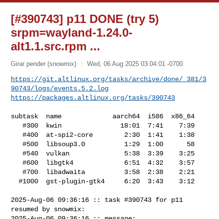
[#390743] p11 DONE (try 5)
srpm=wayland-1.24.0-
alt1.1.src.rpm ...
Girar pender (snowmix)
Wed, 06 Aug 2025 03:04:01 -0700
https://git.altlinux.org/tasks/archive/done/_381/3
90743/logs/events.5.2.log
https://packages.altlinux.org/tasks/390743
subtask  name             aarch64  i586  x86_64

   #300  kwin               18:01  7:41    7:39

   #400  at-spi2-core        2:30  1:41    1:38

   #500  libsoup3.0          1:29  1:00      58

   #540  vulkan              5:38  3:39    3:25

   #600  libgtk4             6:51  4:32    3:57

   #700  libadwaita          3:58  2:38    2:21

  #1000  gst-plugin-gtk4     6:20  3:43    3:12

2025-Aug-06 09:36:16 :: task #390743 for p11 
resumed by snowmix:

2025-Aug-06 09:36:16 :: message: 
