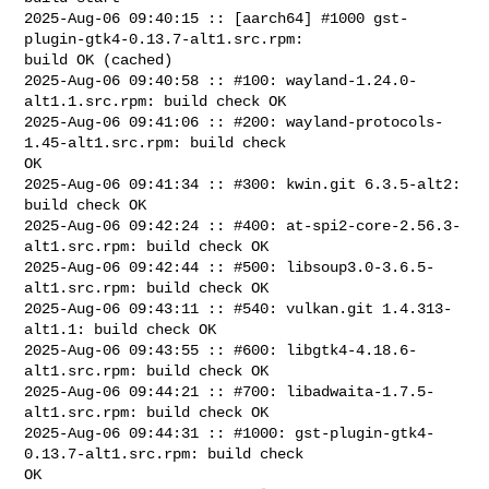
2025-Aug-06 09:40:15 :: [aarch64] #1000 gst-
plugin-gtk4-0.13.7-alt1.src.rpm: 

build OK (cached)

2025-Aug-06 09:40:58 :: #100: wayland-1.24.0-
alt1.1.src.rpm: build check OK

2025-Aug-06 09:41:06 :: #200: wayland-protocols-
1.45-alt1.src.rpm: build check 

OK

2025-Aug-06 09:41:34 :: #300: kwin.git 6.3.5-alt2: 
build check OK

2025-Aug-06 09:42:24 :: #400: at-spi2-core-2.56.3-
alt1.src.rpm: build check OK

2025-Aug-06 09:42:44 :: #500: libsoup3.0-3.6.5-
alt1.src.rpm: build check OK

2025-Aug-06 09:43:11 :: #540: vulkan.git 1.4.313-
alt1.1: build check OK

2025-Aug-06 09:43:55 :: #600: libgtk4-4.18.6-
alt1.src.rpm: build check OK

2025-Aug-06 09:44:21 :: #700: libadwaita-1.7.5-
alt1.src.rpm: build check OK

2025-Aug-06 09:44:31 :: #1000: gst-plugin-gtk4-
0.13.7-alt1.src.rpm: build check 

OK
