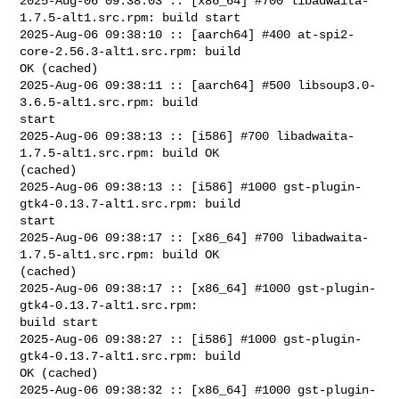
2025-Aug-06 09:38:03 :: [x86_64] #700 libadwaita-
1.7.5-alt1.src.rpm: build start

2025-Aug-06 09:38:10 :: [aarch64] #400 at-spi2-
core-2.56.3-alt1.src.rpm: build 

OK (cached)

2025-Aug-06 09:38:11 :: [aarch64] #500 libsoup3.0-
3.6.5-alt1.src.rpm: build 

start

2025-Aug-06 09:38:13 :: [i586] #700 libadwaita-
1.7.5-alt1.src.rpm: build OK 

(cached)

2025-Aug-06 09:38:13 :: [i586] #1000 gst-plugin-
gtk4-0.13.7-alt1.src.rpm: build 

start

2025-Aug-06 09:38:17 :: [x86_64] #700 libadwaita-
1.7.5-alt1.src.rpm: build OK 

(cached)

2025-Aug-06 09:38:17 :: [x86_64] #1000 gst-plugin-
gtk4-0.13.7-alt1.src.rpm: 

build start

2025-Aug-06 09:38:27 :: [i586] #1000 gst-plugin-
gtk4-0.13.7-alt1.src.rpm: build 

OK (cached)

2025-Aug-06 09:38:32 :: [x86_64] #1000 gst-plugin-