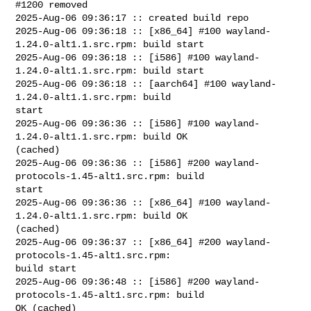
#1200 removed

2025-Aug-06 09:36:17 :: created build repo

2025-Aug-06 09:36:18 :: [x86_64] #100 wayland-
1.24.0-alt1.1.src.rpm: build start

2025-Aug-06 09:36:18 :: [i586] #100 wayland-
1.24.0-alt1.1.src.rpm: build start

2025-Aug-06 09:36:18 :: [aarch64] #100 wayland-
1.24.0-alt1.1.src.rpm: build 

start

2025-Aug-06 09:36:36 :: [i586] #100 wayland-
1.24.0-alt1.1.src.rpm: build OK 

(cached)

2025-Aug-06 09:36:36 :: [i586] #200 wayland-
protocols-1.45-alt1.src.rpm: build 

start

2025-Aug-06 09:36:36 :: [x86_64] #100 wayland-
1.24.0-alt1.1.src.rpm: build OK 

(cached)

2025-Aug-06 09:36:37 :: [x86_64] #200 wayland-
protocols-1.45-alt1.src.rpm: 

build start

2025-Aug-06 09:36:48 :: [i586] #200 wayland-
protocols-1.45-alt1.src.rpm: build 

OK (cached)
