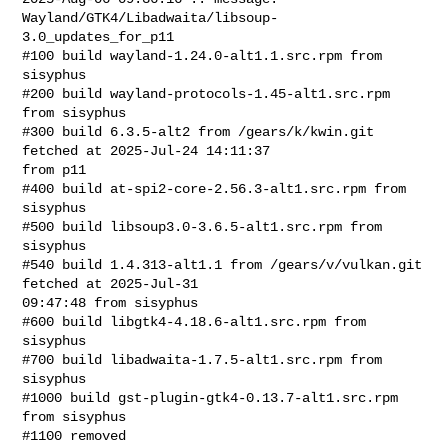
Wayland/GTK4/Libadwaita/libsoup-
3.0_updates_for_p11

#100 build wayland-1.24.0-alt1.1.src.rpm from 
sisyphus

#200 build wayland-protocols-1.45-alt1.src.rpm 
from sisyphus

#300 build 6.3.5-alt2 from /gears/k/kwin.git 
fetched at 2025-Jul-24 14:11:37 

from p11

#400 build at-spi2-core-2.56.3-alt1.src.rpm from 
sisyphus

#500 build libsoup3.0-3.6.5-alt1.src.rpm from 
sisyphus

#540 build 1.4.313-alt1.1 from /gears/v/vulkan.git 
fetched at 2025-Jul-31 

09:47:48 from sisyphus

#600 build libgtk4-4.18.6-alt1.src.rpm from 
sisyphus

#700 build libadwaita-1.7.5-alt1.src.rpm from 
sisyphus

#1000 build gst-plugin-gtk4-0.13.7-alt1.src.rpm 
from sisyphus

#1100 removed
