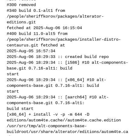
#300 removed

#340 build 0.1-alt1 from 
/people/sheriffkorov/packages/alterator-
editions.git 

fetched at 2025-Aug-06 16:15:04

#400 build 11.0-alt5 from 

/people/sheriffkorov/packages/installer-distro-
centaurus.git fetched at 

2025-Aug-05 16:57:34

2025-Aug-06 18:29:33 :: created build repo

2025-Aug-06 18:29:34 :: [i586] #10 alt-components-
base.git 0.7.16-alt1: build 

start

2025-Aug-06 18:29:34 :: [x86_64] #10 alt-
components-base.git 0.7.16-alt1: build 

start

2025-Aug-06 18:29:34 :: [aarch64] #10 alt-
components-base.git 0.7.16-alt1: 

build start

[x86_64] + install -v -p -m 644 -D 

editions/autom4te.cache//autom4te.cache.edition 

/usr/src/tmp/alt-components-base-
buildroot/usr/share/alterator/editions/autom4te.ca