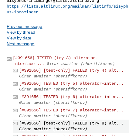
Sisyphus-incominger@lists.altlinux.org
https://lists.altlinux.org/mailman/listinfo/sisyph
us-incominger
Previous message
View by thread
View by date
Next message
[#391656] TESTED (try 3) alterator-
interface-...
Girar awaiter (sheriffkorov)
[#391656] [test-only] FAILED (try 4) alt...
Girar awaiter (sheriffkorov)
[#391656] TESTED (try 5) alterator-inter...
Girar awaiter (sheriffkorov)
[#391656] TESTED (try 6) alterator-inter...
Girar awaiter (sheriffkorov)
[#391656] TESTED (try 7) alterator-inter...
Girar awaiter (sheriffkorov)
[#391656] [test-only] FAILED (try 8) alt...
Girar awaiter (sheriffkorov)