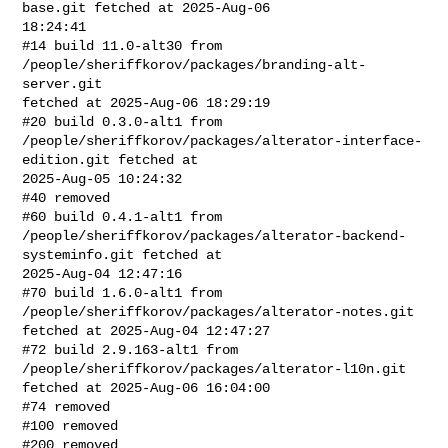
base.git fetched at 2025-Aug-06 

18:24:41

#14 build 11.0-alt30 from 
/people/sheriffkorov/packages/branding-alt-
server.git 

fetched at 2025-Aug-06 18:29:19

#20 build 0.3.0-alt1 from 

/people/sheriffkorov/packages/alterator-interface-
edition.git fetched at 

2025-Aug-05 10:24:32

#40 removed

#60 build 0.4.1-alt1 from 

/people/sheriffkorov/packages/alterator-backend-
systeminfo.git fetched at 

2025-Aug-04 12:47:16

#70 build 1.6.0-alt1 from 
/people/sheriffkorov/packages/alterator-notes.git 

fetched at 2025-Aug-04 12:47:27

#72 build 2.9.163-alt1 from 
/people/sheriffkorov/packages/alterator-l10n.git 

fetched at 2025-Aug-06 16:04:00

#74 removed

#100 removed

#200 removed
