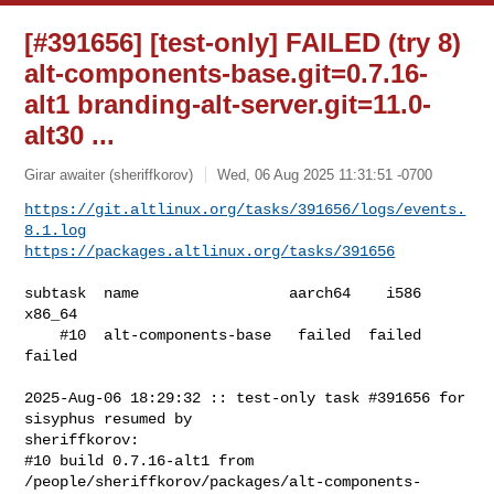
[#391656] [test-only] FAILED (try 8)
alt-components-base.git=0.7.16-
alt1 branding-alt-server.git=11.0-
alt30 ...
Girar awaiter (sheriffkorov)
Wed, 06 Aug 2025 11:31:51 -0700
https://git.altlinux.org/tasks/391656/logs/events.
8.1.log
https://packages.altlinux.org/tasks/391656
subtask  name                 aarch64    i586  
x86_64

    #10  alt-components-base   failed  failed  
failed

2025-Aug-06 18:29:32 :: test-only task #391656 for 
sisyphus resumed by 

sheriffkorov:

#10 build 0.7.16-alt1 from 

/people/sheriffkorov/packages/alt-components-