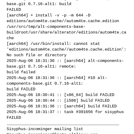
base.git 0.7.16-alt1: build 

FAILED

[aarch64] + install -v -p -m 644 -D 

editions/autom4te.cache//autom4te.cache.edition 

/usr/src/tmp/alt-components-base-
buildroot/usr/share/alterator/editions/autom4te.ca
che

[aarch64] /usr/bin/install: cannot stat 

'editions/autom4te.cache//autom4te.cache.edition': 
No such file or directory

2025-Aug-06 18:31:36 :: [aarch64] alt-components-
base.git 0.7.16-alt1: remote: 

build failed

2025-Aug-06 18:31:36 :: [aarch64] #10 alt-
components-base.git 0.7.16-alt1: 

build FAILED

2025-Aug-06 18:30:41 :: [x86_64] build FAILED

2025-Aug-06 18:30:44 :: [i586] build FAILED

2025-Aug-06 18:31:36 :: [aarch64] build FAILED

2025-Aug-06 18:31:37 :: task #391656 for sisyphus 
FAILED

_______________________________________________
