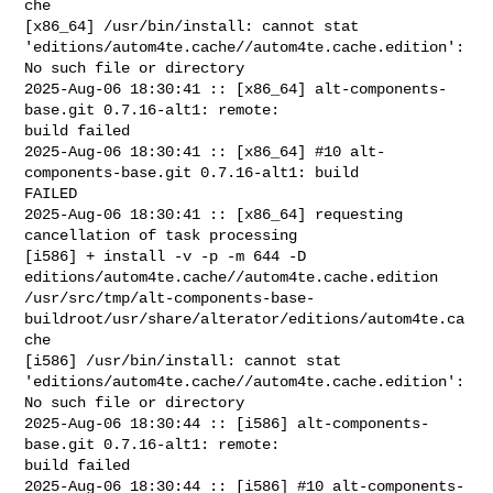
che

[x86_64] /usr/bin/install: cannot stat 

'editions/autom4te.cache//autom4te.cache.edition': 
No such file or directory

2025-Aug-06 18:30:41 :: [x86_64] alt-components-
base.git 0.7.16-alt1: remote: 

build failed

2025-Aug-06 18:30:41 :: [x86_64] #10 alt-
components-base.git 0.7.16-alt1: build 

FAILED

2025-Aug-06 18:30:41 :: [x86_64] requesting 
cancellation of task processing

[i586] + install -v -p -m 644 -D 

editions/autom4te.cache//autom4te.cache.edition 

/usr/src/tmp/alt-components-base-
buildroot/usr/share/alterator/editions/autom4te.ca
che

[i586] /usr/bin/install: cannot stat 

'editions/autom4te.cache//autom4te.cache.edition': 
No such file or directory

2025-Aug-06 18:30:44 :: [i586] alt-components-
base.git 0.7.16-alt1: remote: 

build failed

2025-Aug-06 18:30:44 :: [i586] #10 alt-components-