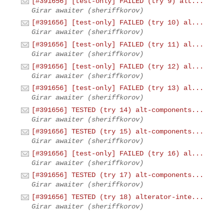
[#391656] [test-only] FAILED (try 9) alt...
Girar awaiter (sheriffkorov)
[#391656] [test-only] FAILED (try 10) al...
Girar awaiter (sheriffkorov)
[#391656] [test-only] FAILED (try 11) al...
Girar awaiter (sheriffkorov)
[#391656] [test-only] FAILED (try 12) al...
Girar awaiter (sheriffkorov)
[#391656] [test-only] FAILED (try 13) al...
Girar awaiter (sheriffkorov)
[#391656] TESTED (try 14) alt-components...
Girar awaiter (sheriffkorov)
[#391656] TESTED (try 15) alt-components...
Girar awaiter (sheriffkorov)
[#391656] [test-only] FAILED (try 16) al...
Girar awaiter (sheriffkorov)
[#391656] TESTED (try 17) alt-components...
Girar awaiter (sheriffkorov)
[#391656] TESTED (try 18) alterator-inte...
Girar awaiter (sheriffkorov)