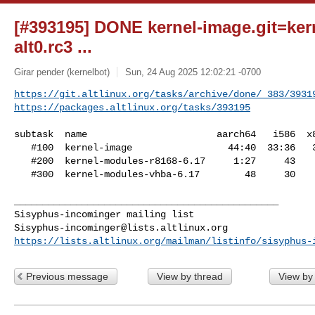
[#393195] DONE kernel-image.git=kern
alt0.rc3 ...
Girar pender (kernelbot)
Sun, 24 Aug 2025 12:02:21 -0700
https://git.altlinux.org/tasks/archive/done/_383/3931
https://packages.altlinux.org/tasks/393195
subtask  name                       aarch64   i586  x8
   #100  kernel-image                 44:40  33:36   31:47

   #200  kernel-modules-r8168-6.17     1:27     43      44

   #300  kernel-modules-vhba-6.17        48     30      31

_______________________________________________

Sisyphus-incominger@lists.altlinux.org
https://lists.altlinux.org/mailman/listinfo/sisyphus-
Previous message
View by thread
View by