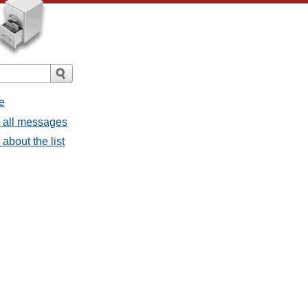
e
- all messages
about the list