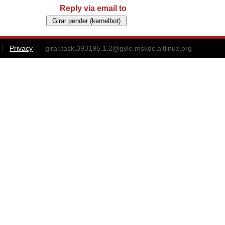
Reply via email to
Privacy
girar.task.393195.1.2@gyle.mskdc.altlinux.org