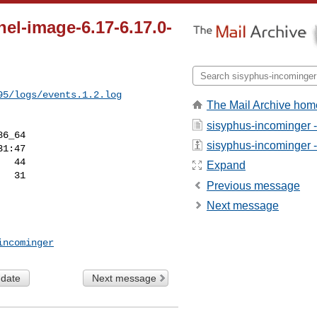
el-image-6.17-6.17.0-
95/logs/events.1.2.log
The Mail Archive hom
sisyphus-incominger 
6_64

sisyphus-incominger - 
Expand
Previous message
Next message
incominger
 date
Next message