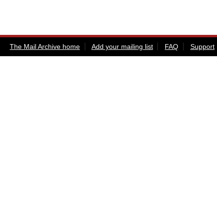
The Mail Archive home
Add your mailing list
FAQ
Support