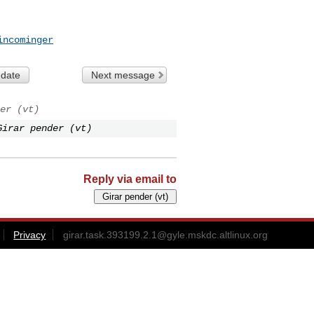
incominger
 date
Next message
er (vt)
Girar pender (vt)
Reply via email to
Privacy
girar.task.393199.2.1@gyle.mskdc.altlinux.org