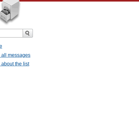
e
- all messages
about the list