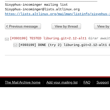
Sisyphus-incominger@lists.altlinux.org
https://lists.altlinux.org/mailman/listinfo/sisyphus-
Previous message
View by thread
View by
[#393199] TESTED liburing.git=2.12-alt1
Girar await
[#393199] DONE (try 2) liburing.git=2.12-alt1
The Mail Archive home
Add your mailing list
FAQ
Support