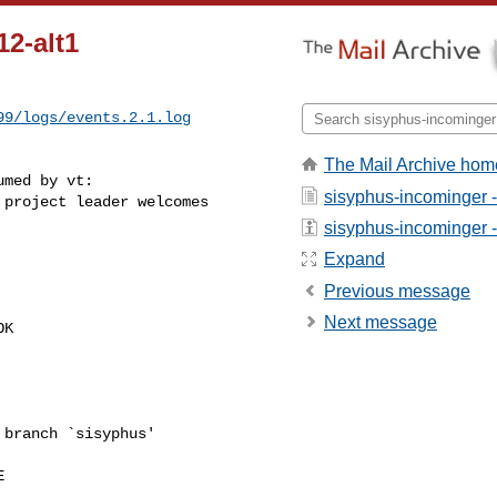
12-alt1
99/logs/events.2.1.log
The Mail Archive hom
med by vt:

sisyphus-incominger 
project leader welcomes 

sisyphus-incominger - 
Expand
Previous message
Next message
K

branch `sisyphus'


