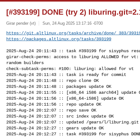
[#393199] DONE (try 2) liburing.git=2.
Girar pender (vt)
Sun, 24 Aug 2025 13:17:16 -0700
https://git.altlinux.org/tasks/archive/done/_383/3931
https://packages.altlinux.org/tasks/393199
2025-Aug-24 20:11:43 :: task #393199 for sisyphus resu
girar-check-perms: access to liburing ALLOWED for vt: 
random builders

check-subtask-perms: #100: liburing: allowed for vt

2025-Aug-24 20:11:43 :: task is ready for commit

2025-Aug-24 20:11:48 :: repo clone OK

2025-Aug-24 20:11:48 :: packages update OK

2025-Aug-24 20:11:55 :: [x86_64 i586 aarch64] update O
2025-Aug-24 20:11:56 :: [x86_64-i586] update OK

2025-Aug-24 20:11:56 :: repo update OK

2025-Aug-24 20:12:07 :: repo save OK

2025-Aug-24 20:12:07 :: src index update OK

2025-Aug-24 20:12:07 :: updated /gears/l/liburing.git 
2025-Aug-24 20:12:27 :: gears update OK

2025-Aug-24 20:12:27 :: task #393199 for sisyphus DONE
_______________________________________________
