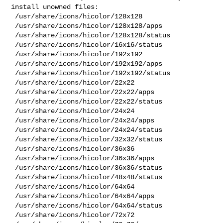
install unowned files:

 /usr/share/icons/hicolor/128x128

 /usr/share/icons/hicolor/128x128/apps

 /usr/share/icons/hicolor/128x128/status

 /usr/share/icons/hicolor/16x16/status

 /usr/share/icons/hicolor/192x192

 /usr/share/icons/hicolor/192x192/apps

 /usr/share/icons/hicolor/192x192/status

 /usr/share/icons/hicolor/22x22

 /usr/share/icons/hicolor/22x22/apps

 /usr/share/icons/hicolor/22x22/status

 /usr/share/icons/hicolor/24x24

 /usr/share/icons/hicolor/24x24/apps

 /usr/share/icons/hicolor/24x24/status

 /usr/share/icons/hicolor/32x32/status

 /usr/share/icons/hicolor/36x36

 /usr/share/icons/hicolor/36x36/apps

 /usr/share/icons/hicolor/36x36/status

 /usr/share/icons/hicolor/48x48/status

 /usr/share/icons/hicolor/64x64

 /usr/share/icons/hicolor/64x64/apps

 /usr/share/icons/hicolor/64x64/status

 /usr/share/icons/hicolor/72x72
