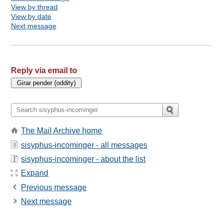
View by thread
View by date
Next message
Reply via email to
The Mail Archive home
sisyphus-incominger - all messages
sisyphus-incominger - about the list
Expand
Previous message
Next message