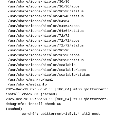
 /usr/share/icons/hicolor/36x36

 /usr/share/icons/hicolor/36x36/apps

 /usr/share/icons/hicolor/36x36/status

 /usr/share/icons/hicolor/48x48/status

 /usr/share/icons/hicolor/64x64

 /usr/share/icons/hicolor/64x64/apps

 /usr/share/icons/hicolor/64x64/status

 /usr/share/icons/hicolor/72x72

 /usr/share/icons/hicolor/72x72/apps

 /usr/share/icons/hicolor/72x72/status

 /usr/share/icons/hicolor/96x96

 /usr/share/icons/hicolor/96x96/apps

 /usr/share/icons/hicolor/96x96/status

 /usr/share/icons/hicolor/scalable

 /usr/share/icons/hicolor/scalable/apps

 /usr/share/icons/hicolor/scalable/status

 /usr/share/man/ru/man1

 /usr/share/metainfo

2025-Dec-13 02:55:52 :: [x86_64] #100 qbittorrent: 
install check OK (cached)

2025-Dec-13 02:55:58 :: [x86_64] #100 qbittorrent-
debuginfo: install check OK 

(cached)

        aarch64: qbittorrent=1:5.1.4-alt2 post-