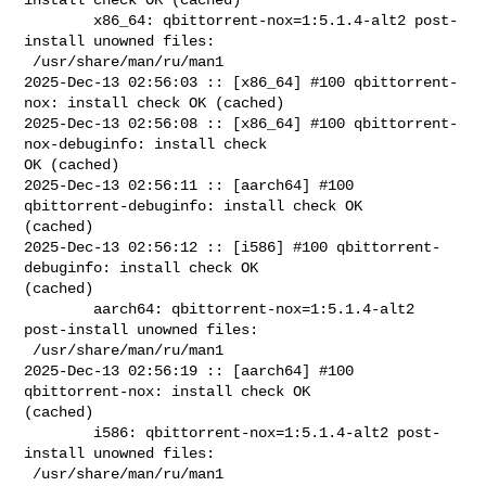
        x86_64: qbittorrent-nox=1:5.1.4-alt2 post-
install unowned files:

 /usr/share/man/ru/man1

2025-Dec-13 02:56:03 :: [x86_64] #100 qbittorrent-
nox: install check OK (cached)

2025-Dec-13 02:56:08 :: [x86_64] #100 qbittorrent-
nox-debuginfo: install check 

OK (cached)

2025-Dec-13 02:56:11 :: [aarch64] #100 
qbittorrent-debuginfo: install check OK 

(cached)

2025-Dec-13 02:56:12 :: [i586] #100 qbittorrent-
debuginfo: install check OK 

(cached)

        aarch64: qbittorrent-nox=1:5.1.4-alt2 
post-install unowned files:

 /usr/share/man/ru/man1

2025-Dec-13 02:56:19 :: [aarch64] #100 
qbittorrent-nox: install check OK 

(cached)

        i586: qbittorrent-nox=1:5.1.4-alt2 post-
install unowned files:

 /usr/share/man/ru/man1
