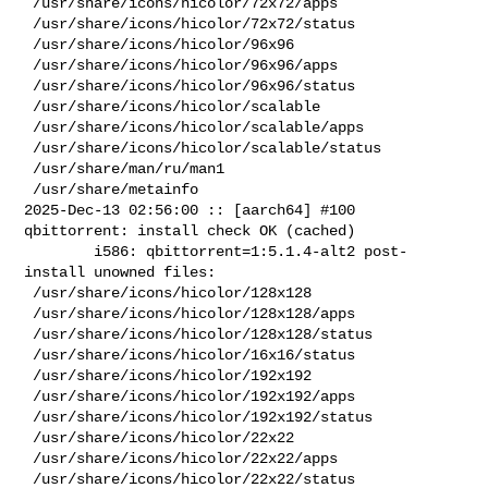
 /usr/share/icons/hicolor/72x72/apps

 /usr/share/icons/hicolor/72x72/status

 /usr/share/icons/hicolor/96x96

 /usr/share/icons/hicolor/96x96/apps

 /usr/share/icons/hicolor/96x96/status

 /usr/share/icons/hicolor/scalable

 /usr/share/icons/hicolor/scalable/apps

 /usr/share/icons/hicolor/scalable/status

 /usr/share/man/ru/man1

 /usr/share/metainfo

2025-Dec-13 02:56:00 :: [aarch64] #100 
qbittorrent: install check OK (cached)

        i586: qbittorrent=1:5.1.4-alt2 post-
install unowned files:

 /usr/share/icons/hicolor/128x128

 /usr/share/icons/hicolor/128x128/apps

 /usr/share/icons/hicolor/128x128/status

 /usr/share/icons/hicolor/16x16/status

 /usr/share/icons/hicolor/192x192

 /usr/share/icons/hicolor/192x192/apps

 /usr/share/icons/hicolor/192x192/status

 /usr/share/icons/hicolor/22x22

 /usr/share/icons/hicolor/22x22/apps

 /usr/share/icons/hicolor/22x22/status
