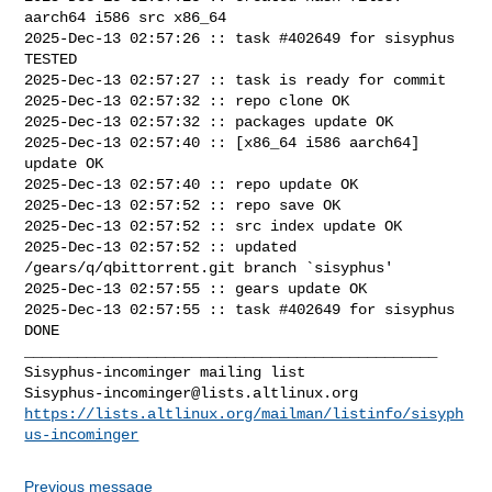
aarch64 i586 src x86_64

2025-Dec-13 02:57:26 :: task #402649 for sisyphus 
TESTED

2025-Dec-13 02:57:27 :: task is ready for commit

2025-Dec-13 02:57:32 :: repo clone OK

2025-Dec-13 02:57:32 :: packages update OK

2025-Dec-13 02:57:40 :: [x86_64 i586 aarch64] 
update OK

2025-Dec-13 02:57:40 :: repo update OK

2025-Dec-13 02:57:52 :: repo save OK

2025-Dec-13 02:57:52 :: src index update OK

2025-Dec-13 02:57:52 :: updated 
/gears/q/qbittorrent.git branch `sisyphus'

2025-Dec-13 02:57:55 :: gears update OK

2025-Dec-13 02:57:55 :: task #402649 for sisyphus 
DONE

_______________________________________________

Sisyphus-incominger@lists.altlinux.org
https://lists.altlinux.org/mailman/listinfo/sisyph
us-incominger
Previous message