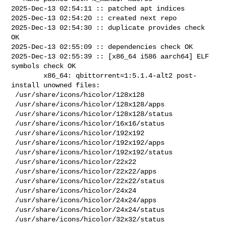
2025-Dec-13 02:54:11 :: patched apt indices

2025-Dec-13 02:54:20 :: created next repo

2025-Dec-13 02:54:30 :: duplicate provides check 
OK

2025-Dec-13 02:55:09 :: dependencies check OK

2025-Dec-13 02:55:39 :: [x86_64 i586 aarch64] ELF 
symbols check OK

        x86_64: qbittorrent=1:5.1.4-alt2 post-
install unowned files:

 /usr/share/icons/hicolor/128x128

 /usr/share/icons/hicolor/128x128/apps

 /usr/share/icons/hicolor/128x128/status

 /usr/share/icons/hicolor/16x16/status

 /usr/share/icons/hicolor/192x192

 /usr/share/icons/hicolor/192x192/apps

 /usr/share/icons/hicolor/192x192/status

 /usr/share/icons/hicolor/22x22

 /usr/share/icons/hicolor/22x22/apps

 /usr/share/icons/hicolor/22x22/status

 /usr/share/icons/hicolor/24x24

 /usr/share/icons/hicolor/24x24/apps

 /usr/share/icons/hicolor/24x24/status

 /usr/share/icons/hicolor/32x32/status
