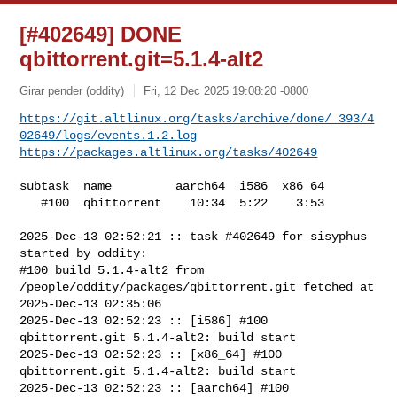
[#402649] DONE
qbittorrent.git=5.1.4-alt2
Girar pender (oddity)
Fri, 12 Dec 2025 19:08:20 -0800
https://git.altlinux.org/tasks/archive/done/_393/4
02649/logs/events.1.2.log
https://packages.altlinux.org/tasks/402649
subtask  name         aarch64  i586  x86_64

   #100  qbittorrent    10:34  5:22    3:53

2025-Dec-13 02:52:21 :: task #402649 for sisyphus 
started by oddity:

#100 build 5.1.4-alt2 from 
/people/oddity/packages/qbittorrent.git fetched at 

2025-Dec-13 02:35:06

2025-Dec-13 02:52:23 :: [i586] #100 
qbittorrent.git 5.1.4-alt2: build start

2025-Dec-13 02:52:23 :: [x86_64] #100 
qbittorrent.git 5.1.4-alt2: build start

2025-Dec-13 02:52:23 :: [aarch64] #100 