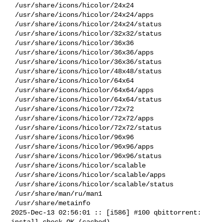
 /usr/share/icons/hicolor/24x24

 /usr/share/icons/hicolor/24x24/apps

 /usr/share/icons/hicolor/24x24/status

 /usr/share/icons/hicolor/32x32/status

 /usr/share/icons/hicolor/36x36

 /usr/share/icons/hicolor/36x36/apps

 /usr/share/icons/hicolor/36x36/status

 /usr/share/icons/hicolor/48x48/status

 /usr/share/icons/hicolor/64x64

 /usr/share/icons/hicolor/64x64/apps

 /usr/share/icons/hicolor/64x64/status

 /usr/share/icons/hicolor/72x72

 /usr/share/icons/hicolor/72x72/apps

 /usr/share/icons/hicolor/72x72/status

 /usr/share/icons/hicolor/96x96

 /usr/share/icons/hicolor/96x96/apps

 /usr/share/icons/hicolor/96x96/status

 /usr/share/icons/hicolor/scalable

 /usr/share/icons/hicolor/scalable/apps

 /usr/share/icons/hicolor/scalable/status

 /usr/share/man/ru/man1

 /usr/share/metainfo

2025-Dec-13 02:56:01 :: [i586] #100 qbittorrent: 
install check OK (cached)
