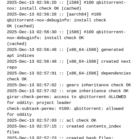
2025-Dec-13 02:56:20 :: [i586] #100 qbittorrent-
nox: install check OK (cached)

2025-Dec-13 02:56:28 :: [aarch64] #100 
qbittorrent-nox-debuginfo: install check 

OK (cached)

2025-Dec-13 02:56:30 :: [i586] #100 qbittorrent-
nox-debuginfo: install check OK 

(cached)

2025-Dec-13 02:56:48 :: [x86_64-i586] generated 
apt indices

2025-Dec-13 02:56:48 :: [x86_64-i586] created next 
repo

2025-Dec-13 02:57:01 :: [x86_64-i586] dependencies 
check OK

2025-Dec-13 02:57:02 :: gears inheritance check OK

2025-Dec-13 02:57:02 :: srpm inheritance check OK

girar-check-perms: access to qbittorrent ALLOWED 
for oddity: project leader

check-subtask-perms: #100: qbittorrent: allowed 
for oddity

2025-Dec-13 02:57:03 :: acl check OK

2025-Dec-13 02:57:15 :: created contents_index 
files

2025-Dec-13 02:57:23 :: created hash files: 