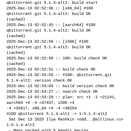
qbittorrent.git 5.1.4-alt2: build start

2025-Dec-13 02:52:36 :: [x86_64] #100 
qbittorrent.git 5.1.4-alt2: build OK 

(cached)

2025-Dec-13 02:52:45 :: [aarch64] #100 
qbittorrent.git 5.1.4-alt2: build OK 

(cached)

2025-Dec-13 02:52:50 :: [i586] #100 
qbittorrent.git 5.1.4-alt2: build OK 

(cached)

2025-Dec-13 02:52:50 :: 100: build check OK 
(cached)

2025-Dec-13 02:52:51 :: build check OK

2025-Dec-13 02:53:03 :: #100: qbittorrent.git 
5.1.4-alt2: version check OK

2025-Dec-13 02:53:03 :: build version check OK

2025-Dec-13 02:53:27 :: noarch check OK

2025-Dec-13 02:53:29 :: plan: src +1 -1 =21241, 
aarch64 +4 -4 =37437, i586 +4 

-4 =35617, x86_64 +4 -4 =38254

#100 qbittorrent 5.1.4-alt1 -> 1:5.1.4-alt2

 Sat Dec 13 2025 Ilya Mashkin <
odd...@altlinux.ru
> 
1:5.1.4-alt2

 - Mans packed with %_mandir macros
