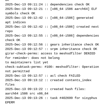
2025-Dec-13 09:11:24 :: dependencies check OK

2025-Dec-13 09:12:21 :: [x86_64 i586 aarch64] ELF 
symbols check OK

2025-Dec-13 09:12:42 :: [x86_64-i586] generated 
apt indices

2025-Dec-13 09:12:42 :: [x86_64-i586] created next 
repo

2025-Dec-13 09:12:55 :: [x86_64-i586] dependencies 
check OK

2025-Dec-13 09:12:56 :: gears inheritance check OK

2025-Dec-13 09:12:57 :: srpm inheritance check OK

girar-check-perms: access to meshsdfilter DENIED 
for reminder: does not belong 

to maintainers list yet

check-subtask-perms: #100: meshsdfilter: Operation 
not permitted

2025-Dec-13 09:12:57 :: acl check FAILED

2025-Dec-13 09:13:12 :: created contents_index 
files

2025-Dec-13 09:13:22 :: created hash files: 
aarch64 i586 src x86_64

2025-Dec-13 09:13:26 :: task #402699 for sisyphus 
EPERM
