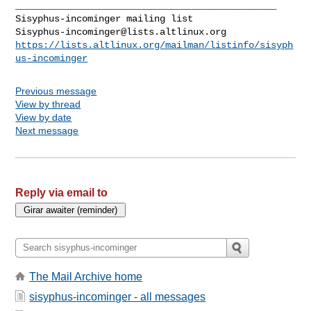
_______________________________________________

Sisyphus-incominger@lists.altlinux.org
https://lists.altlinux.org/mailman/listinfo/sisyph
us-incominger
Previous message
View by thread
View by date
Next message
Reply via email to
The Mail Archive home
sisyphus-incominger - all messages