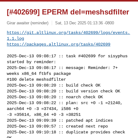
[#402699] EPERM del=meshsdfilter
Girar awaiter (reminder)
Sat, 13 Dec 2025 01:13:36 -0800
https://git.altlinux.org/tasks/402699/logs/events.
1.1.log
https://packages.altlinux.org/tasks/402699
2025-Dec-13 09:08:17 :: task #402699 for sisyphus 
started by reminder:

2025-Dec-13 09:08:17 :: message: Reminder: 7+ 
weeks x86_64 ftbfs package

#100 delete meshsdfilter

2025-Dec-13 09:08:20 :: build check OK

2025-Dec-13 09:08:20 :: build version check OK

2025-Dec-13 09:08:20 :: noarch check OK

2025-Dec-13 09:08:22 :: plan: src +0 -1 =21240, 
aarch64 +0 -3 =37434, i586 +0 

-3 =35614, x86_64 +0 -3 =38251

2025-Dec-13 09:09:39 :: patched apt indices

2025-Dec-13 09:09:57 :: created next repo

2025-Dec-13 09:10:18 :: duplicate provides check 
OK
