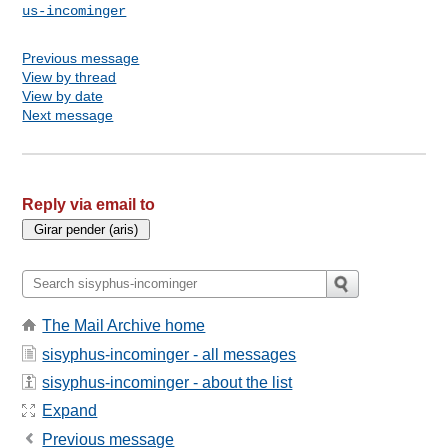
us-incominger
Previous message
View by thread
View by date
Next message
Reply via email to
The Mail Archive home
sisyphus-incominger - all messages
sisyphus-incominger - about the list
Expand
Previous message