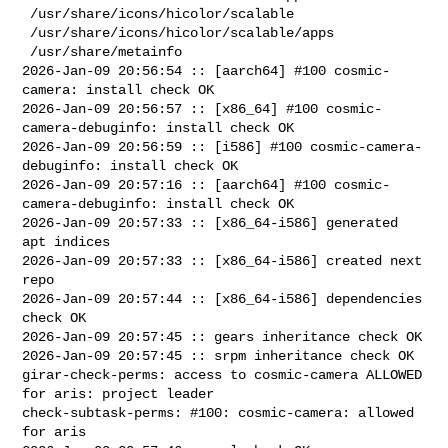
 /usr/share/icons/hicolor/scalable

 /usr/share/icons/hicolor/scalable/apps

 /usr/share/metainfo

2026-Jan-09 20:56:54 :: [aarch64] #100 cosmic-
camera: install check OK

2026-Jan-09 20:56:57 :: [x86_64] #100 cosmic-
camera-debuginfo: install check OK

2026-Jan-09 20:56:59 :: [i586] #100 cosmic-camera-
debuginfo: install check OK

2026-Jan-09 20:57:16 :: [aarch64] #100 cosmic-
camera-debuginfo: install check OK

2026-Jan-09 20:57:33 :: [x86_64-i586] generated 
apt indices

2026-Jan-09 20:57:33 :: [x86_64-i586] created next 
repo

2026-Jan-09 20:57:44 :: [x86_64-i586] dependencies 
check OK

2026-Jan-09 20:57:45 :: gears inheritance check OK

2026-Jan-09 20:57:45 :: srpm inheritance check OK

girar-check-perms: access to cosmic-camera ALLOWED 
for aris: project leader

check-subtask-perms: #100: cosmic-camera: allowed 
for aris
