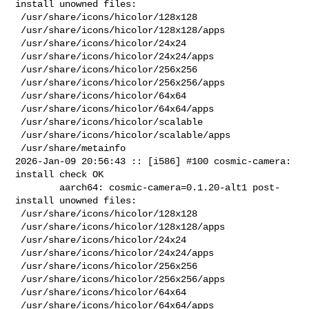
install unowned files:

 /usr/share/icons/hicolor/128x128

 /usr/share/icons/hicolor/128x128/apps

 /usr/share/icons/hicolor/24x24

 /usr/share/icons/hicolor/24x24/apps

 /usr/share/icons/hicolor/256x256

 /usr/share/icons/hicolor/256x256/apps

 /usr/share/icons/hicolor/64x64

 /usr/share/icons/hicolor/64x64/apps

 /usr/share/icons/hicolor/scalable

 /usr/share/icons/hicolor/scalable/apps

 /usr/share/metainfo

2026-Jan-09 20:56:43 :: [i586] #100 cosmic-camera: 
install check OK

        aarch64: cosmic-camera=0.1.20-alt1 post-
install unowned files:

 /usr/share/icons/hicolor/128x128

 /usr/share/icons/hicolor/128x128/apps

 /usr/share/icons/hicolor/24x24

 /usr/share/icons/hicolor/24x24/apps

 /usr/share/icons/hicolor/256x256

 /usr/share/icons/hicolor/256x256/apps

 /usr/share/icons/hicolor/64x64

 /usr/share/icons/hicolor/64x64/apps
