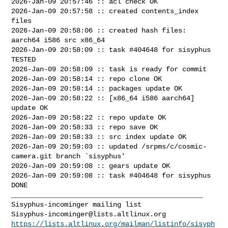
2026-Jan-09 20:57:46 :: acl check OK

2026-Jan-09 20:57:58 :: created contents_index 
files

2026-Jan-09 20:58:06 :: created hash files: 
aarch64 i586 src x86_64

2026-Jan-09 20:58:09 :: task #404648 for sisyphus 
TESTED

2026-Jan-09 20:58:09 :: task is ready for commit

2026-Jan-09 20:58:14 :: repo clone OK

2026-Jan-09 20:58:14 :: packages update OK

2026-Jan-09 20:58:22 :: [x86_64 i586 aarch64] 
update OK

2026-Jan-09 20:58:22 :: repo update OK

2026-Jan-09 20:58:33 :: repo save OK

2026-Jan-09 20:58:33 :: src index update OK

2026-Jan-09 20:59:03 :: updated /srpms/c/cosmic-
camera.git branch `sisyphus'

2026-Jan-09 20:59:08 :: gears update OK

2026-Jan-09 20:59:08 :: task #404648 for sisyphus 
DONE

_______________________________________________

Sisyphus-incominger@lists.altlinux.org
https://lists.altlinux.org/mailman/listinfo/sisyph