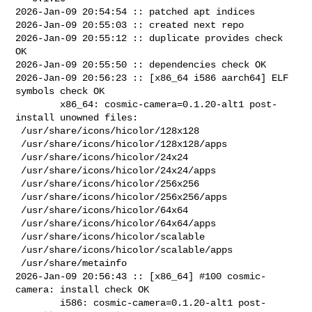
2026-Jan-09 20:54:54 :: patched apt indices

2026-Jan-09 20:55:03 :: created next repo

2026-Jan-09 20:55:12 :: duplicate provides check 
OK

2026-Jan-09 20:55:50 :: dependencies check OK

2026-Jan-09 20:56:23 :: [x86_64 i586 aarch64] ELF 
symbols check OK

        x86_64: cosmic-camera=0.1.20-alt1 post-
install unowned files:

 /usr/share/icons/hicolor/128x128

 /usr/share/icons/hicolor/128x128/apps

 /usr/share/icons/hicolor/24x24

 /usr/share/icons/hicolor/24x24/apps

 /usr/share/icons/hicolor/256x256

 /usr/share/icons/hicolor/256x256/apps

 /usr/share/icons/hicolor/64x64

 /usr/share/icons/hicolor/64x64/apps

 /usr/share/icons/hicolor/scalable

 /usr/share/icons/hicolor/scalable/apps

 /usr/share/metainfo

2026-Jan-09 20:56:43 :: [x86_64] #100 cosmic-
camera: install check OK

        i586: cosmic-camera=0.1.20-alt1 post-