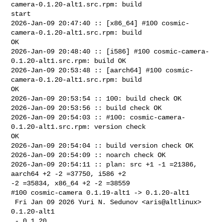
camera-0.1.20-alt1.src.rpm: build 

start

2026-Jan-09 20:47:40 :: [x86_64] #100 cosmic-
camera-0.1.20-alt1.src.rpm: build 

OK

2026-Jan-09 20:48:40 :: [i586] #100 cosmic-camera-
0.1.20-alt1.src.rpm: build OK

2026-Jan-09 20:53:48 :: [aarch64] #100 cosmic-
camera-0.1.20-alt1.src.rpm: build 

OK

2026-Jan-09 20:53:54 :: 100: build check OK

2026-Jan-09 20:53:56 :: build check OK

2026-Jan-09 20:54:03 :: #100: cosmic-camera-
0.1.20-alt1.src.rpm: version check 

OK

2026-Jan-09 20:54:04 :: build version check OK

2026-Jan-09 20:54:09 :: noarch check OK

2026-Jan-09 20:54:11 :: plan: src +1 -1 =21386, 
aarch64 +2 -2 =37750, i586 +2 

-2 =35834, x86_64 +2 -2 =38559

#100 cosmic-camera 0.1.19-alt1 -> 0.1.20-alt1

 Fri Jan 09 2026 Yuri N. Sedunov <aris@altlinux> 
0.1.20-alt1

 - 0.1.20
