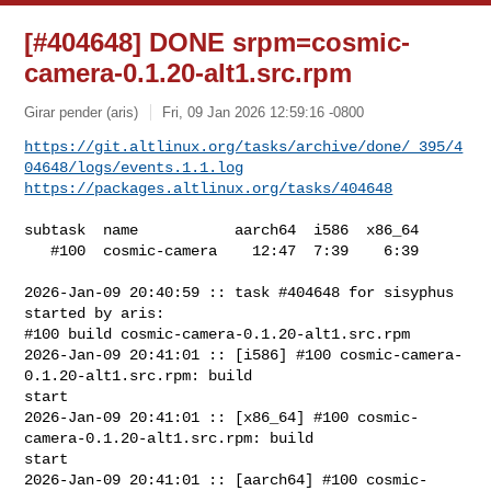
[#404648] DONE srpm=cosmic-
camera-0.1.20-alt1.src.rpm
Girar pender (aris)
Fri, 09 Jan 2026 12:59:16 -0800
https://git.altlinux.org/tasks/archive/done/_395/4
04648/logs/events.1.1.log
https://packages.altlinux.org/tasks/404648
subtask  name           aarch64  i586  x86_64

   #100  cosmic-camera    12:47  7:39    6:39

2026-Jan-09 20:40:59 :: task #404648 for sisyphus 
started by aris:

#100 build cosmic-camera-0.1.20-alt1.src.rpm

2026-Jan-09 20:41:01 :: [i586] #100 cosmic-camera-
0.1.20-alt1.src.rpm: build 

start

2026-Jan-09 20:41:01 :: [x86_64] #100 cosmic-
camera-0.1.20-alt1.src.rpm: build 

start

2026-Jan-09 20:41:01 :: [aarch64] #100 cosmic-