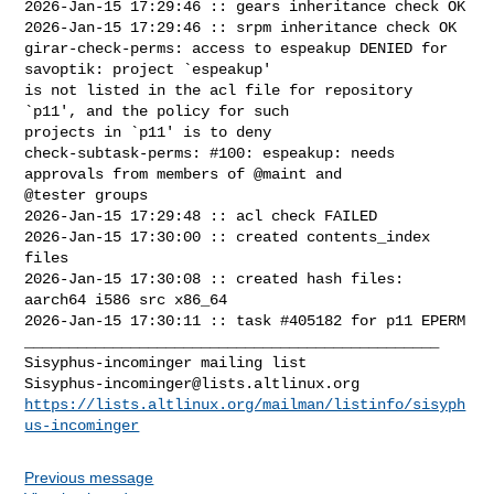
2026-Jan-15 17:29:46 :: gears inheritance check OK

2026-Jan-15 17:29:46 :: srpm inheritance check OK

girar-check-perms: access to espeakup DENIED for 
savoptik: project `espeakup' 

is not listed in the acl file for repository 
`p11', and the policy for such 

projects in `p11' is to deny

check-subtask-perms: #100: espeakup: needs 
approvals from members of @maint and 

@tester groups

2026-Jan-15 17:29:48 :: acl check FAILED

2026-Jan-15 17:30:00 :: created contents_index 
files

2026-Jan-15 17:30:08 :: created hash files: 
aarch64 i586 src x86_64

2026-Jan-15 17:30:11 :: task #405182 for p11 EPERM

_______________________________________________

Sisyphus-incominger@lists.altlinux.org
https://lists.altlinux.org/mailman/listinfo/sisyph
us-incominger
Previous message