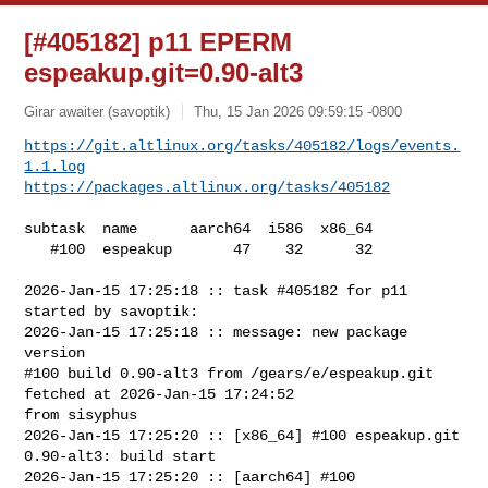
[#405182] p11 EPERM
espeakup.git=0.90-alt3
Girar awaiter (savoptik)
Thu, 15 Jan 2026 09:59:15 -0800
https://git.altlinux.org/tasks/405182/logs/events.
1.1.log
https://packages.altlinux.org/tasks/405182
subtask  name      aarch64  i586  x86_64

   #100  espeakup       47    32      32

2026-Jan-15 17:25:18 :: task #405182 for p11 
started by savoptik:

2026-Jan-15 17:25:18 :: message: new package 
version

#100 build 0.90-alt3 from /gears/e/espeakup.git 
fetched at 2026-Jan-15 17:24:52 

from sisyphus

2026-Jan-15 17:25:20 :: [x86_64] #100 espeakup.git 
0.90-alt3: build start

2026-Jan-15 17:25:20 :: [aarch64] #100 