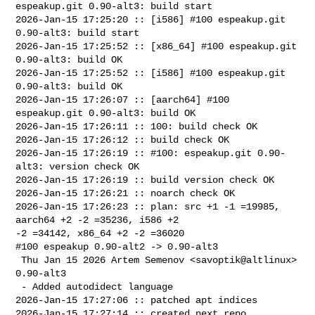
espeakup.git 0.90-alt3: build start

2026-Jan-15 17:25:20 :: [i586] #100 espeakup.git 
0.90-alt3: build start

2026-Jan-15 17:25:52 :: [x86_64] #100 espeakup.git 
0.90-alt3: build OK

2026-Jan-15 17:25:52 :: [i586] #100 espeakup.git 
0.90-alt3: build OK

2026-Jan-15 17:26:07 :: [aarch64] #100 
espeakup.git 0.90-alt3: build OK

2026-Jan-15 17:26:11 :: 100: build check OK

2026-Jan-15 17:26:12 :: build check OK

2026-Jan-15 17:26:19 :: #100: espeakup.git 0.90-
alt3: version check OK

2026-Jan-15 17:26:19 :: build version check OK

2026-Jan-15 17:26:21 :: noarch check OK

2026-Jan-15 17:26:23 :: plan: src +1 -1 =19985, 
aarch64 +2 -2 =35236, i586 +2 

-2 =34142, x86_64 +2 -2 =36020

#100 espeakup 0.90-alt2 -> 0.90-alt3

 Thu Jan 15 2026 Artem Semenov <savoptik@altlinux> 
0.90-alt3

 - Added autodidect language

2026-Jan-15 17:27:06 :: patched apt indices

2026-Jan-15 17:27:14 :: created next repo
