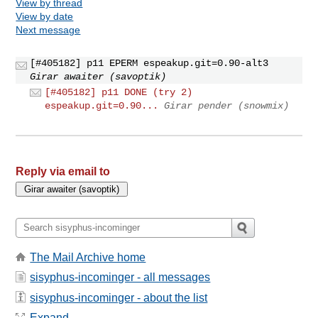
View by thread
View by date
Next message
[#405182] p11 EPERM espeakup.git=0.90-alt3
Girar awaiter (savoptik)
[#405182] p11 DONE (try 2)
espeakup.git=0.90...
Girar pender (snowmix)
Reply via email to
The Mail Archive home
sisyphus-incominger - all messages
sisyphus-incominger - about the list
Expand