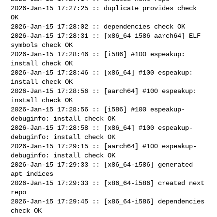
2026-Jan-15 17:27:25 :: duplicate provides check 
OK

2026-Jan-15 17:28:02 :: dependencies check OK

2026-Jan-15 17:28:31 :: [x86_64 i586 aarch64] ELF 
symbols check OK

2026-Jan-15 17:28:46 :: [i586] #100 espeakup: 
install check OK

2026-Jan-15 17:28:46 :: [x86_64] #100 espeakup: 
install check OK

2026-Jan-15 17:28:56 :: [aarch64] #100 espeakup: 
install check OK

2026-Jan-15 17:28:56 :: [i586] #100 espeakup-
debuginfo: install check OK

2026-Jan-15 17:28:58 :: [x86_64] #100 espeakup-
debuginfo: install check OK

2026-Jan-15 17:29:15 :: [aarch64] #100 espeakup-
debuginfo: install check OK

2026-Jan-15 17:29:33 :: [x86_64-i586] generated 
apt indices

2026-Jan-15 17:29:33 :: [x86_64-i586] created next 
repo

2026-Jan-15 17:29:45 :: [x86_64-i586] dependencies 
check OK
