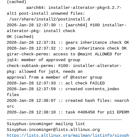
(cached)

        aarch64: installer-alterator-pkg=3.2.7-
alt1 post-install unowned files:

 /usr/share/install2/postinstall.d

2026-Jan-28 12:37:30 :: [aarch64] #100 installer-
alterator-pkg: install check 

OK (cached)

2026-Jan-28 12:37:31 :: gears inheritance check OK

2026-Jan-28 12:37:32 :: srpm inheritance check OK

girar-check-perms: access to @maint ALLOWED for 
jqt4: member of approved group

check-subtask-perms: #100: installer-alterator-
pkg: allowed for jqt4, needs an 

approval from a member of @tester group

2026-Jan-28 12:37:33 :: acl check FAILED

2026-Jan-28 12:37:59 :: created contents_index 
files

2026-Jan-28 12:38:07 :: created hash files: noarch 
src

2026-Jan-28 12:38:10 :: task #406458 for p11 EPERM

_______________________________________________

Sisyphus-incominger@lists.altlinux.org
https://lists.altlinux.org/mailman/listinfo/sisyph