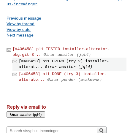
us-incominger
Previous message
View by thread
View by date
Next message
[#406458] p11 TESTED installer-alterator-
pkg.git=3...
Girar awaiter (jqt4)
[#406458] p11 EPERM (try 2) installer-
alterat...
Girar awaiter (jqt4)
[#406458] p11 DONE (try 3) installer-
alterato...
Girar pender (amakeenk)
Reply via email to