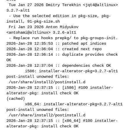
 Tue Jan 27 2026 Dmitry Terekhin <jqt4@altlinux> 
3.2.7-alt1

 - Use the selected edition in pkg-size, pkg-
install, 91-pkg-size.sh

 Fri Jan 23 2026 Anton Midyukov 
<antohami@altlinux> 3.2.6-alt1

 - Replace run hooks prepkg/ to pkg-groups-init.

2026-Jan-28 12:35:53 :: patched apt indices

2026-Jan-28 12:36:04 :: created next repo

2026-Jan-28 12:36:14 :: duplicate provides check 
OK

2026-Jan-28 12:37:04 :: dependencies check OK

        i586: installer-alterator-pkg=3.2.7-alt1 
post-install unowned files:

 /usr/share/install2/postinstall.d

2026-Jan-28 12:37:15 :: [i586] #100 installer-
alterator-pkg: install check OK 

(cached)

        x86_64: installer-alterator-pkg=3.2.7-alt1 
post-install unowned files:

 /usr/share/install2/postinstall.d

2026-Jan-28 12:37:15 :: [x86_64] #100 installer-
alterator-pkg: install check OK 
