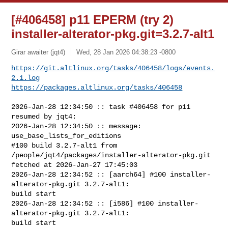
[#406458] p11 EPERM (try 2)
installer-alterator-pkg.git=3.2.7-alt1
Girar awaiter (jqt4)
Wed, 28 Jan 2026 04:38:23 -0800
https://git.altlinux.org/tasks/406458/logs/events.
2.1.log
https://packages.altlinux.org/tasks/406458
2026-Jan-28 12:34:50 :: task #406458 for p11 
resumed by jqt4:

2026-Jan-28 12:34:50 :: message: 
use_base_lists_for_editions

#100 build 3.2.7-alt1 from 
/people/jqt4/packages/installer-alterator-pkg.git 

fetched at 2026-Jan-27 17:45:03

2026-Jan-28 12:34:52 :: [aarch64] #100 installer-
alterator-pkg.git 3.2.7-alt1: 

build start

2026-Jan-28 12:34:52 :: [i586] #100 installer-
alterator-pkg.git 3.2.7-alt1: 

build start
