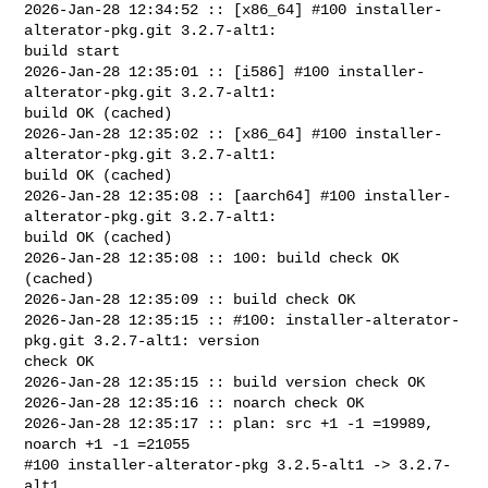
2026-Jan-28 12:34:52 :: [x86_64] #100 installer-
alterator-pkg.git 3.2.7-alt1: 

build start

2026-Jan-28 12:35:01 :: [i586] #100 installer-
alterator-pkg.git 3.2.7-alt1: 

build OK (cached)

2026-Jan-28 12:35:02 :: [x86_64] #100 installer-
alterator-pkg.git 3.2.7-alt1: 

build OK (cached)

2026-Jan-28 12:35:08 :: [aarch64] #100 installer-
alterator-pkg.git 3.2.7-alt1: 

build OK (cached)

2026-Jan-28 12:35:08 :: 100: build check OK 
(cached)

2026-Jan-28 12:35:09 :: build check OK

2026-Jan-28 12:35:15 :: #100: installer-alterator-
pkg.git 3.2.7-alt1: version 

check OK

2026-Jan-28 12:35:15 :: build version check OK

2026-Jan-28 12:35:16 :: noarch check OK

2026-Jan-28 12:35:17 :: plan: src +1 -1 =19989, 
noarch +1 -1 =21055

#100 installer-alterator-pkg 3.2.5-alt1 -> 3.2.7-
alt1
