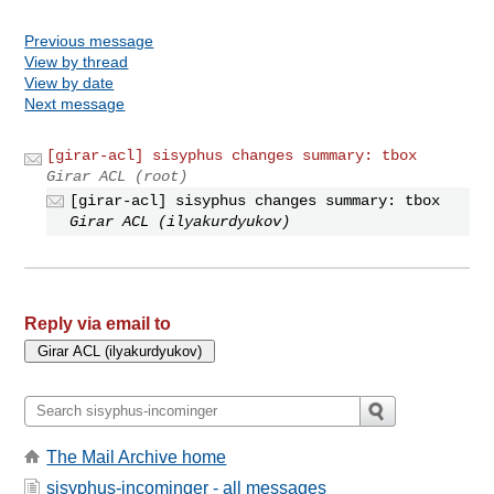
Previous message
View by thread
View by date
Next message
[girar-acl] sisyphus changes summary: tbox
Girar ACL (root)
[girar-acl] sisyphus changes summary: tbox
Girar ACL (ilyakurdyukov)
Reply via email to
The Mail Archive home
sisyphus-incominger - all messages