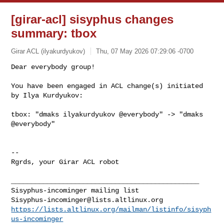
[girar-acl] sisyphus changes
summary: tbox
Girar ACL (ilyakurdyukov)
Thu, 07 May 2026 07:29:06 -0700
Dear everybody group!

You have been engaged in ACL change(s) initiated 
by Ilya Kurdyukov:
tbox: "dmaks ilyakurdyukov @everybody" -> "dmaks 
@everybody"

-- 

Rgrds, your Girar ACL robot

_______________________________________________

Sisyphus-incominger@lists.altlinux.org
https://lists.altlinux.org/mailman/listinfo/sisyph
us-incominger