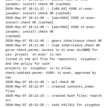
javadoc: install check OK (cached)

2026-May-07 18:11:21 :: [x86_64] #200 zt-exec-
javadoc: install check OK (cached)

2026-May-07 18:11:30 :: [aarch64] #200 zt-exec: 
install check OK (cached)

2026-May-07 18:11:39 :: [aarch64] #200 zt-exec-
javadoc: install check OK 

(cached)

2026-May-07 18:11:40 :: gears inheritance check OK

2026-May-07 18:11:40 :: srpm inheritance check OK

girar-check-perms: access to zt-exec ALLOWED for 
cas: project `zt-exec' is not 

listed in the acl file for repository `sisyphus', 
and the policy for such 

projects in `sisyphus' is to allow

check-subtask-perms: #200: zt-exec: approved by 
cas

2026-May-07 18:11:40 :: acl check OK

2026-May-07 18:12:07 :: created contents_index 
files

2026-May-07 18:12:15 :: created hash files: noarch 
src

2026-May-07 18:12:20 :: task #417411 for sisyphus 