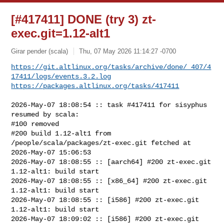
[#417411] DONE (try 3) zt-
exec.git=1.12-alt1
Girar pender (scala)
Thu, 07 May 2026 11:14:27 -0700
https://git.altlinux.org/tasks/archive/done/_407/4
17411/logs/events.3.2.log
https://packages.altlinux.org/tasks/417411
2026-May-07 18:08:54 :: task #417411 for sisyphus 
resumed by scala:

#100 removed

#200 build 1.12-alt1 from 
/people/scala/packages/zt-exec.git fetched at 

2026-May-07 15:06:53

2026-May-07 18:08:55 :: [aarch64] #200 zt-exec.git 
1.12-alt1: build start

2026-May-07 18:08:55 :: [x86_64] #200 zt-exec.git 
1.12-alt1: build start

2026-May-07 18:08:55 :: [i586] #200 zt-exec.git 
1.12-alt1: build start

2026-May-07 18:09:02 :: [i586] #200 zt-exec.git 