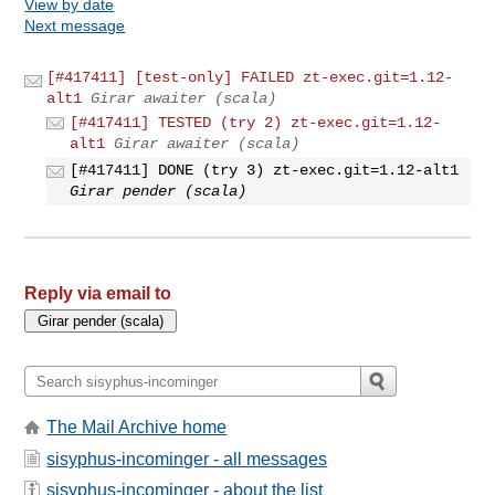
View by date
Next message
[#417411] [test-only] FAILED zt-exec.git=1.12-
alt1
Girar awaiter (scala)
[#417411] TESTED (try 2) zt-exec.git=1.12-
alt1
Girar awaiter (scala)
[#417411] DONE (try 3) zt-exec.git=1.12-alt1
Girar pender (scala)
Reply via email to
The Mail Archive home
sisyphus-incominger - all messages
sisyphus-incominger - about the list