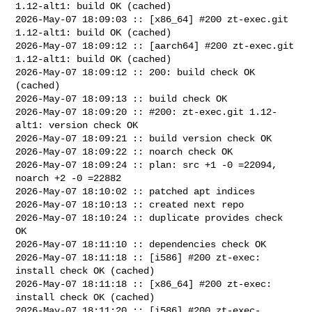
1.12-alt1: build OK (cached)

2026-May-07 18:09:03 :: [x86_64] #200 zt-exec.git 
1.12-alt1: build OK (cached)

2026-May-07 18:09:12 :: [aarch64] #200 zt-exec.git 
1.12-alt1: build OK (cached)

2026-May-07 18:09:12 :: 200: build check OK 
(cached)

2026-May-07 18:09:13 :: build check OK

2026-May-07 18:09:20 :: #200: zt-exec.git 1.12-
alt1: version check OK

2026-May-07 18:09:21 :: build version check OK

2026-May-07 18:09:22 :: noarch check OK

2026-May-07 18:09:24 :: plan: src +1 -0 =22094, 
noarch +2 -0 =22882

2026-May-07 18:10:02 :: patched apt indices

2026-May-07 18:10:13 :: created next repo

2026-May-07 18:10:24 :: duplicate provides check 
OK

2026-May-07 18:11:10 :: dependencies check OK

2026-May-07 18:11:18 :: [i586] #200 zt-exec: 
install check OK (cached)

2026-May-07 18:11:18 :: [x86_64] #200 zt-exec: 
install check OK (cached)

2026-May-07 18:11:20 :: [i586] #200 zt-exec-