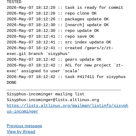
TESTED

2026-May-07 18:12:20 :: task is ready for commit

2026-May-07 18:12:26 :: repo clone OK

2026-May-07 18:12:26 :: packages update OK

2026-May-07 18:12:30 :: [noarch] update OK

2026-May-07 18:12:30 :: repo update OK

2026-May-07 18:12:41 :: repo save OK

2026-May-07 18:12:41 :: src index update OK

2026-May-07 18:12:41 :: created /gears/z/zt-
exec.git branch `sisyphus'

2026-May-07 18:12:42 :: gears update OK

2026-May-07 18:12:42 :: ACL for new project `zt-
exec' assigned to user `scala'

2026-May-07 18:12:42 :: task #417411 for sisyphus 
DONE

_______________________________________________

Sisyphus-incominger@lists.altlinux.org
https://lists.altlinux.org/mailman/listinfo/sisyph
us-incominger
Previous message
View by thread