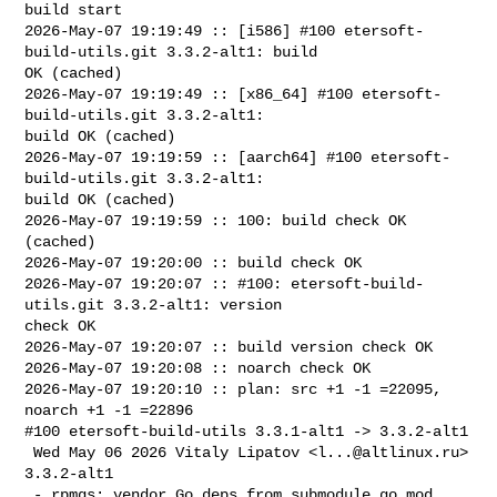
build start

2026-May-07 19:19:49 :: [i586] #100 etersoft-
build-utils.git 3.3.2-alt1: build 

OK (cached)

2026-May-07 19:19:49 :: [x86_64] #100 etersoft-
build-utils.git 3.3.2-alt1: 

build OK (cached)

2026-May-07 19:19:59 :: [aarch64] #100 etersoft-
build-utils.git 3.3.2-alt1: 

build OK (cached)

2026-May-07 19:19:59 :: 100: build check OK 
(cached)

2026-May-07 19:20:00 :: build check OK

2026-May-07 19:20:07 :: #100: etersoft-build-
utils.git 3.3.2-alt1: version 

check OK

2026-May-07 19:20:07 :: build version check OK

2026-May-07 19:20:08 :: noarch check OK

2026-May-07 19:20:10 :: plan: src +1 -1 =22095, 
noarch +1 -1 =22896

#100 etersoft-build-utils 3.3.1-alt1 -> 3.3.2-alt1

 Wed May 06 2026 Vitaly Lipatov <
l...@altlinux.ru
> 
3.3.2-alt1

 - rpmgs: vendor Go deps from submodule go.mod 