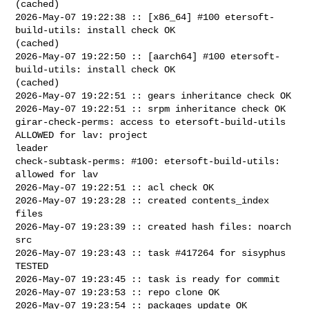
(cached)

2026-May-07 19:22:38 :: [x86_64] #100 etersoft-
build-utils: install check OK 

(cached)

2026-May-07 19:22:50 :: [aarch64] #100 etersoft-
build-utils: install check OK 

(cached)

2026-May-07 19:22:51 :: gears inheritance check OK

2026-May-07 19:22:51 :: srpm inheritance check OK

girar-check-perms: access to etersoft-build-utils 
ALLOWED for lav: project 

leader

check-subtask-perms: #100: etersoft-build-utils: 
allowed for lav

2026-May-07 19:22:51 :: acl check OK

2026-May-07 19:23:28 :: created contents_index 
files

2026-May-07 19:23:39 :: created hash files: noarch 
src

2026-May-07 19:23:43 :: task #417264 for sisyphus 
TESTED

2026-May-07 19:23:45 :: task is ready for commit

2026-May-07 19:23:53 :: repo clone OK

2026-May-07 19:23:54 :: packages update OK
