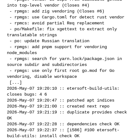
into top-level vendor (Closes #4)

 - rpmgs: add zig vendoring (Closes #6)

 - rpmgs: use Cargo.toml for detect rust vendor

 - rpmcs: avoid partial Req replacement

 - po/Makefile: fix xgettext to extract only 
translatable strings

 - po: update Russian translation

 - rpmgs: add pnpm support for vendoring 
node_modules

 - rpmgs: search for yarn.lock/package.json in 
source subdir and subdirectories

 - rpmgs: use only first root go.mod for Go 
vendoring, disable workspace

 [...]

2026-May-07 19:20:10 :: etersoft-build-utils: 
closes bugs: 4 6

2026-May-07 19:20:47 :: patched apt indices

2026-May-07 19:21:00 :: created next repo

2026-May-07 19:21:19 :: duplicate provides check 
OK

2026-May-07 19:22:28 :: dependencies check OK

2026-May-07 19:22:37 :: [i586] #100 etersoft-
build-utils: install check OK 
