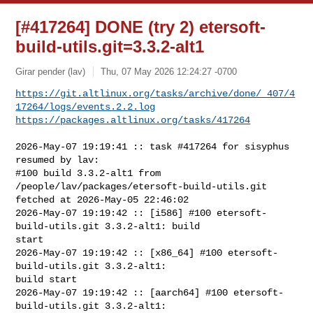
[#417264] DONE (try 2) etersoft-
build-utils.git=3.3.2-alt1
Girar pender (lav)
Thu, 07 May 2026 12:24:27 -0700
https://git.altlinux.org/tasks/archive/done/_407/4
17264/logs/events.2.2.log
https://packages.altlinux.org/tasks/417264
2026-May-07 19:19:41 :: task #417264 for sisyphus 
resumed by lav:

#100 build 3.3.2-alt1 from 
/people/lav/packages/etersoft-build-utils.git 

fetched at 2026-May-05 22:46:02

2026-May-07 19:19:42 :: [i586] #100 etersoft-
build-utils.git 3.3.2-alt1: build 

start

2026-May-07 19:19:42 :: [x86_64] #100 etersoft-
build-utils.git 3.3.2-alt1: 

build start

2026-May-07 19:19:42 :: [aarch64] #100 etersoft-
build-utils.git 3.3.2-alt1: 
