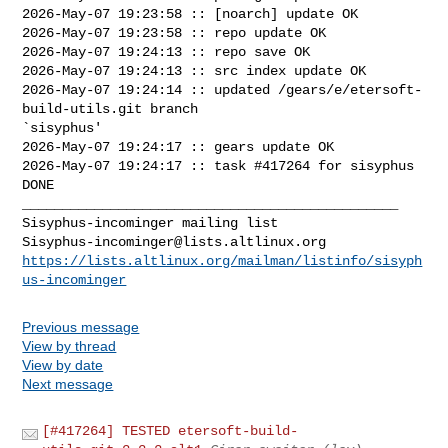
2026-May-07 19:23:58 :: [noarch] update OK

2026-May-07 19:23:58 :: repo update OK

2026-May-07 19:24:13 :: repo save OK

2026-May-07 19:24:13 :: src index update OK

2026-May-07 19:24:14 :: updated /gears/e/etersoft-
build-utils.git branch 

`sisyphus'

2026-May-07 19:24:17 :: gears update OK

2026-May-07 19:24:17 :: task #417264 for sisyphus 
DONE

_______________________________________________

Sisyphus-incominger@lists.altlinux.org
https://lists.altlinux.org/mailman/listinfo/sisyph
us-incominger
Previous message
View by thread
View by date
Next message
[#417264] TESTED etersoft-build-