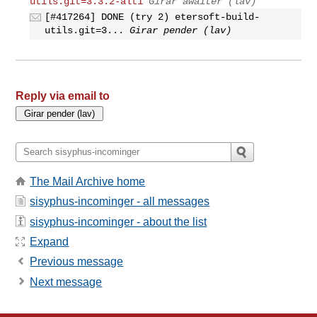
utils.git=3.3.2-alt1
Girar awaiter (lav)
[#417264] DONE (try 2) etersoft-build-
utils.git=3...
Girar pender (lav)
Reply via email to
The Mail Archive home
sisyphus-incominger - all messages
sisyphus-incominger - about the list
Expand
Previous message
Next message