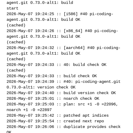
agent.git 0.73.0-alt1: build 

start

2026-May-07 19:24:25 :: [i586] #40 pi-coding-
agent.git 0.73.0-alt1: build OK 

(cached)

2026-May-07 19:24:26 :: [x86_64] #40 pi-coding-
agent.git 0.73.0-alt1: build OK 

(cached)

2026-May-07 19:24:32 :: [aarch64] #40 pi-coding-
agent.git 0.73.0-alt1: build OK 

(cached)

2026-May-07 19:24:33 :: 40: build check OK 
(cached)

2026-May-07 19:24:33 :: build check OK

2026-May-07 19:24:39 :: #40: pi-coding-agent.git 
0.73.0-alt1: version check OK

2026-May-07 19:24:40 :: build version check OK

2026-May-07 19:25:01 :: noarch check OK

2026-May-07 19:25:03 :: plan: src +1 -0 =22096, 
noarch +1 -0 =22897

2026-May-07 19:25:42 :: patched apt indices

2026-May-07 19:25:54 :: created next repo

2026-May-07 19:26:06 :: duplicate provides check 
OK
