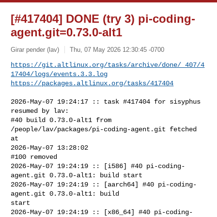
[#417404] DONE (try 3) pi-coding-
agent.git=0.73.0-alt1
Girar pender (lav)
Thu, 07 May 2026 12:30:45 -0700
https://git.altlinux.org/tasks/archive/done/_407/4
17404/logs/events.3.3.log
https://packages.altlinux.org/tasks/417404
2026-May-07 19:24:17 :: task #417404 for sisyphus 
resumed by lav:

#40 build 0.73.0-alt1 from 
/people/lav/packages/pi-coding-agent.git fetched 
at 

2026-May-07 13:28:02

#100 removed

2026-May-07 19:24:19 :: [i586] #40 pi-coding-
agent.git 0.73.0-alt1: build start

2026-May-07 19:24:19 :: [aarch64] #40 pi-coding-
agent.git 0.73.0-alt1: build 

start

2026-May-07 19:24:19 :: [x86_64] #40 pi-coding-