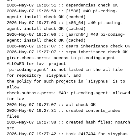
2026-May-07 19:26:51 :: dependencies check OK

2026-May-07 19:26:59 :: [i586] #40 pi-coding-
agent: install check OK (cached)

2026-May-07 19:27:00 :: [x86_64] #40 pi-coding-
agent: install check OK (cached)

2026-May-07 19:27:06 :: [aarch64] #40 pi-coding-
agent: install check OK (cached)

2026-May-07 19:27:07 :: gears inheritance check OK

2026-May-07 19:27:07 :: srpm inheritance check OK

girar-check-perms: access to pi-coding-agent 
ALLOWED for lav: project 

`pi-coding-agent' is not listed in the acl file 
for repository `sisyphus', and 

the policy for such projects in `sisyphus' is to 
allow

check-subtask-perms: #40: pi-coding-agent: allowed 
for lav

2026-May-07 19:27:07 :: acl check OK

2026-May-07 19:27:31 :: created contents_index 
files

2026-May-07 19:27:38 :: created hash files: noarch 
src

2026-May-07 19:27:42 :: task #417404 for sisyphus 