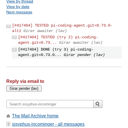
View by thread
View by date
Next message
[#417404] TESTED pi-coding-agent.git=0.73.0-
alt1
Girar awaiter (lav)
[#417404] TESTED (try 2) pi-coding-
agent.git=0.73...
Girar awaiter (lav)
[#417404] DONE (try 3) pi-coding-
agent.git=0.73.0...
Girar pender (lav)
Reply via email to
The Mail Archive home
sisyphus-incominger - all messages