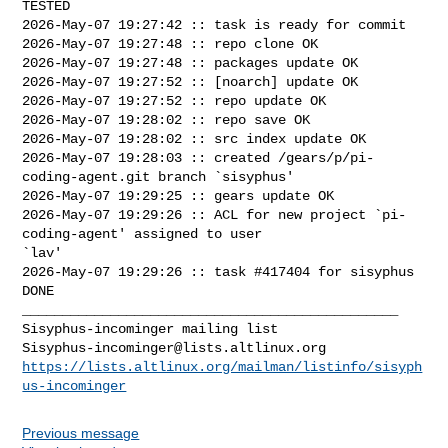
TESTED

2026-May-07 19:27:42 :: task is ready for commit

2026-May-07 19:27:48 :: repo clone OK

2026-May-07 19:27:48 :: packages update OK

2026-May-07 19:27:52 :: [noarch] update OK

2026-May-07 19:27:52 :: repo update OK

2026-May-07 19:28:02 :: repo save OK

2026-May-07 19:28:02 :: src index update OK

2026-May-07 19:28:03 :: created /gears/p/pi-
coding-agent.git branch `sisyphus'

2026-May-07 19:29:25 :: gears update OK

2026-May-07 19:29:26 :: ACL for new project `pi-
coding-agent' assigned to user 

`lav'

2026-May-07 19:29:26 :: task #417404 for sisyphus 
DONE

_______________________________________________

Sisyphus-incominger@lists.altlinux.org
https://lists.altlinux.org/mailman/listinfo/sisyph
us-incominger
Previous message