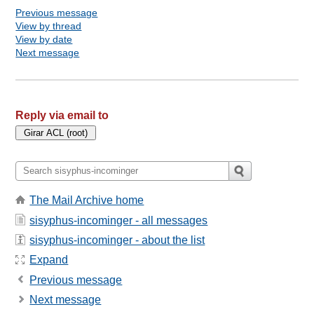
Previous message
View by thread
View by date
Next message
Reply via email to
The Mail Archive home
sisyphus-incominger - all messages
sisyphus-incominger - about the list
Expand
Previous message
Next message