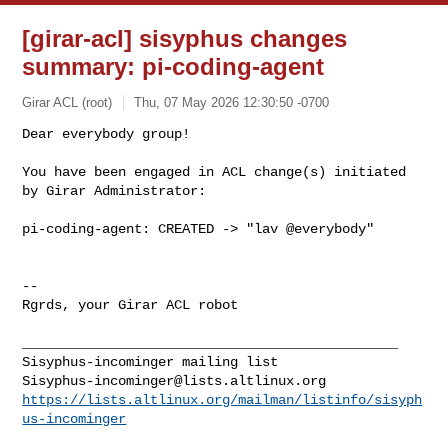
[girar-acl] sisyphus changes
summary: pi-coding-agent
Girar ACL (root)
Thu, 07 May 2026 12:30:50 -0700
Dear everybody group!

You have been engaged in ACL change(s) initiated 
by Girar Administrator:
pi-coding-agent: CREATED -> "lav @everybody"

-- 

Rgrds, your Girar ACL robot

_______________________________________________

Sisyphus-incominger@lists.altlinux.org
https://lists.altlinux.org/mailman/listinfo/sisyph
us-incominger