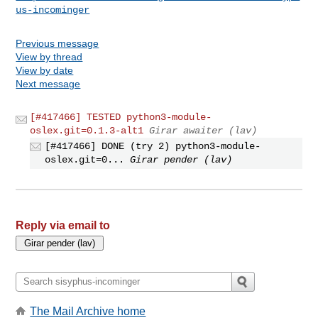
us-incominger
Previous message
View by thread
View by date
Next message
[#417466] TESTED python3-module-
oslex.git=0.1.3-alt1
Girar awaiter (lav)
[#417466] DONE (try 2) python3-module-
oslex.git=0...
Girar pender (lav)
Reply via email to
The Mail Archive home