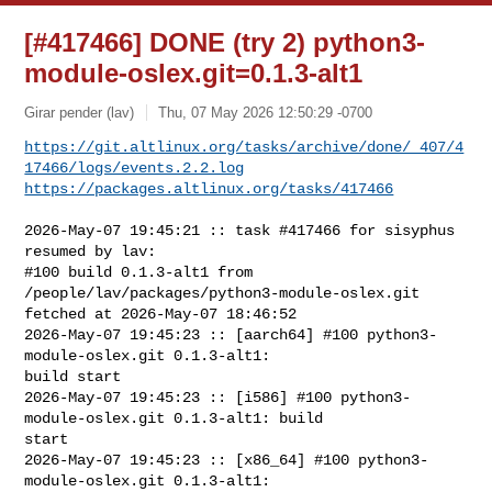
[#417466] DONE (try 2) python3-
module-oslex.git=0.1.3-alt1
Girar pender (lav)
Thu, 07 May 2026 12:50:29 -0700
https://git.altlinux.org/tasks/archive/done/_407/4
17466/logs/events.2.2.log
https://packages.altlinux.org/tasks/417466
2026-May-07 19:45:21 :: task #417466 for sisyphus 
resumed by lav:

#100 build 0.1.3-alt1 from 
/people/lav/packages/python3-module-oslex.git 

fetched at 2026-May-07 18:46:52

2026-May-07 19:45:23 :: [aarch64] #100 python3-
module-oslex.git 0.1.3-alt1: 

build start

2026-May-07 19:45:23 :: [i586] #100 python3-
module-oslex.git 0.1.3-alt1: build 

start

2026-May-07 19:45:23 :: [x86_64] #100 python3-
module-oslex.git 0.1.3-alt1: 
