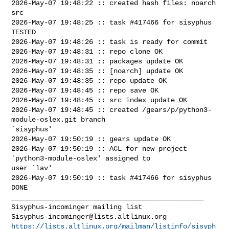
2026-May-07 19:48:22 :: created hash files: noarch 
src

2026-May-07 19:48:25 :: task #417466 for sisyphus 
TESTED

2026-May-07 19:48:26 :: task is ready for commit

2026-May-07 19:48:31 :: repo clone OK

2026-May-07 19:48:31 :: packages update OK

2026-May-07 19:48:35 :: [noarch] update OK

2026-May-07 19:48:35 :: repo update OK

2026-May-07 19:48:45 :: repo save OK

2026-May-07 19:48:45 :: src index update OK

2026-May-07 19:48:45 :: created /gears/p/python3-
module-oslex.git branch 

`sisyphus'

2026-May-07 19:50:19 :: gears update OK

2026-May-07 19:50:19 :: ACL for new project 
`python3-module-oslex' assigned to 

user `lav'

2026-May-07 19:50:19 :: task #417466 for sisyphus 
DONE

_______________________________________________

Sisyphus-incominger@lists.altlinux.org
https://lists.altlinux.org/mailman/listinfo/sisyph