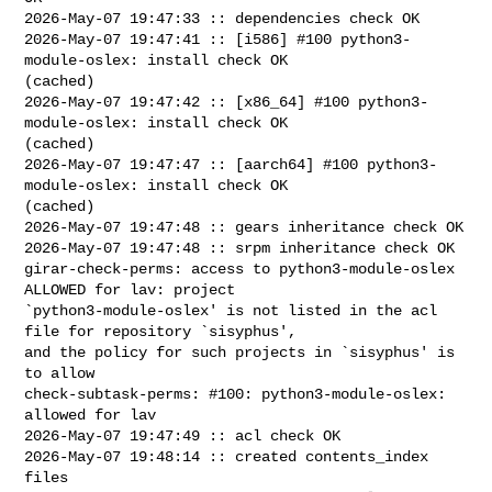
2026-May-07 19:47:33 :: dependencies check OK

2026-May-07 19:47:41 :: [i586] #100 python3-
module-oslex: install check OK 

(cached)

2026-May-07 19:47:42 :: [x86_64] #100 python3-
module-oslex: install check OK 

(cached)

2026-May-07 19:47:47 :: [aarch64] #100 python3-
module-oslex: install check OK 

(cached)

2026-May-07 19:47:48 :: gears inheritance check OK

2026-May-07 19:47:48 :: srpm inheritance check OK

girar-check-perms: access to python3-module-oslex 
ALLOWED for lav: project 

`python3-module-oslex' is not listed in the acl 
file for repository `sisyphus', 

and the policy for such projects in `sisyphus' is 
to allow

check-subtask-perms: #100: python3-module-oslex: 
allowed for lav

2026-May-07 19:47:49 :: acl check OK

2026-May-07 19:48:14 :: created contents_index 
files
