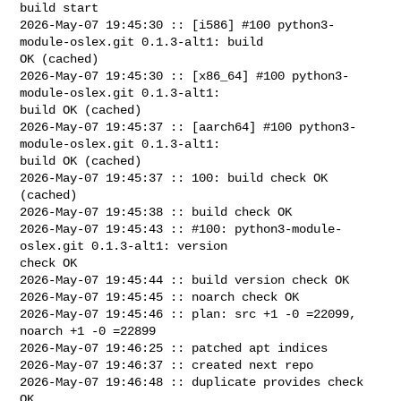
build start

2026-May-07 19:45:30 :: [i586] #100 python3-
module-oslex.git 0.1.3-alt1: build 

OK (cached)

2026-May-07 19:45:30 :: [x86_64] #100 python3-
module-oslex.git 0.1.3-alt1: 

build OK (cached)

2026-May-07 19:45:37 :: [aarch64] #100 python3-
module-oslex.git 0.1.3-alt1: 

build OK (cached)

2026-May-07 19:45:37 :: 100: build check OK 
(cached)

2026-May-07 19:45:38 :: build check OK

2026-May-07 19:45:43 :: #100: python3-module-
oslex.git 0.1.3-alt1: version 

check OK

2026-May-07 19:45:44 :: build version check OK

2026-May-07 19:45:45 :: noarch check OK

2026-May-07 19:45:46 :: plan: src +1 -0 =22099, 
noarch +1 -0 =22899

2026-May-07 19:46:25 :: patched apt indices

2026-May-07 19:46:37 :: created next repo

2026-May-07 19:46:48 :: duplicate provides check 
OK
